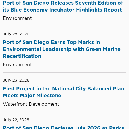
PARTNERSHIP
Port of San Diego Releases Seventh Edition of
WITH
its Blue Economy Incubator Highlights Report
THE
Environment
SAN
DIEGO
July 28, 2026
WORKING
Port of San Diego Earns Top Marks in
WATERFRONT
Environmental Leadership with Green Marine
Recertification
Environment
July 23, 2026
First Project in the National City Balanced Plan
Meets Major Milestone
Waterfront Development
July 22, 2026
Port of San Diego Declares July 2026 as Parks