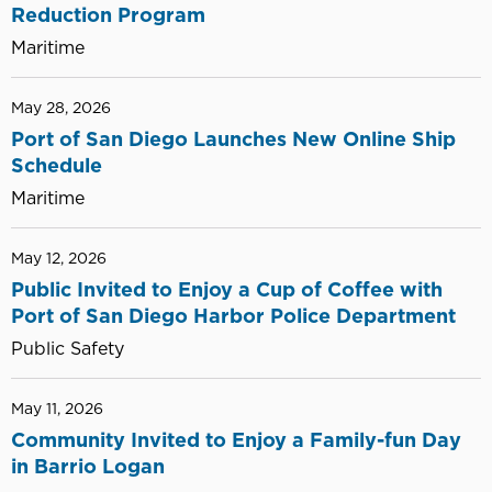
Reduction Program
Maritime
May 28, 2026
Port of San Diego Launches New Online Ship
Schedule
Maritime
May 12, 2026
Public Invited to Enjoy a Cup of Coffee with
Port of San Diego Harbor Police Department
Public Safety
May 11, 2026
Community Invited to Enjoy a Family-fun Day
in Barrio Logan