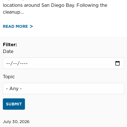
locations around San Diego Bay. Following the
cleanup...
READ MORE
ABOUT
PORT
OF
Filter:
SAN
Date
DIEGO
CALLS
FOR
VOLUNTEERS
Topic
FOR
36TH
ANNUAL
OPERATION
CLEAN
SWEEP
July 30, 2026
IN