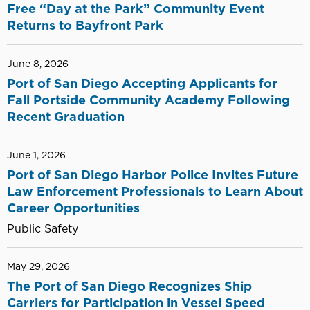
Free “Day at the Park” Community Event
Returns to Bayfront Park
June 8, 2026
Port of San Diego Accepting Applicants for
Fall Portside Community Academy Following
Recent Graduation
June 1, 2026
Port of San Diego Harbor Police Invites Future
Law Enforcement Professionals to Learn About
Career Opportunities
Public Safety
May 29, 2026
The Port of San Diego Recognizes Ship
Carriers for Participation in Vessel Speed