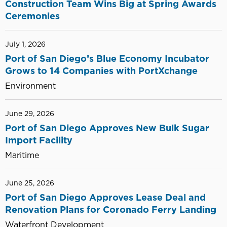
Construction Team Wins Big at Spring Awards
Ceremonies
July 1, 2026
Port of San Diego’s Blue Economy Incubator
Grows to 14 Companies with PortXchange
Environment
June 29, 2026
Port of San Diego Approves New Bulk Sugar
Import Facility
Maritime
June 25, 2026
Port of San Diego Approves Lease Deal and
Renovation Plans for Coronado Ferry Landing
Waterfront Development