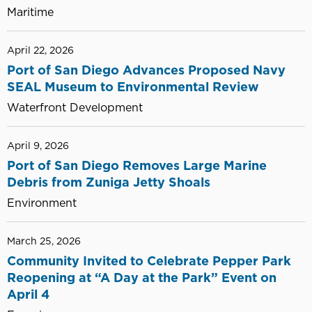
Maritime
April 22, 2026
Port of San Diego Advances Proposed Navy
SEAL Museum to Environmental Review
Waterfront Development
April 9, 2026
Port of San Diego Removes Large Marine
Debris from Zuniga Jetty Shoals
Environment
March 25, 2026
Community Invited to Celebrate Pepper Park
Reopening at “A Day at the Park” Event on
April 4