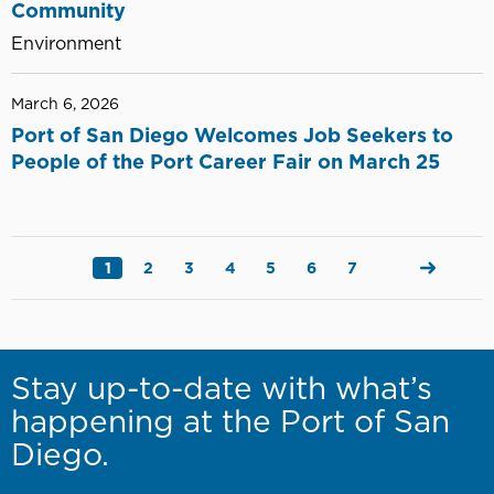
Community
Environment
March 6, 2026
Port of San Diego Welcomes Job Seekers to
People of the Port Career Fair on March 25
Pagination
Current
1
Page
2
Page
3
Page
4
Page
5
Page
6
Page
7
Next
page
page
Stay up-to-date with what’s
happening at the Port of San
Diego.