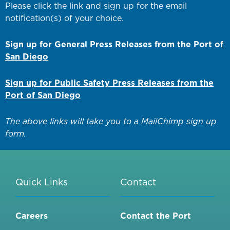
Please click the link and sign up for the email
notification(s) of your choice.
Sign up for General Press Releases from the Port of
San Diego
Sign up for Public Safety Press Releases from the
Port of San Diego
The above links will take you to a MailChimp sign up
form.
Quick Links
Contact
Careers
Contact the Port