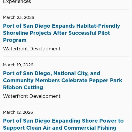
Experiences
March 23, 2026
Port of San Diego Expands Habitat-Friendly
Shoreline Projects After Successful Pilot
Program
Waterfront Development
March 19, 2026
Port of San Diego, National City, and
Community Members Celebrate Pepper Park
Ribbon Cutting
Waterfront Development
March 12, 2026
Port of San Diego Expanding Shore Power to
Support Clean Air and Commercial Fishing