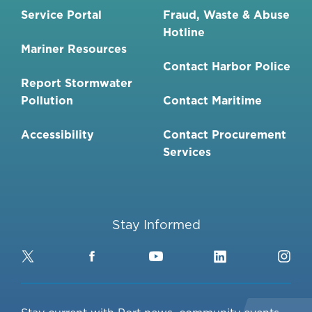
Service Portal
Fraud, Waste & Abuse
Hotline
Mariner Resources
Contact Harbor Police
Report Stormwater
Pollution
Contact Maritime
Accessibility
Contact Procurement
Services
Stay Informed
Twitter
Facebook
YouTube
LinkedIn
Ins