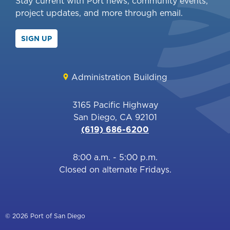
Stay current with Port news, community events,
project updates, and more through email.
SIGN UP
Administration Building
3165 Pacific Highway
San Diego, CA 92101
(619) 686-6200
8:00 a.m. - 5:00 p.m.
Closed on alternate Fridays.
© 2026 Port of San Diego