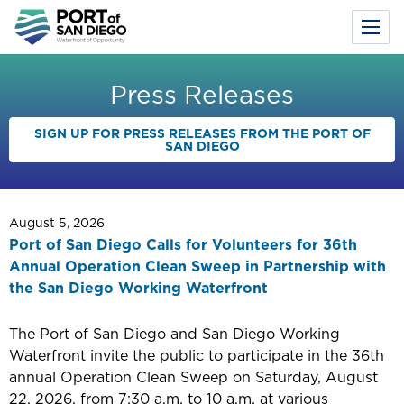
Toggl
Menu
Skip
to
Press Releases
main
content
SIGN UP FOR PRESS RELEASES FROM THE PORT OF
SAN DIEGO
August 5, 2026
Port of San Diego Calls for Volunteers for 36th
Annual Operation Clean Sweep in Partnership with
the San Diego Working Waterfront
The Port of San Diego and San Diego Working
Waterfront invite the public to participate in the 36th
annual Operation Clean Sweep on Saturday, August
22, 2026, from 7:30 a.m. to 10 a.m. at various