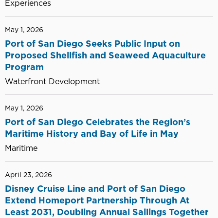
Experiences
May 1, 2026
Port of San Diego Seeks Public Input on
Proposed Shellfish and Seaweed Aquaculture
Program
Waterfront Development
May 1, 2026
Port of San Diego Celebrates the Region’s
Maritime History and Bay of Life in May
Maritime
April 23, 2026
Disney Cruise Line and Port of San Diego
Extend Homeport Partnership Through At
Least 2031, Doubling Annual Sailings Together