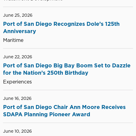
June 25, 2026
Port of San Diego Recognizes Dole’s 125th
Anniversary
Maritime
June 22, 2026
Port of San Diego Big Bay Boom Set to Dazzle
for the Nation’s 250th Birthday
Experiences
June 16, 2026
Port of San Diego Chair Ann Moore Receives
SDAPA Planning Pioneer Award
June 10, 2026