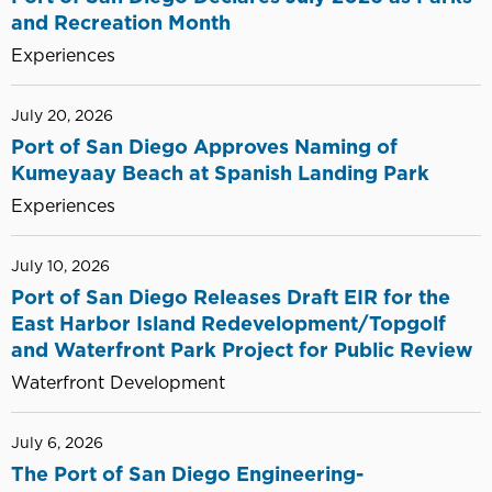
and Recreation Month
Experiences
July 20, 2026
Port of San Diego Approves Naming of
Kumeyaay Beach at Spanish Landing Park
Experiences
July 10, 2026
Port of San Diego Releases Draft EIR for the
East Harbor Island Redevelopment/Topgolf
and Waterfront Park Project for Public Review
Waterfront Development
July 6, 2026
The Port of San Diego Engineering-