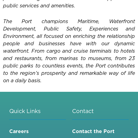
public services and amenities.
The Port champions Maritime, Waterfront
Development, Public Safety, Experiences and
Environment, all focused on enriching the relationship
people and businesses have with our dynamic
waterfront. From cargo and cruise terminals to hotels
and restaurants, from marinas to museums, from 23
public parks to countless events, the Port contributes
to the region’s prosperity and remarkable way of life
on a daily basis.
Quick Links
Contact
Careers
Contact the Port