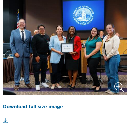
Download full size image