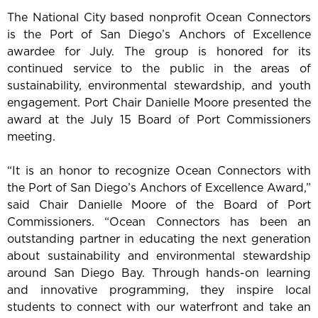
The National City based nonprofit Ocean Connectors
is the Port of San Diego’s Anchors of Excellence
awardee for July. The group is honored for its
continued service to the public in the areas of
sustainability, environmental stewardship, and youth
engagement. Port Chair Danielle Moore presented the
award at the July 15 Board of Port Commissioners
meeting.
“It is an honor to recognize Ocean Connectors with
the Port of San Diego’s Anchors of Excellence Award,”
said Chair Danielle Moore of the Board of Port
Commissioners. “Ocean Connectors has been an
outstanding partner in educating the next generation
about sustainability and environmental stewardship
around San Diego Bay. Through hands-on learning
and innovative programming, they inspire local
students to connect with our waterfront and take an