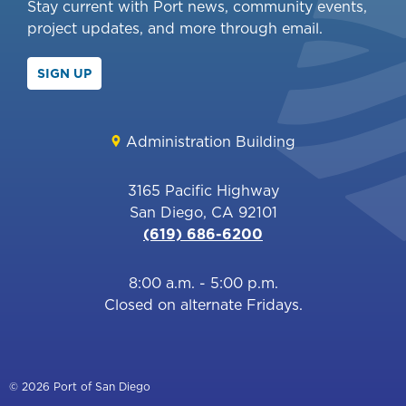
Stay current with Port news, community events,
project updates, and more through email.
SIGN UP
Administration Building
3165 Pacific Highway
San Diego, CA 92101
(619) 686-6200
8:00 a.m. - 5:00 p.m.
Closed on alternate Fridays.
© 2026 Port of San Diego