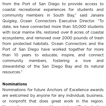
from the Port of San Diego to provide access to
coastal recreational experiences for students and
community members in South Bay,” said Janaira
Quigley, Ocean Connectors Executive Director. “To
date, we have connected more than 50,000 students
with local marine life, restored over 8 acres of coastal
ecosystems, and removed over 2000 pounds of trash
from protected habitats. Ocean Connectors and the
Port of San Diego have worked together for more
than 10 years to educate, inspire, and connect
community members, fostering a love and
stewardship of the San Diego Bay and its natural
resources.”
Nominations
Nominations for future Anchors of Excellence awards
are welcomed by anyone for any individual, business,
or nonprofit that does great work in the region.