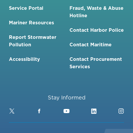
Service Portal
Fraud, Waste & Abuse
Hotline
Mariner Resources
Contact Harbor Police
Report Stormwater
Pollution
Contact Maritime
Accessibility
Contact Procurement
Services
Stay Informed
Twitter
Facebook
YouTube
LinkedIn
Ins