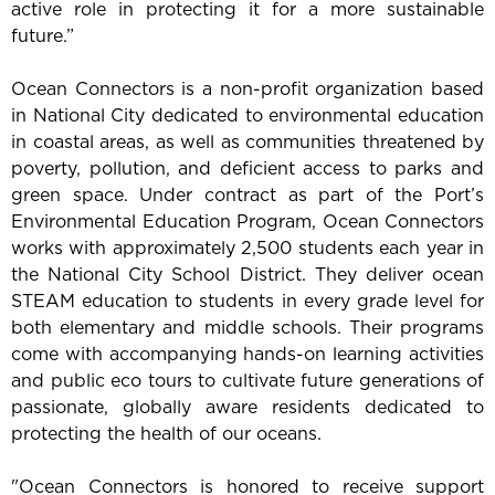
active role in protecting it for a more sustainable
future.”
Ocean Connectors is a non-profit organization based
in National City dedicated to environmental education
in coastal areas, as well as communities threatened by
poverty, pollution, and deficient access to parks and
green space. Under contract as part of the Port’s
Environmental Education Program, Ocean Connectors
works with approximately 2,500 students each year in
the National City School District. They deliver ocean
STEAM education to students in every grade level for
both elementary and middle schools. Their programs
come with accompanying hands-on learning activities
and public eco tours to cultivate future generations of
passionate, globally aware residents dedicated to
protecting the health of our oceans.
"Ocean Connectors is honored to receive support