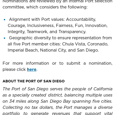
Nominations are reviewed by an internal Port selection
committee, which considers the following:
Alignment with Port values: Accountability,
Courage, Inclusiveness, Fairness, Fun, Innovation,
Integrity, Teamwork, and Transparency.
Geographic diversity to ensure representation from
all five Port member cities: Chula Vista, Coronado,
Imperial Beach, National City, and San Diego.
For more information or to submit a nomination,
please click
here
.
ABOUT THE PORT OF SAN DIEGO
The Port of San Diego serves the people of California
as a specially created district, balancing multiple uses
on 34 miles along San Diego Bay spanning five cities.
Collecting no tax dollars, the Port manages a diverse
portfolio to generate revenues that support vital