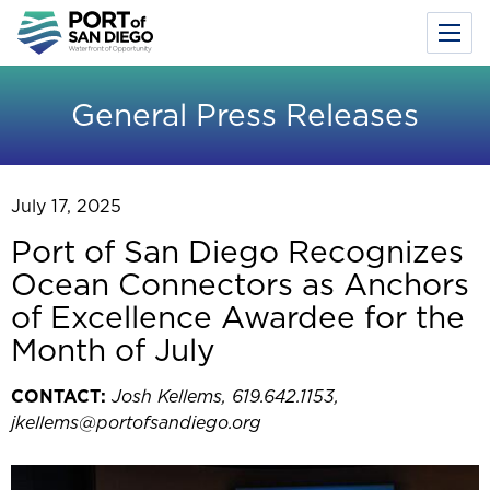
Toggl
Menu
Skip
to
General Press Releases
main
content
July 17, 2025
Port of San Diego Recognizes
Ocean Connectors as Anchors
of Excellence Awardee for the
Month of July
CONTACT:
Josh Kellems, 619.642.1153,
jkellems@portofsandiego.org