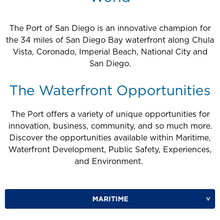
The Port of San Diego is an innovative champion for
the 34 miles of San Diego Bay waterfront along Chula
Vista, Coronado, Imperial Beach, National City and
San Diego.
The Waterfront Opportunities
The Port offers a variety of unique opportunities for
innovation, business, community, and so much more.
Discover the opportunities available within Maritime,
Waterfront Development, Public Safety, Experiences,
and Environment.
MARITIME