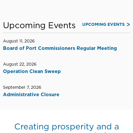
Upcoming Events
UPCOMING EVENTS
August 11, 2026
Board of Port Commissioners Regular Meeting
August 22, 2026
Operation Clean Sweep
September 7, 2026
Administrative Closure
Creating prosperity and a