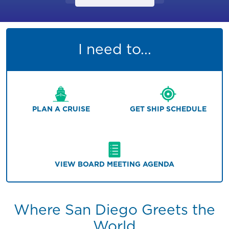
I need to...
PLAN A CRUISE
GET SHIP SCHEDULE
VIEW BOARD MEETING AGENDA
Where San Diego Greets the
World