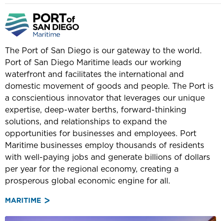
The Port of San Diego is our gateway to the world.
Port of San Diego Maritime leads our working
waterfront and facilitates the international and
domestic movement of goods and people. The Port is
a conscientious innovator that leverages our unique
expertise, deep-water berths, forward-thinking
solutions, and relationships to expand the
opportunities for businesses and employees. Port
Maritime businesses employ thousands of residents
with well-paying jobs and generate billions of dollars
per year for the regional economy, creating a
prosperous global economic engine for all.
MARITIME