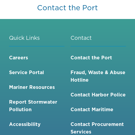
Contact the Port
Quick Links
Contact
Careers
Contact the Port
Service Portal
Fraud, Waste & Abuse
Hotline
Mariner Resources
Contact Harbor Police
Report Stormwater
Pollution
Contact Maritime
Accessibility
Contact Procurement
Services