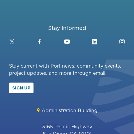
Stay Informed
Twitter
Facebook
YouTube
LinkedIn
Ins
Stay current with Port news, community events,
project updates, and more through email.
SIGN UP
Administration Building
3165 Pacific Highway
San Diego, CA 92101