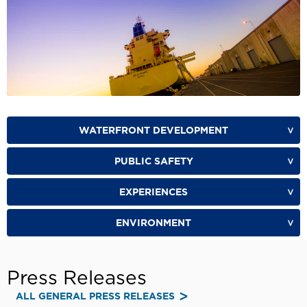
WATERFRONT DEVELOPMENT
PUBLIC SAFETY
EXPERIENCES
ENVIRONMENT
Press Releases
ALL GENERAL PRESS RELEASES