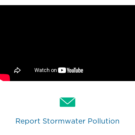
Report Stormwater Pollution