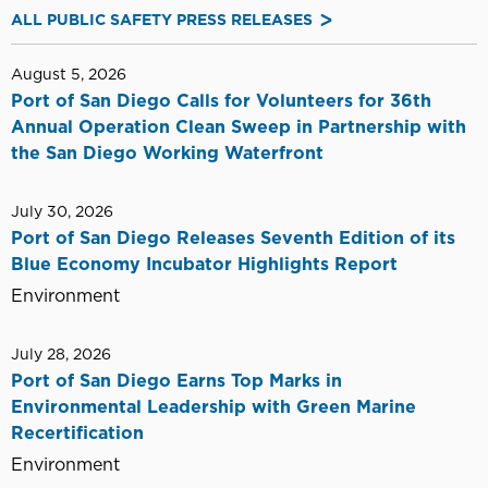
ALL PUBLIC SAFETY PRESS RELEASES
August 5, 2026
Port of San Diego Calls for Volunteers for 36th
Annual Operation Clean Sweep in Partnership with
the San Diego Working Waterfront
July 30, 2026
Port of San Diego Releases Seventh Edition of its
Blue Economy Incubator Highlights Report
Environment
July 28, 2026
Port of San Diego Earns Top Marks in
Environmental Leadership with Green Marine
Recertification
Environment