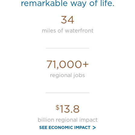
remarkable way of life.
34
miles of waterfront
71,000+
regional jobs
13.8
$
billion regional impact
SEE ECONOMIC IMPACT