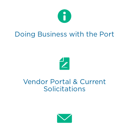
Doing Business with the Port
Vendor Portal & Current
Solicitations