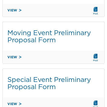
VIEW
8.05
VENDING
AND
EXPRESSIVE
Moving Event Preliminary
ACTIVITY
Proposal Form
ENFORCEABLE
REGULATIONS
-
VIEW
SPANISH
MOVING
EVENT
PRELIMINARY
PROPOSAL
Special Event Preliminary
FORM
Proposal Form
VIEW
SPECIAL