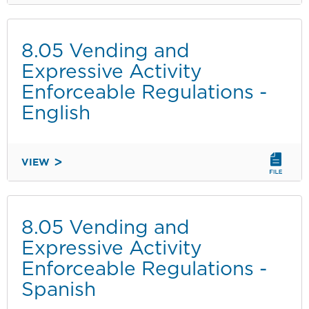
VENDING
CHECKING-
IN/CHECKING-
8.05 Vending and
OUT
Expressive Activity
INSTRUCTIONS
Enforceable Regulations -
English
VIEW
8.05
VENDING
AND
EXPRESSIVE
8.05 Vending and
ACTIVITY
Expressive Activity
ENFORCEABLE
Enforceable Regulations -
REGULATIONS
Spanish
-
ENGLISH