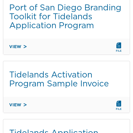
HOLIDAY
Port of San Diego Branding
EVENT
Toolkit for Tidelands
FLYER
Application Program
-
ENGLISH
VIEW
PORT
OF
SAN
DIEGO
Tidelands Activation
BRANDING
Program Sample Invoice
TOOLKIT
FOR
TIDELANDS
VIEW
APPLICATION
TIDELANDS
PROGRAM
ACTIVATION
PROGRAM
SAMPLE
Tidelands Application