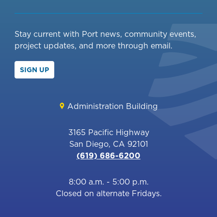
Stay current with Port news, community events,
project updates, and more through email.
SIGN UP
Administration Building
3165 Pacific Highway
San Diego, CA 92101
(619) 686-6200
8:00 a.m. - 5:00 p.m.
Closed on alternate Fridays.