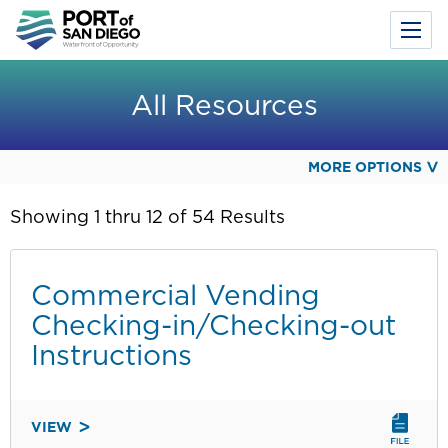
Toggl
Menu
Skip
to
All Resources
main
content
MORE OPTIONS
Showing 1 thru 12 of 54 Results
Commercial Vending
Checking-in/Checking-out
Instructions
VIEW
COMMERCIAL