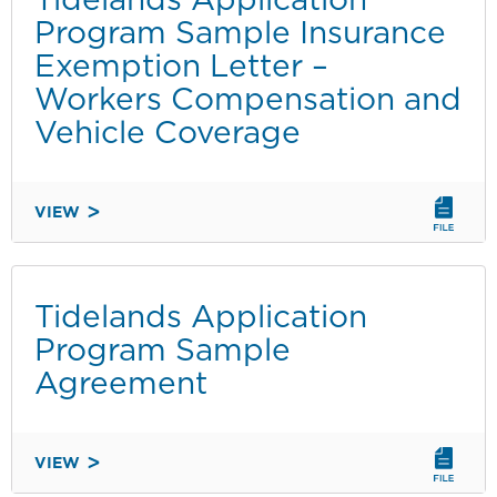
INVOICE
Program Sample Insurance
Exemption Letter –
Workers Compensation and
Vehicle Coverage
VIEW
TIDELANDS
APPLICATION
PROGRAM
SAMPLE
Tidelands Application
INSURANCE
Program Sample
EXEMPTION
Agreement
LETTER
–
WORKERS
VIEW
COMPENSATION
TIDELANDS
AND