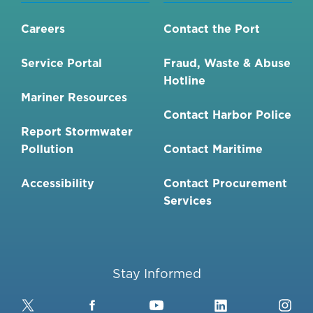
Careers
Contact the Port
Service Portal
Fraud, Waste & Abuse
Hotline
Mariner Resources
Contact Harbor Police
Report Stormwater
Pollution
Contact Maritime
Accessibility
Contact Procurement
Services
Stay Informed
Twitter
Facebook
YouTube
LinkedIn
Ins