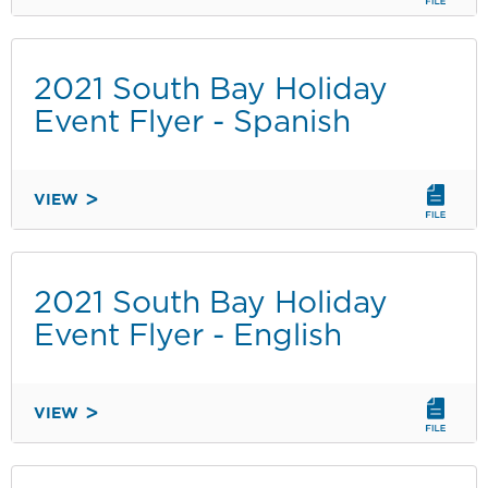
EVENT
PRELIMINARY
PROPOSAL
2021 South Bay Holiday
FORM
Event Flyer - Spanish
VIEW
2021
SOUTH
BAY
HOLIDAY
2021 South Bay Holiday
EVENT
Event Flyer - English
FLYER
-
SPANISH
VIEW
2021
SOUTH
BAY