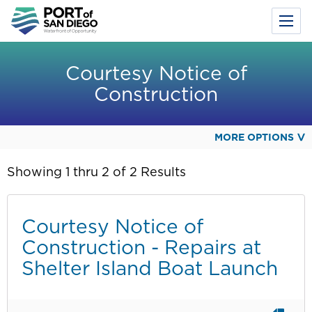
Toggl
Menu
Skip
to
Courtesy Notice of
main
Construction
content
MORE OPTIONS
Showing 1 thru 2 of 2 Results
Courtesy Notice of
Construction - Repairs at
Shelter Island Boat Launch