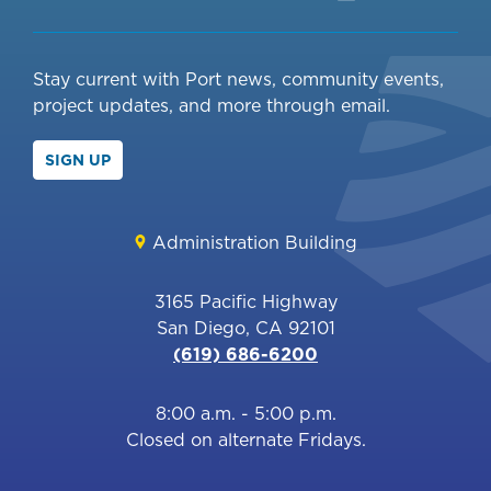
Stay current with Port news, community events,
project updates, and more through email.
SIGN UP
Administration Building
3165 Pacific Highway
San Diego, CA 92101
(619) 686-6200
8:00 a.m. - 5:00 p.m.
Closed on alternate Fridays.