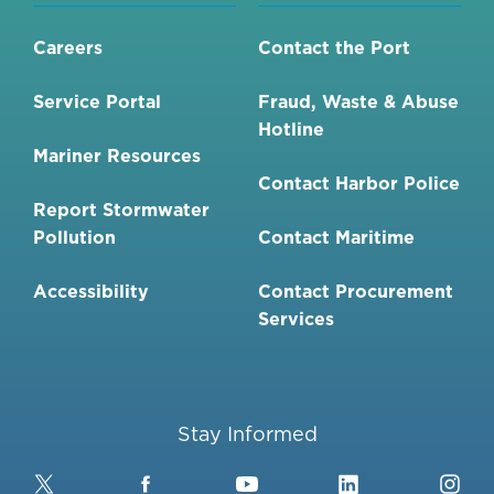
MAINTENANCE
AT
Careers
Contact the Port
CHULA
VISTA
Service Portal
Fraud, Waste & Abuse
BAYFRONT'S
Hotline
PARK
Mariner Resources
PARKING
Contact Harbor Police
LOT
Report Stormwater
2
Pollution
Contact Maritime
Accessibility
Contact Procurement
Services
Stay Informed
Twitter
Facebook
YouTube
LinkedIn
Ins