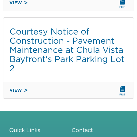
VIEW
COURTESY
NOTICE
OF
CONSTRUCTION
Courtesy Notice of
-
Construction - Pavement
REPAIRS
Maintenance at Chula Vista
AT
Bayfront's Park Parking Lot
SHELTER
ISLAND
2
BOAT
LAUNCH
VIEW
COURTESY
NOTICE
OF
CONSTRUCTION
-
Quick Links
Contact
PAVEMENT