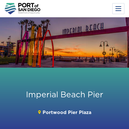
Toggl
Menu
Skip
to
main
content
Imperial Beach Pier
Portwood Pier Plaza