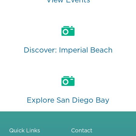
Discover: Imperial Beach
Explore San Diego Bay
Quick Links
Contact