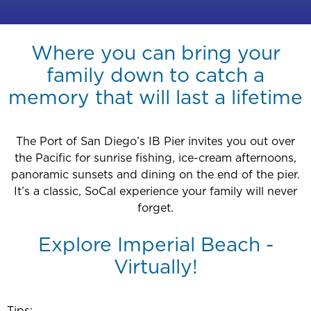
Where you can bring your
family down to catch a
memory that will last a lifetime
The Port of San Diego’s IB Pier invites you out over
the Pacific for sunrise fishing, ice-cream afternoons,
panoramic sunsets and dining on the end of the pier.
It’s a classic, SoCal experience your family will never
forget.
Explore Imperial Beach -
Virtually!
Tips: