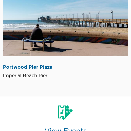
Portwood Pier Plaza
Imperial Beach Pier
View Events