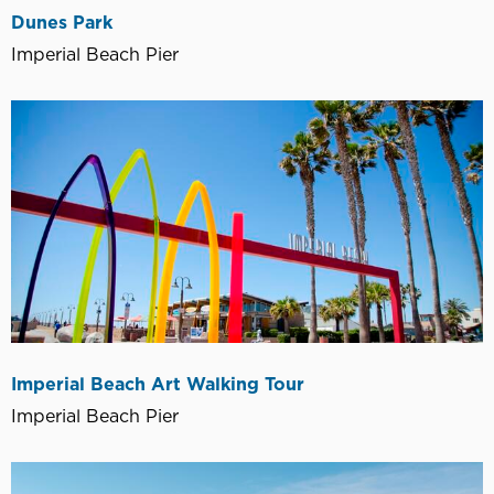
Dunes Park
Imperial Beach Pier
Imperial Beach Art Walking Tour
Imperial Beach Pier