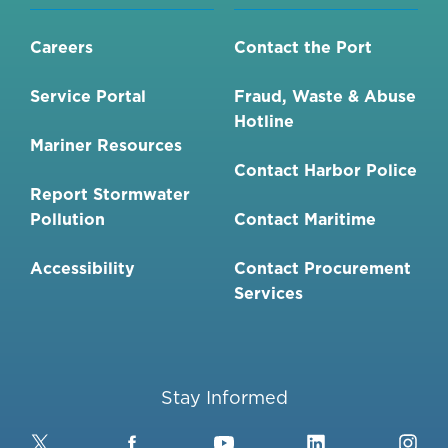
Careers
Contact the Port
Service Portal
Fraud, Waste & Abuse
Hotline
Mariner Resources
Contact Harbor Police
Report Stormwater
Pollution
Contact Maritime
Accessibility
Contact Procurement
Services
Stay Informed
Twitter
Facebook
YouTube
LinkedIn
Ins