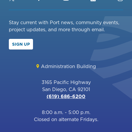
Stay current with Port news, community events,
project updates, and more through email.
SIGN UP
Administration Building
3165 Pacific Highway
San Diego, CA 92101
(619) 686-6200
8:00 a.m. - 5:00 p.m.
Closed on alternate Fridays.