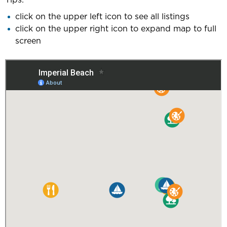
click on the upper left icon to see all listings
click on the upper right icon to expand map to full
screen