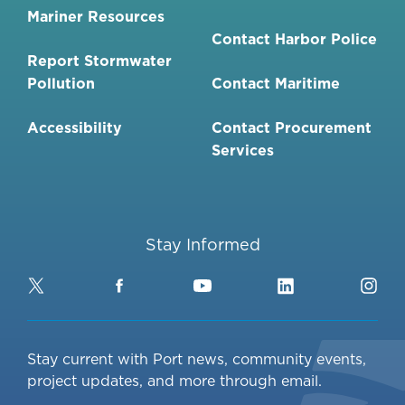
Mariner Resources
Contact Harbor Police
Report Stormwater
Pollution
Contact Maritime
Accessibility
Contact Procurement
Services
Stay Informed
Twitter
Facebook
YouTube
LinkedIn
Ins
Stay current with Port news, community events,
project updates, and more through email.