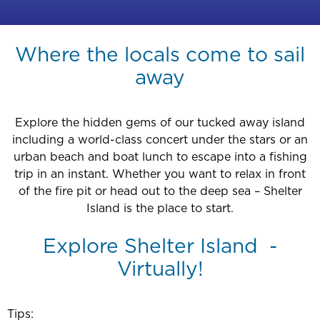
Where the locals come to sail
away
Explore the hidden gems of our tucked away island
including a world-class concert under the stars or an
urban beach and boat lunch to escape into a fishing
trip in an instant. Whether you want to relax in front
of the fire pit or head out to the deep sea – Shelter
Island is the place to start.
Explore Shelter Island -
Virtually!
Tips: