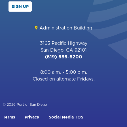
SIGN UP
Administration Building
3165 Pacific Highway
San Diego, CA 92101
(619) 686-6200
8:00 a.m. - 5:00 p.m.
Closed on alternate Fridays.
© 2026 Port of San Diego
Footer
Terms
Privacy
Social Media TOS
menu