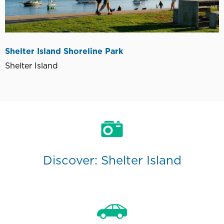
Shelter Island Shoreline Park
Shelter Island
Discover: Shelter Island