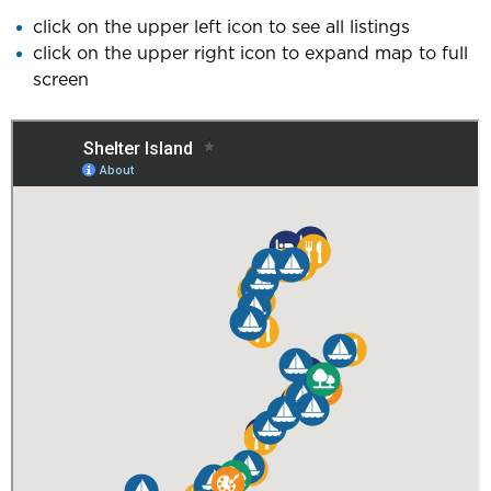
click on the upper left icon to see all listings
click on the upper right icon to expand map to full
screen