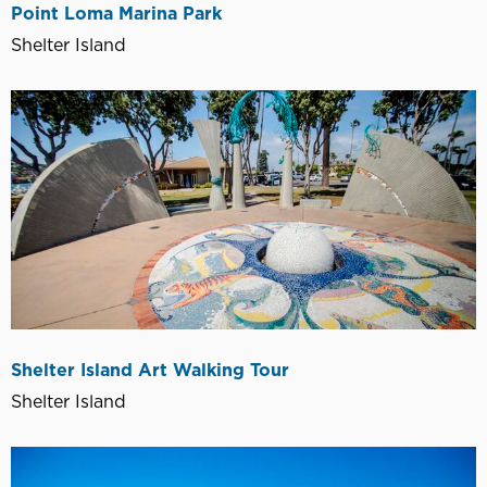
Point Loma Marina Park
Shelter Island
Shelter Island Art Walking Tour
Shelter Island