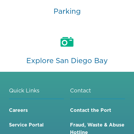
Parking
Explore San Diego Bay
Quick Links
Contact
Careers
Contact the Port
Service Portal
Fraud, Waste & Abuse
Hotline