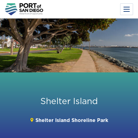
Toggl
Menu
Skip
to
main
content
Shelter Island
Shelter Island Shoreline Park