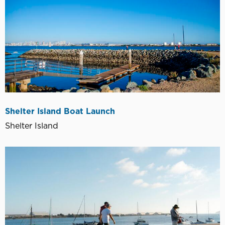
Shelter Island Boat Launch
Shelter Island