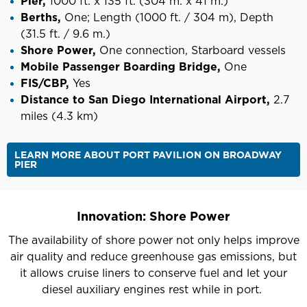
Pier,
1000 ft. x 135 ft. (304 m. x 41 m.)
Berths,
One;
Length (1000 ft. / 304 m), Depth
(31.5 ft. / 9.6 m.)
Shore Power,
One connection, Starboard vessels
Mobile Passenger Boarding Bridge,
One
FIS/CBP,
Yes
Distance to San Diego International Airport,
2.7
miles (4.3 km)
LEARN MORE ABOUT PORT PAVILION ON BROADWAY
PIER
Innovation: Shore Power
The availability of shore power not only helps improve
air quality and reduce greenhouse gas emissions, but
it allows cruise liners to conserve fuel and let your
diesel auxiliary engines rest while in port.