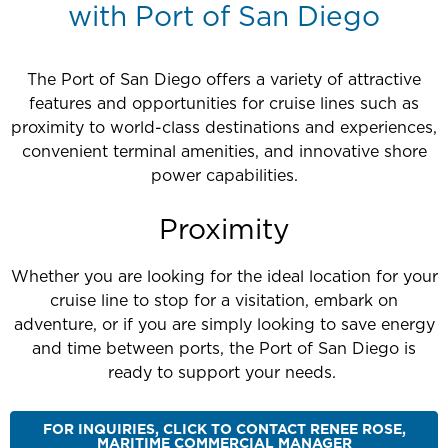
with Port of San Diego
The Port of San Diego offers a variety of attractive
features and opportunities for cruise lines such as
proximity to world-class destinations and experiences,
convenient terminal amenities, and innovative shore
power capabilities.
Proximity
Whether you are looking for the ideal location for your
cruise line to stop for a visitation, embark on
adventure, or if you are simply looking to save energy
and time between ports, the Port of San Diego is
ready to support your needs.
FOR INQUIRIES, CLICK TO CONTACT RENEE ROSE,
MARITIME COMMERCIAL MANAGER