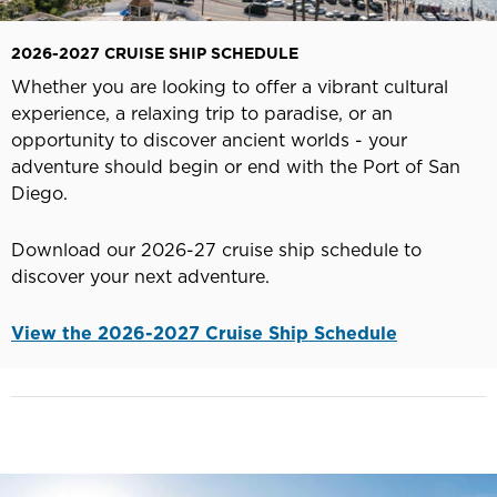
2026-2027 CRUISE SHIP SCHEDULE
Whether you are looking to offer a vibrant cultural
experience, a relaxing trip to paradise, or an
opportunity to discover ancient worlds - your
adventure should begin or end with the Port of San
Diego.
Download our 2026-27 cruise ship schedule to
discover your next adventure.
View the 2026-2027 Cruise Ship Schedule