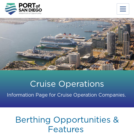
Toggl
Menu
Skip
to
main
content
Cruise Operations
Information Page for Cruise Operation Companies.
Berthing Opportunities &
Features