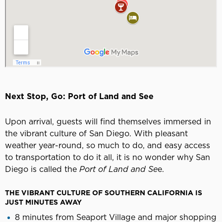
Next Stop, Go: Port of Land and See
Upon arrival, guests will find themselves immersed in
the vibrant culture of San Diego. With pleasant
weather year-round, so much to do, and easy access
to transportation to do it all, it is no wonder why San
Diego is called the
Port of Land and Se
e.
THE VIBRANT CULTURE OF SOUTHERN CALIFORNIA IS
JUST MINUTES AWAY
8 minutes from Seaport Village and major shopping