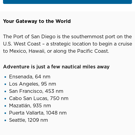
Your Gateway to the World
The Port of San Diego is the southernmost port on the
U.S. West Coast – a strategic location to begin a cruise
to Mexico, Hawaii, or along the Pacific Coast.
Adventure is just a few nautical miles away
Ensenada, 64 nm
Los Angeles, 95 nm
San Francisco, 453 nm
Cabo San Lucas, 750 nm
Mazatlán, 935 nm
Puerta Vallarta, 1048 nm
Seattle, 1209 nm