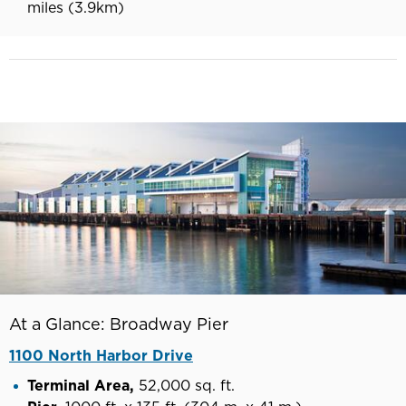
miles (3.9km)
At a Glance: Broadway Pier
1100 North Harbor Drive
Terminal Area,
52,000 sq. ft.