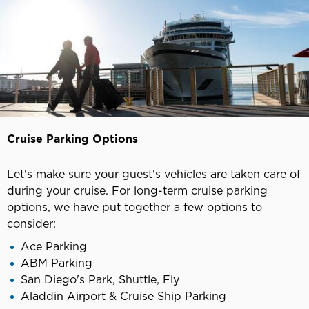
Cruise Parking Options
Let's make sure your guest's vehicles are taken care of
during your cruise. For long-term cruise parking
options, we have put together a few options to
consider:
Ace Parking
ABM Parking
San Diego's Park, Shuttle, Fly
Aladdin Airport & Cruise Ship Parking