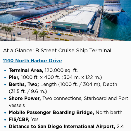
At a Glance: B Street Cruise Ship Terminal
1140 North Harbor Drive
Terminal Area,
120,000 sq. ft.
Pier,
1000 ft. x 400 ft. (304 m. x 122 m.)
Berths, Two;
Length (1000 ft. / 304 m), Depth
(31.5 ft. / 9.6 m.)
Shore Power,
Two connections, Starboard and Port
vessels
Mobile Passenger Boarding Bridge,
North berth
FIS/CBP,
Yes
Distance to San Diego International Airport,
2.4