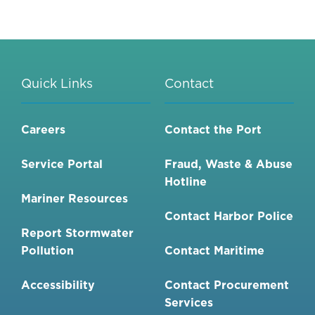
Quick Links
Contact
Careers
Contact the Port
Service Portal
Fraud, Waste & Abuse
Hotline
Mariner Resources
Contact Harbor Police
Report Stormwater
Pollution
Contact Maritime
Accessibility
Contact Procurement
Services