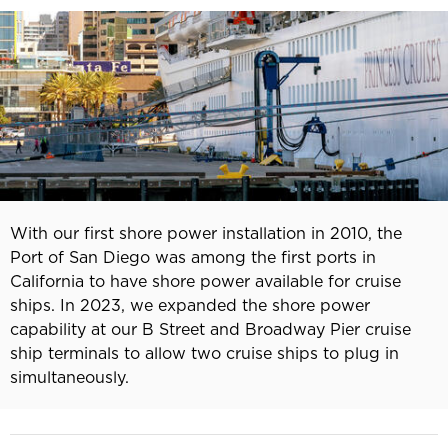
With our first shore power installation in 2010, the
Port of San Diego was among the first ports in
California to have shore power available for cruise
ships. In 2023, we expanded the shore power
capability at our B Street and Broadway Pier cruise
ship terminals to allow two cruise ships to plug in
simultaneously.