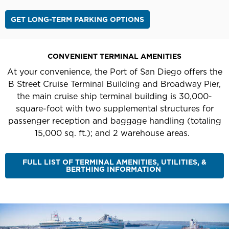
GET LONG-TERM PARKING OPTIONS
CONVENIENT TERMINAL AMENITIES
At your convenience, the Port of San Diego offers the
B Street Cruise Terminal Building and Broadway Pier,
the main cruise ship terminal building is 30,000-
square-foot with two supplemental structures for
passenger reception and baggage handling (totaling
15,000 sq. ft.); and 2 warehouse areas.
FULL LIST OF TERMINAL AMENITIES, UTILITIES, &
BERTHING INFORMATION