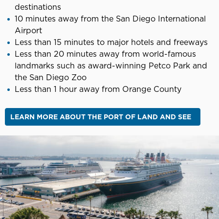
destinations
10 minutes away from the San Diego International
Airport
Less than 15 minutes to major hotels and freeways
Less than 20 minutes away from world-famous
landmarks such as award-winning Petco Park and
the San Diego Zoo
Less than 1 hour away from Orange County
LEARN MORE ABOUT THE PORT OF LAND AND SEE