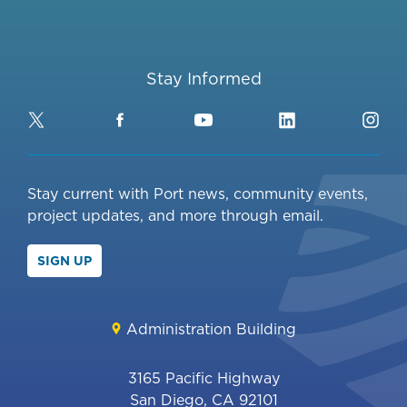
Stay Informed
Twitter
Facebook
YouTube
LinkedIn
Ins
Stay current with Port news, community events,
project updates, and more through email.
SIGN UP
Administration Building
3165 Pacific Highway
San Diego, CA 92101