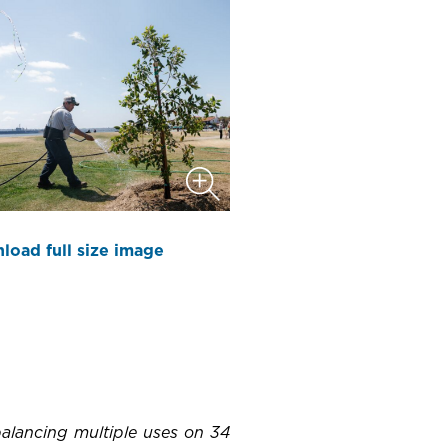
load full size image
 balancing multiple uses on 34