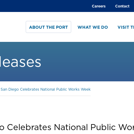
Global
Careers
Contact
menu
ABOUT THE PORT
WHAT WE DO
VISIT 
leases
f San Diego Celebrates National Public Works Week
go Celebrates National Public W