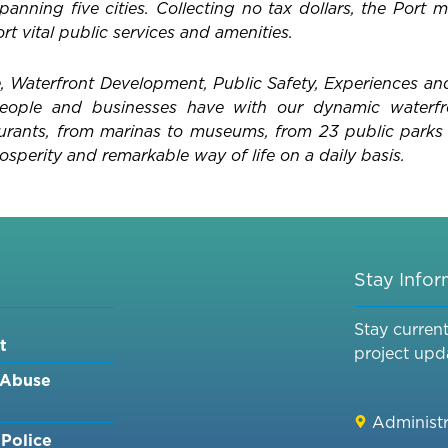
anning five cities. Collecting no tax dollars, the Port m
t vital public services and amenities.
 Waterfront Development, Public Safety, Experiences an
 people and businesses have with our dynamic waterf
aurants, from marinas to museums, from 23 public parks 
osperity and remarkable way of life on a daily basis.
Stay Info
Stay curren
t
project upd
 Abuse
Administr
Police