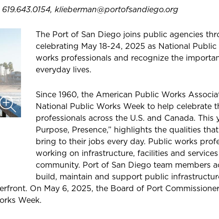
, 619.643.0154, klieberman@portofsandiego.org
The Port of San Diego joins public agencies thr
celebrating May 18-24, 2025 as National Publi
works professionals and recognize the important
everyday lives.
Since 1960, the American Public Works Associ
National Public Works Week to help celebrate 
professionals across the U.S. and Canada. This 
Purpose, Presence,” highlights the qualities tha
bring to their jobs every day. Public works prof
working on infrastructure, facilities and services 
community. Port of San Diego team members ac
build, maintain and support public infrastructur
rfront. On May 6, 2025, the Board of Port Commissioners
Works Week.