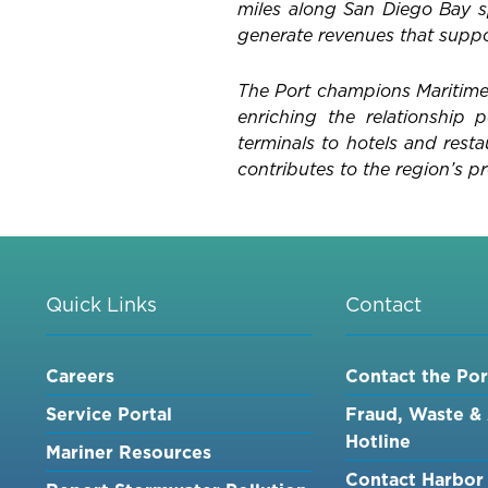
miles along San Diego Bay sp
generate revenues that suppor
The Port champions Maritime,
enriching the relationship
terminals to hotels and rest
contributes to the region’s pr
Quick Links
Contact
Careers
Contact the Por
Service Portal
Fraud, Waste &
Hotline
Mariner Resources
Contact Harbor 