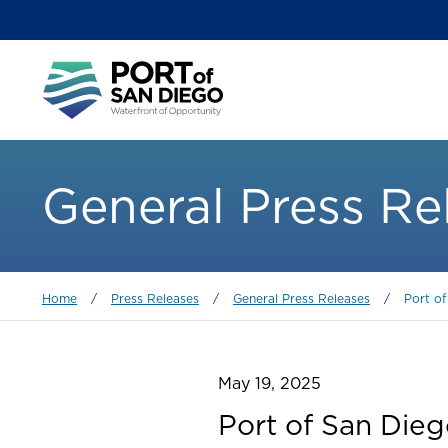
Skip
to
main
Main
content
menu
General Press Re
Breadcrumb
Home
/
Press Releases
/
General Press Releases
/
Port o
May 19, 2025
Port of San Die