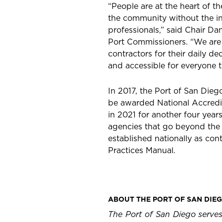
“People are at the heart of th
the community without the in
professionals,” said Chair Da
Port Commissioners. “We are d
contractors for their daily de
and accessible for everyone t
In 2017, the Port of San Dieg
be awarded National Accredi
in 2021 for another four yea
agencies that go beyond the
established nationally as c
Practices Manual.
ABOUT THE PORT OF SAN DIE
The Port of San Diego serves 