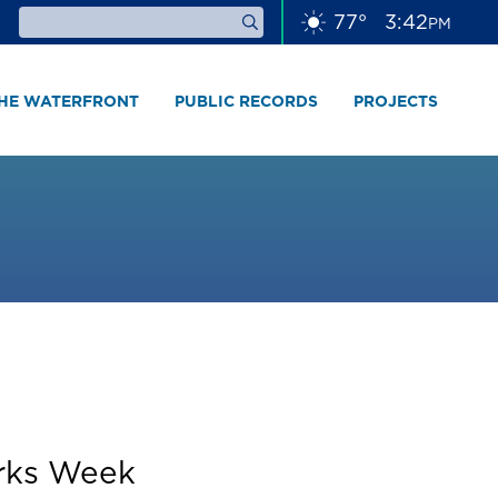
77
°
3
42
PM
THE WATERFRONT
PUBLIC RECORDS
PROJECTS
orks Week