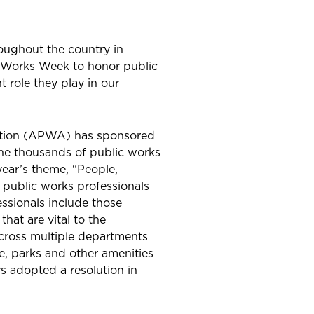
oughout the country in
c Works Week to honor public
 role they play in our
ation (APWA) has sponsored
the thousands of public works
year’s theme, “People,
t public works professionals
essionals include those
that are vital to the
ross multiple departments
e, parks and other amenities
 adopted a resolution in