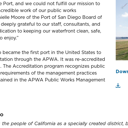
e Port, and we could not fulfill our mission to
credible work of our public works
nielle Moore of the Port of San Diego Board of
eeply grateful to our staff, consultants, and
dication to keeping our waterfront clean, safe,
o enjoy.”
o became the first port in the United States to
tation through the APWA. It was re-accredited
rs. The Accreditation program recognizes public
Down
 requirements of the management practices
ontained in the APWA Public Works Management
GO
the people of California as a specially created district,