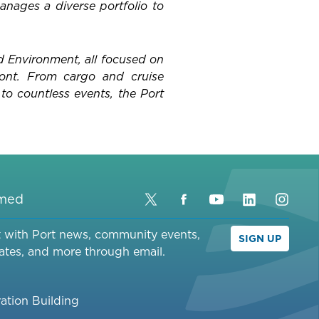
anages a diverse portfolio to
d Environment, all focused on
ront. From cargo and cruise
to countless events, the Port
rmed
Twitter
Facebook
YouTube
LinkedIn
Inst
t with Port news, community events,
SIGN UP
ates, and more through email.
ation Building