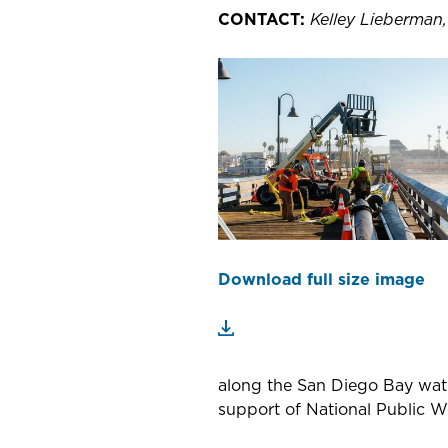
CONTACT:
Kelley Lieberman
Download full size image
along the San Diego Bay wate
support of National Public 