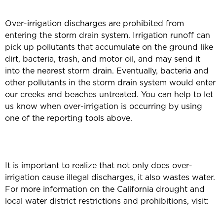
Over-irrigation discharges are prohibited from
entering the storm drain system. Irrigation runoff can
pick up pollutants that accumulate on the ground like
dirt, bacteria, trash, and motor oil, and may send it
into the nearest storm drain. Eventually, bacteria and
other pollutants in the storm drain system would enter
our creeks and beaches untreated. You can help to let
us know when over-irrigation is occurring by using
one of the reporting tools above.
It is important to realize that not only does over-
irrigation cause illegal discharges, it also wastes water.
For more information on the California drought and
local water district restrictions and prohibitions, visit: