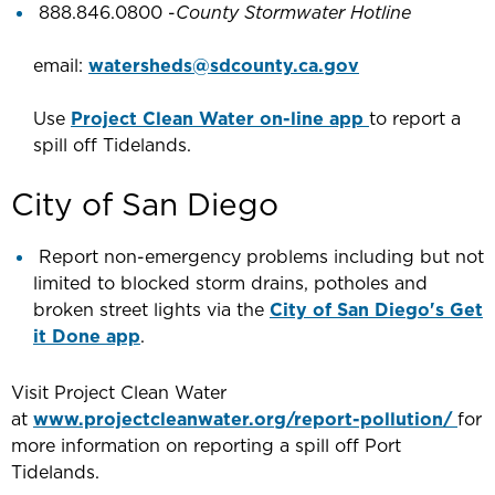
888.846.0800 -
County Stormwater Hotline
email:
watersheds@sdcounty.ca.gov
Use
Project Clean Water on-line app
to report a
spill off Tidelands.
City of San Diego
Report non-emergency problems including but not
limited to blocked storm drains, potholes and
broken street lights via the
City of San Diego's Get
it Done app
.
Visit Project Clean Water
at
www.projectcleanwater.org/report-pollution/
for
more information on reporting a spill off Port
Tidelands.