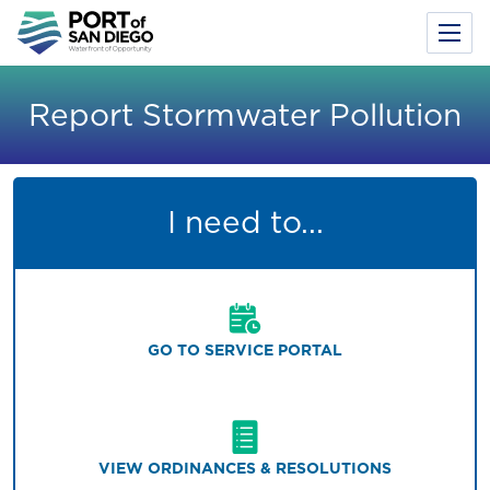
Toggl
Menu
Skip
to
Report Stormwater Pollution
main
content
I need to...
GO TO SERVICE PORTAL
VIEW ORDINANCES & RESOLUTIONS