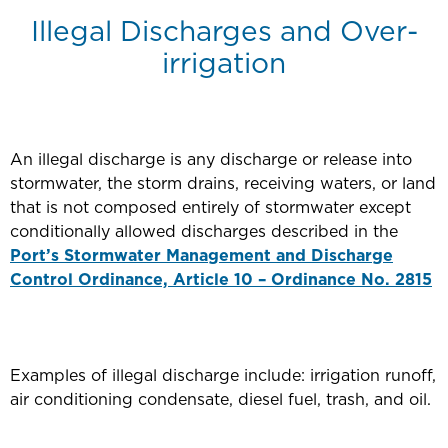
Illegal Discharges and Over-
irrigation
An illegal discharge is any discharge or release into
stormwater, the storm drains, receiving waters, or land
that is not composed entirely of stormwater except
conditionally allowed discharges described in the
Port’s Stormwater Management and Discharge
Control Ordinance, Article 10 – Ordinance No. 2815
Examples of illegal discharge include: irrigation runoff,
air conditioning condensate, diesel fuel, trash, and oil.