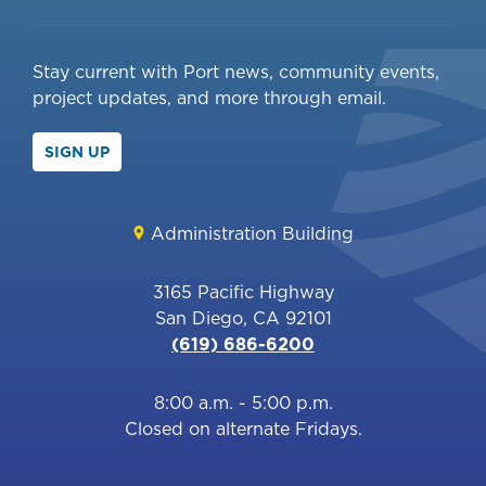
Stay current with Port news, community events,
project updates, and more through email.
SIGN UP
Administration Building
3165 Pacific Highway
San Diego, CA 92101
(619) 686-6200
8:00 a.m. - 5:00 p.m.
Closed on alternate Fridays.