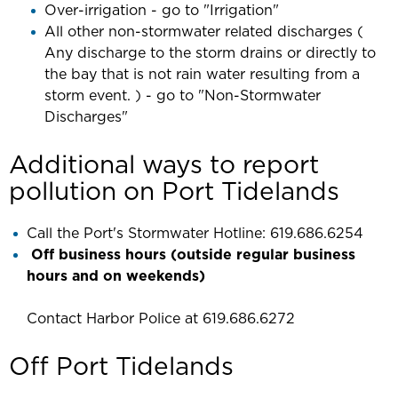
Over-irrigation - go to "Irrigation"
All other non-stormwater related discharges (
Any discharge to the storm drains or directly to
the bay that is not rain water resulting from a
storm event. ) - go to "Non-Stormwater
Discharges"
Additional ways to report
pollution on Port Tidelands
Call the Port's Stormwater Hotline: 619.686.6254
Off business hours (outside regular business
hours and on weekends)
Contact Harbor Police at 619.686.6272
Off Port Tidelands