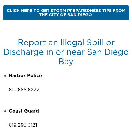
CLICK HERE TO GET STORM PREPAREDNESS TIPS FROM
THE CITY OF SAN DIEGO
Report an Illegal Spill or
Discharge in or near San Diego
Bay
Harbor Police
619.686.6272
Coast Guard
619.295.3121