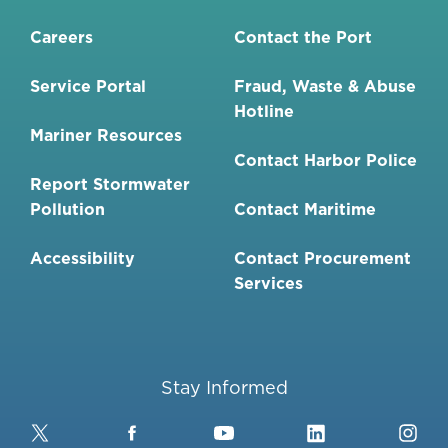
Careers
Contact the Port
Service Portal
Fraud, Waste & Abuse
Hotline
Mariner Resources
Contact Harbor Police
Report Stormwater
Pollution
Contact Maritime
Accessibility
Contact Procurement
Services
Stay Informed
Twitter
Facebook
YouTube
LinkedIn
Ins