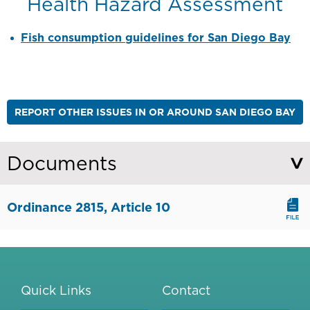
Health Hazard Assessment
Fish consumption guidelines for San Diego Bay
REPORT OTHER ISSUES IN OR AROUND SAN DIEGO BAY
Documents
Ordinance 2815, Article 10
Quick Links
Contact