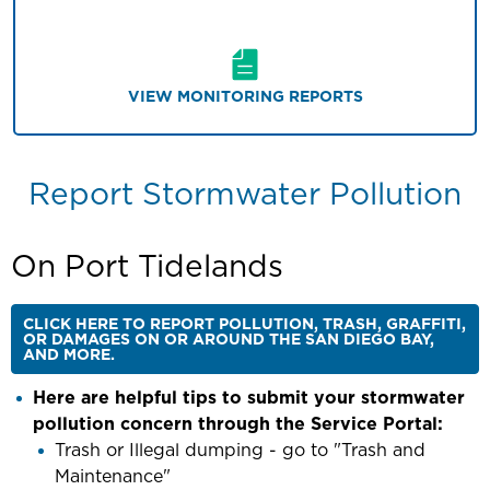
VIEW MONITORING REPORTS
Report Stormwater Pollution
On Port Tidelands
CLICK HERE TO REPORT POLLUTION, TRASH, GRAFFITI,
OR DAMAGES ON OR AROUND THE SAN DIEGO BAY,
AND MORE.
Here are helpful tips to submit your stormwater
pollution concern through the Service Portal:
Trash or Illegal dumping - go to "Trash and
Maintenance"