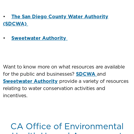
•
The San Diego County Water Authority
(SDCWA)
•
Sweetwater Authority
Want to know more on what resources are available
for the public and businesses?
SDCWA
and
Sweetwater Authority
provide a variety of resources
relating to water conservation activities and
incentives.
CA Office of Environmental