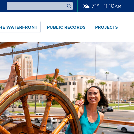
71
°
11
:
10
AM
THE WATERFRONT
PUBLIC RECORDS
PROJECTS