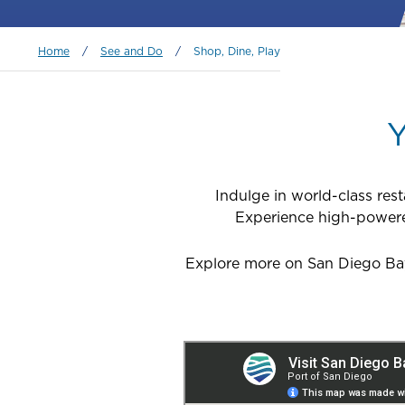
Breadcrumb
Home
/
See and Do
/
Shop, Dine, Play
Y
Indulge in world-class res
Experience high-powered 
Explore more on San Diego Bay 