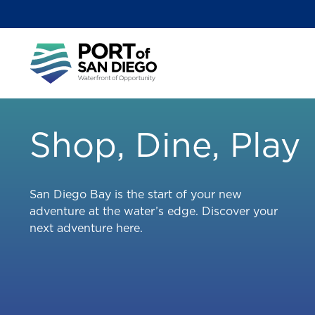
Skip
to
main
Main
content
menu
Shop, Dine, Play
San Diego Bay is the start of your new
adventure at the water’s edge. Discover your
next adventure here.