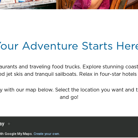
our Adventure Starts Her
taurants and traveling food trucks. Explore stunning coast
jet skis and tranquil sailboats. Relax in four-star hotels
with our map below. Select the location you want and the
and go!