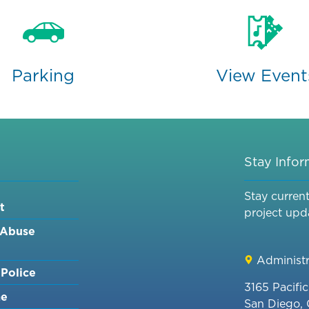
Parking
View Event
Stay Info
Stay curren
t
project upd
 Abuse
Administr
Police
3165 Pacifi
me
San Diego,