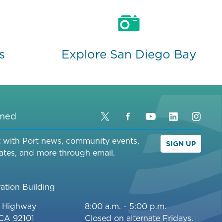
s
Explore San Diego Bay
rmed
Twitter
Facebook
YouTube
LinkedIn
Inst
t with Port news, community events,
SIGN UP
ates, and more through email.
ation Building
c Highway
8:00 a.m. - 5:00 p.m.
 CA 92101
Closed on alternate Fridays.