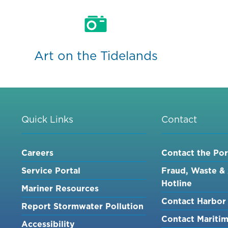
Art on the Tidelands
Quick Links
Contact
Careers
Contact the Por
Service Portal
Fraud, Waste &
Hotline
Mariner Resources
Contact Harbor 
Report Stormwater Pollution
Contact Mariti
Accessibility