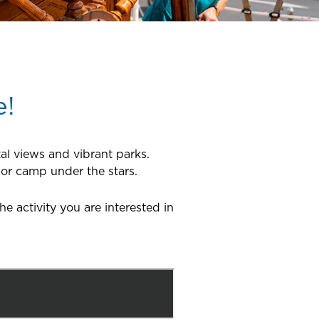
e!
al views and vibrant parks.
 or camp under the stars.
 activity you are interested in