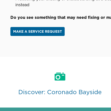
instead
Do you see something that may need fixing or 
MAKE A SERVICE REQUEST
Discover: Coronado Bayside