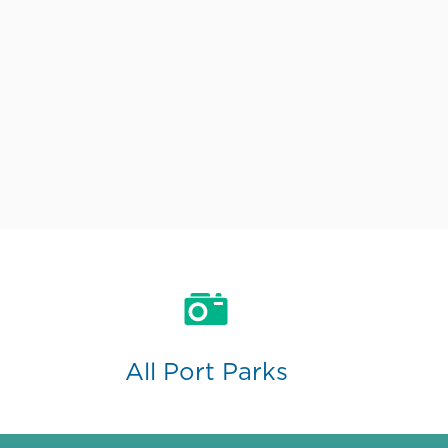
All Port Parks