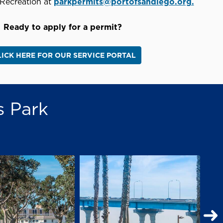
Recreation at
parkpermits@portofsandiego.org.
Ready to apply for a permit?
LICK HERE FOR OUR SERVICE PORTAL
s Park
N