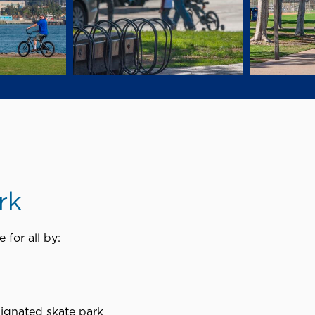
rk
 for all by:
signated skate park