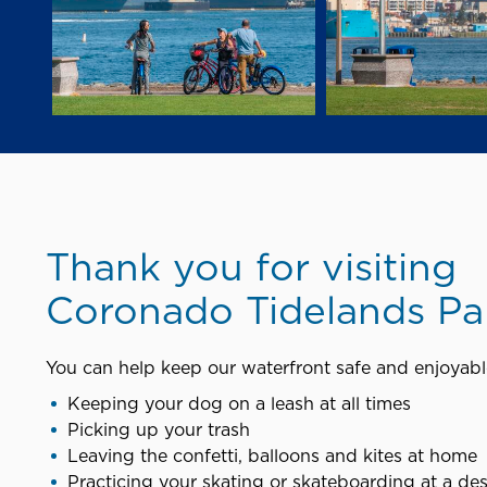
Thank you for visiting
Coronado Tidelands Pa
You can help keep our waterfront safe and enjoyable
Keeping your dog on a leash at all times
Picking up your trash
Leaving the confetti, balloons and kites at home
Practicing your skating or skateboarding at a de