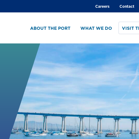
Global
Careers
Contact
menu
ABOUT THE PORT
WHAT WE DO
VISIT 