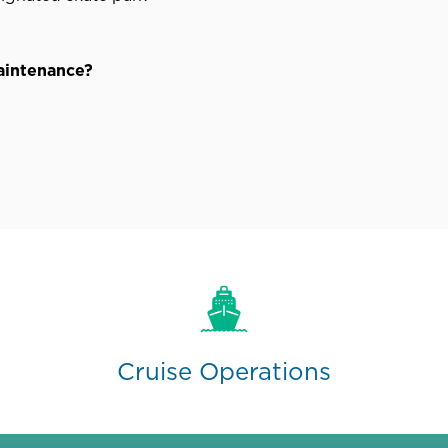
maintenance?
Cruise Operations