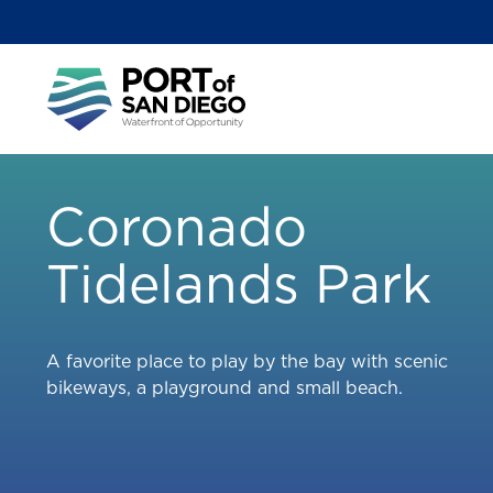
Skip
to
main
Main
content
menu
Coronado
Tidelands Park
A favorite place to play by the bay with scenic
bikeways, a playground and small beach.