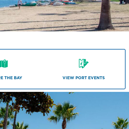
E THE BAY
VIEW PORT EVENTS