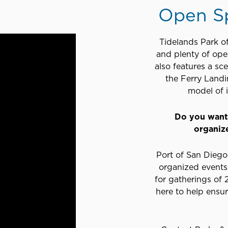
Open S
Tidelands Park of
and plenty of open
also features a sc
the Ferry Landi
model of i
Do you want 
organiz
Port of San Diego 
organized events,
for gatherings of
here to help ensu