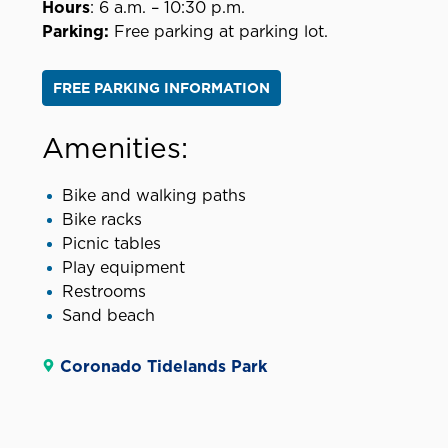
Hours
: 6 a.m. – 10:30 p.m.
Parking:
Free parking at parking lot.
FREE PARKING INFORMATION
Amenities:
Bike and walking paths
Bike racks
Picnic tables
Play equipment
Restrooms
Sand beach
Coronado Tidelands Park