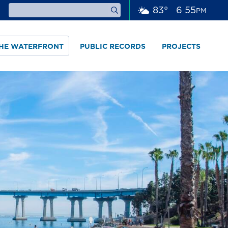
83
°
6
:
55
PM
THE WATERFRONT
PUBLIC RECORDS
PROJECTS