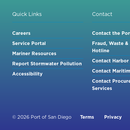
Quick Links
Contact
Careers
Contact the Por
Service Portal
Fraud, Waste &
Hotline
Mariner Resources
Contact Harbor 
Report Stormwater Pollution
Contact Mariti
Accessibility
Contact Procur
Services
Footer
© 2026 Port of San Diego
Terms
Privacy
menu