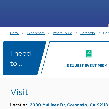
Breadcrumb
Home
/
Experiences
/
Where To Go
/
Coronado
/
Cor
I need
to...
REQUEST EVENT PERMI
Visit
Location
:
2000 Mullinex Dr, Coronado, CA 92118