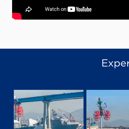
Exper