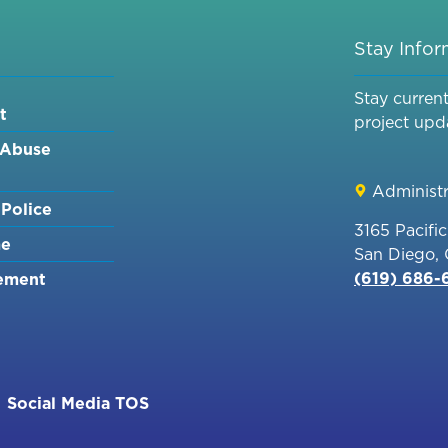
Stay Info
Stay curren
t
project upd
 Abuse
Administr
Police
3165 Pacifi
me
San Diego,
(619) 686
ement
Social Media TOS