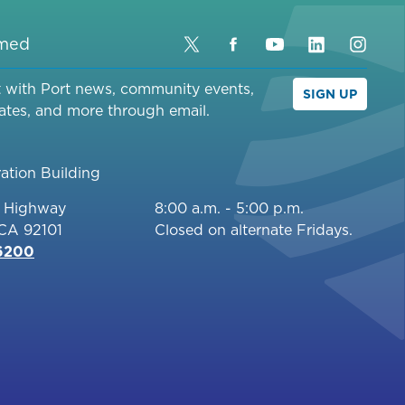
rmed
Twitter
Facebook
YouTube
LinkedIn
Inst
t with Port news, community events,
SIGN UP
ates, and more through email.
ation Building
c Highway
8:00 a.m. - 5:00 p.m.
 CA 92101
Closed on alternate Fridays.
-6200