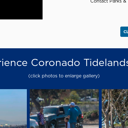
Contact Parks & 
C
ience Coronado Tideland
(click photos to enlarge gallery)