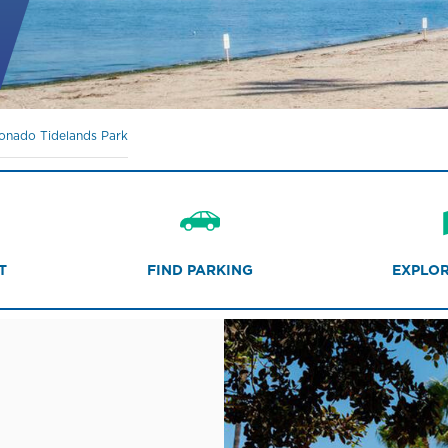
onado Tidelands Park
T
FIND PARKING
EXPLOR