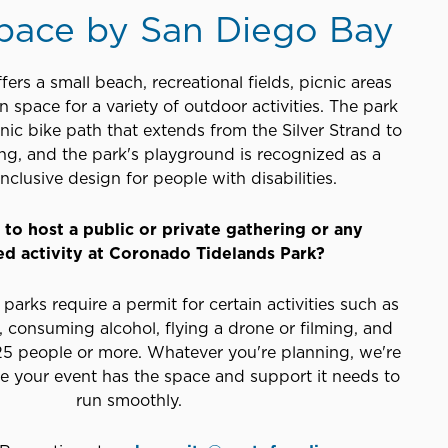
pace by San Diego Bay
fers a small beach, recreational fields, picnic areas
 space for a variety of outdoor activities. The park
enic bike path that extends from the Silver Strand to
ng, and the park's playground is recognized as a
nclusive design for people with disabilities.
to host a public or private gathering or any
ed activity at Coronado Tidelands Park?
parks require a permit for certain activities such as
 consuming alcohol, flying a drone or filming, and
 25 people or more. Whatever you're planning, we're
re your event has the space and support it needs to
run smoothly.