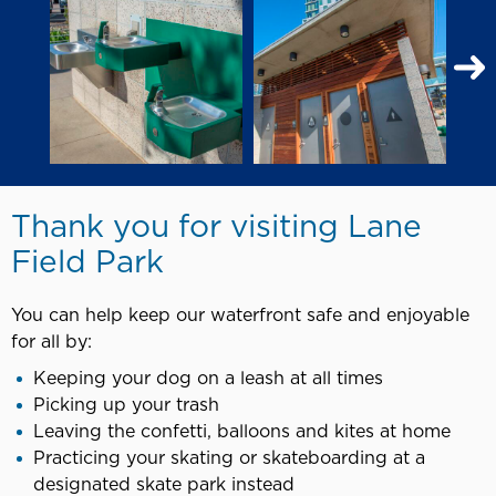
N
S
Thank you for visiting Lane
Field Park
You can help keep our waterfront safe and enjoyable
for all by:
Keeping your dog on a leash at all times
Picking up your trash
Leaving the confetti, balloons and kites at home
Practicing your skating or skateboarding at a
designated skate park instead