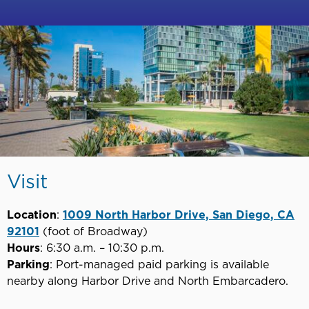
Visit
Location
:
1009 North Harbor Drive, San Diego, CA
92101
(foot of Broadway)
Hours
: 6:30 a.m. – 10:30 p.m.
Parking
: Port-managed paid parking is available
nearby along Harbor Drive and North Embarcadero.