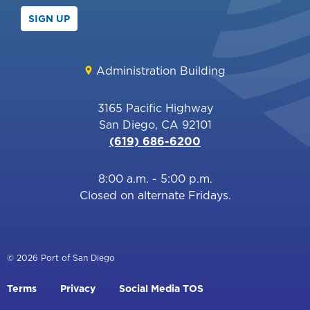
SIGN UP
Administration Building
3165 Pacific Highway
San Diego, CA 92101
(619) 686-6200
8:00 a.m. - 5:00 p.m.
Closed on alternate Fridays.
© 2026 Port of San Diego
Footer
Terms
Privacy
Social Media TOS
menu