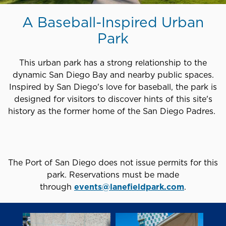
A Baseball-Inspired Urban
Park
This urban park has a strong relationship to the
dynamic San Diego Bay and nearby public spaces.
Inspired by San Diego's love for baseball, the park is
designed for visitors to discover hints of this site's
history as the former home of the San Diego Padres.
The Port of San Diego does not issue permits for this
park. Reservations must be made
through
events@lanefieldpark.com
.