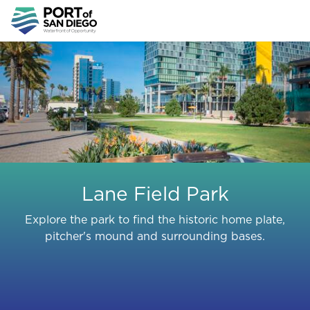
Skip
to
main
content
Lane Field Park
Explore the park to find the historic home plate,
pitcher's mound and surrounding bases.