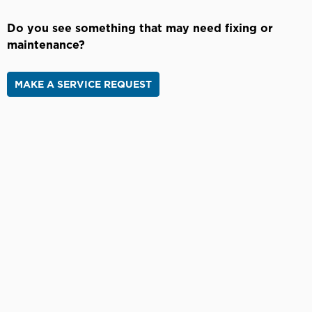
Do you see something that may need fixing or
maintenance?
MAKE A SERVICE REQUEST