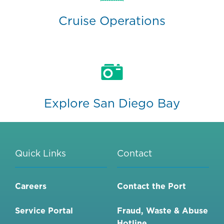
Cruise Operations
Explore San Diego Bay
Quick Links
Contact
Careers
Contact the Port
Service Portal
Fraud, Waste & Abuse
Hotline