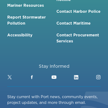
Mariner Resources
Contact Harbor Police
Report Stormwater
Pollution
Contact Maritime
Accessibility
Contact Procurement
Services
Stay Informed
Twitter
Facebook
YouTube
LinkedIn
Ins
Stay current with Port news, community events,
project updates, and more through email.