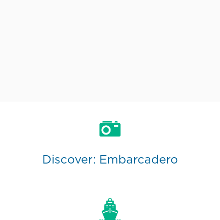
Discover: Embarcadero