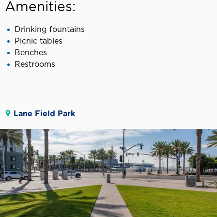
Amenities:
Drinking fountains
Picnic tables
Benches
Restrooms
Lane Field Park