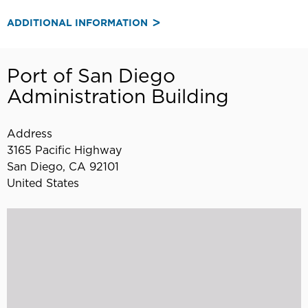
ADDITIONAL INFORMATION
Port of San Diego
Administration Building
Address
3165 Pacific Highway
San Diego
,
CA
92101
United States