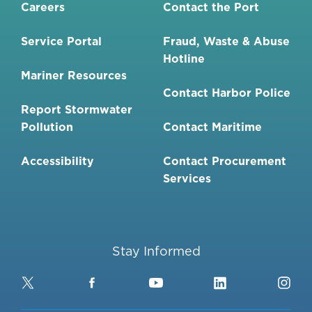
Careers
Contact the Port
Service Portal
Fraud, Waste & Abuse
Hotline
Mariner Resources
Contact Harbor Police
Report Stormwater
Pollution
Contact Maritime
Accessibility
Contact Procurement
Services
Stay Informed
Twitter
Facebook
YouTube
LinkedIn
Ins