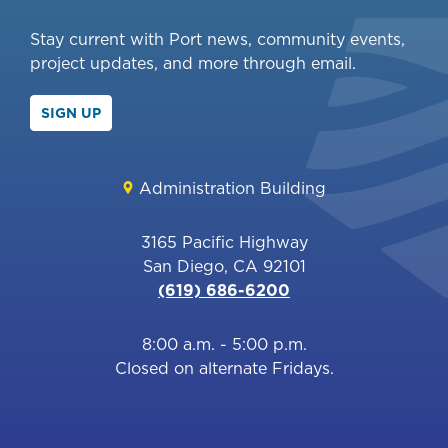
Stay current with Port news, community events,
project updates, and more through email.
SIGN UP
Administration Building
3165 Pacific Highway
San Diego, CA 92101
(619) 686-6200
8:00 a.m. - 5:00 p.m.
Closed on alternate Fridays.