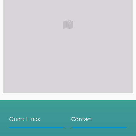
Quick Links
Contact