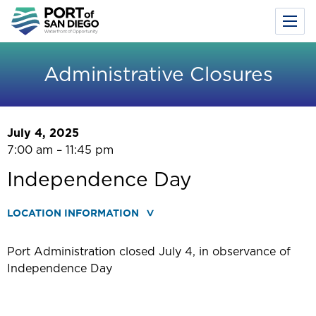
Toggl
Menu
Skip
to
Administrative Closures
main
content
July 4, 2025
7:00 am – 11:45 pm
Independence Day
LOCATION INFORMATION
Port Administration closed July 4, in observance of
Independence Day