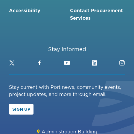
Accessibility
Contact Procurement
Services
Stay Informed
Twitter
Facebook
YouTube
LinkedIn
Ins
Stay current with Port news, community events,
project updates, and more through email.
SIGN UP
Administration Building