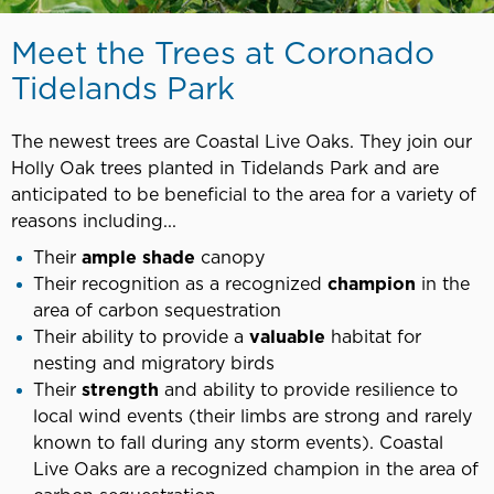
Meet the Trees at Coronado
Tidelands Park
The newest trees are Coastal Live Oaks. They join our
Holly Oak trees planted in Tidelands Park and are
anticipated to be beneficial to the area for a variety of
reasons including...
Their
ample shade
canopy
Their recognition as a recognized
champion
in the
area of carbon sequestration
Their ability to provide a
valuable
habitat for
nesting and migratory birds
Their
strength
and ability to provide resilience to
local wind events (their limbs are strong and rarely
known to fall during any storm events). Coastal
Live Oaks are a recognized champion in the area of