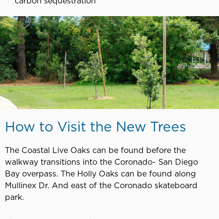
carbon sequestration
How to Visit the New Trees
The Coastal Live Oaks can be found before the
walkway transitions into the Coronado- San Diego
Bay overpass. The Holly Oaks can be found along
Mullinex Dr. And east of the Coronado skateboard
park.