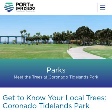
Toggl
Menu
Skip
to
main
content
Parks
Meet the Trees at Coronado Tidelands Park
Get to Know Your Local Trees:
Coronado Tidelands Park