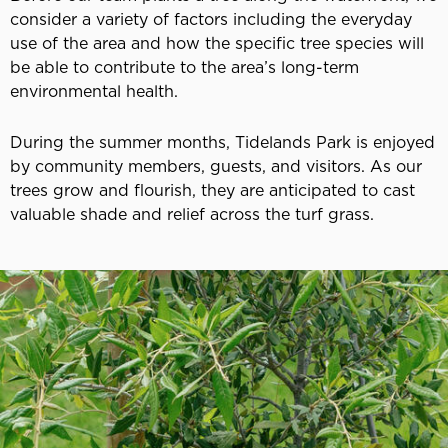
consider a variety of factors including the everyday
use of the area and how the specific tree species will
be able to contribute to the area’s long-term
environmental health.
During the summer months, Tidelands Park is enjoyed
by community members, guests, and visitors. As our
trees grow and flourish, they are anticipated to cast
valuable shade and relief across the turf grass.