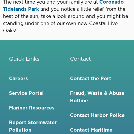
The next time you and your family are at
Coronado
Tidelands Park
and you notice a little relief from the
heat of the sun, take a look around and you might be
standing under one of our own new Coastal Live
Oaks!
Quick Links
Contact
Careers
Contact the Port
Service Portal
Fraud, Waste & Abuse
Hotline
Mariner Resources
Contact Harbor Police
Report Stormwater
Pollution
Contact Maritime