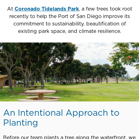
At
Coronado Tidelands Park
, a few trees took root
recently to help the Port of San Diego improve its
commitment to sustainability, beautification of
existing park space, and climate resilience.
An Intentional Approach to
Planting
Before our team plants a tree along the waterfront, we