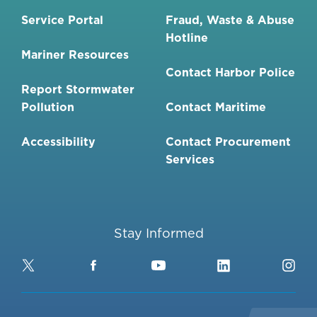
Service Portal
Fraud, Waste & Abuse
Hotline
Mariner Resources
Contact Harbor Police
Report Stormwater
Pollution
Contact Maritime
Accessibility
Contact Procurement
Services
Stay Informed
Twitter
Facebook
YouTube
LinkedIn
Ins