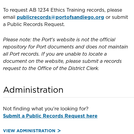
To request AB 1234 Ethics Training records, please
email
publicrecords@portofsandiego.org
or submit
a Public Records Request.
Please note: the Port's website is not the official
repository for Port documents and does not maintain
all Port records. If you are unable to locate a
document on the website, please submit a records
request to the Office of the District Clerk.
Administration
Not finding what you're looking for?
Submit a Public Records Request here
VIEW ADMINISTRATION