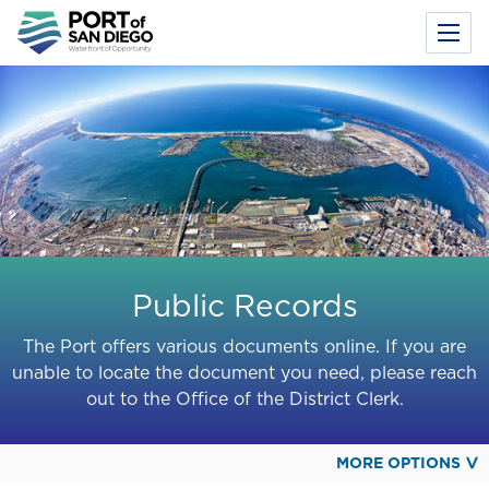
Toggl
Menu
Skip
to
main
content
Public Records
The Port offers various documents online. If you are
unable to locate the document you need, please reach
out to the Office of the District Clerk.
MORE OPTIONS