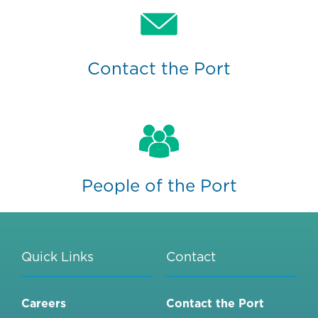
Contact the Port
People of the Port
Quick Links
Contact
Careers
Contact the Port