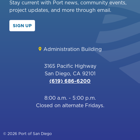
Stay current with Port news, community events,
project updates, and more through email.
SIGN UP
Administration Building
3165 Pacific Highway
San Diego, CA 92101
(619) 686-6200
8:00 a.m. - 5:00 p.m.
Closed on alternate Fridays.
© 2026 Port of San Diego