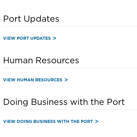
Port Updates
VIEW PORT UPDATES
Human Resources
VIEW HUMAN RESOURCES
Doing Business with the Port
VIEW DOING BUSINESS WITH THE PORT