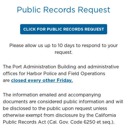
Public Records Request
CLICK FOR PUBLIC RECORDS REQUEST
Please allow us up to 10 days to respond to your
request.
The Port Administration Building and administrative
offices for Harbor Police and Field Operations
are
closed every other Friday.
The information emailed and accompanying
documents are considered public information and will
be disclosed to the public upon request unless
otherwise exempt from disclosure by the California
Public Records Act (Cal. Gov. Code 6250 et seq.).