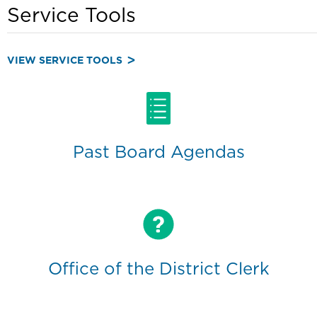
Service Tools
VIEW SERVICE TOOLS
Past Board Agendas
Office of the District Clerk