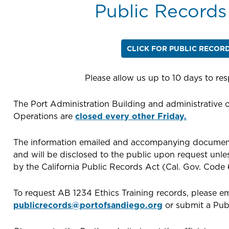
Public Records
CLICK FOR PUBLIC RECOR
Please allow us up to 10 days to re
The Port Administration Building and administrative o
Operations are
closed every other Friday.
The information emailed and accompanying document
and will be disclosed to the public upon request unl
by the California Public Records Act (Cal. Gov. Code 
To request AB 1234 Ethics Training records, please em
publicrecords@portofsandiego.org
or submit a Pub