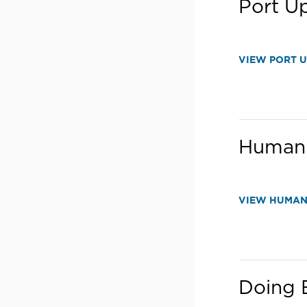
Port U
VIEW PORT 
Human 
VIEW HUMAN
Doing B