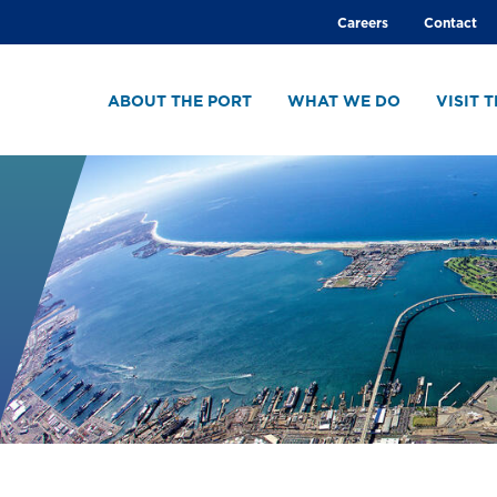
Global
Careers
Contact
menu
ABOUT THE PORT
WHAT WE DO
VISIT 