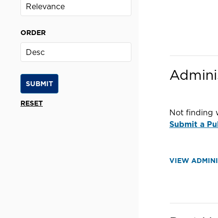
ORDER
Admini
Not finding 
Submit a Pu
VIEW ADMIN