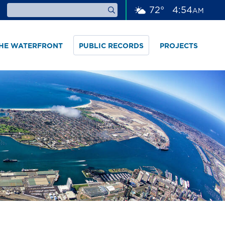
72
°
4
54
AM
THE WATERFRONT
PUBLIC RECORDS
PROJECTS