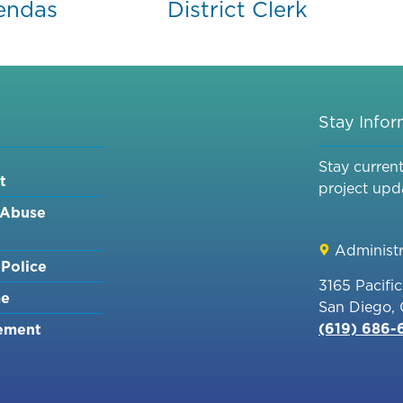
endas
District Clerk
Stay Info
Stay curren
t
project upd
 Abuse
Administr
Police
3165 Pacifi
me
San Diego,
(619) 686
ement