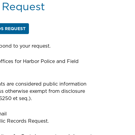
 Request
DS REQUEST
spond to your request.
ffices for Harbor Police and Field
s are considered public information
ess otherwise exempt from disclosure
6250 et seq.).
ail
lic Records Request.