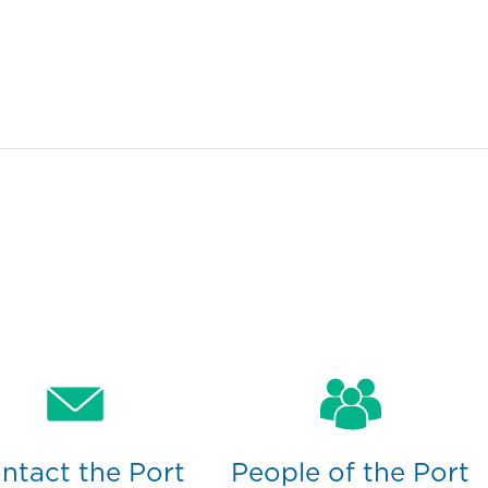
ntact the Port
People of the Port