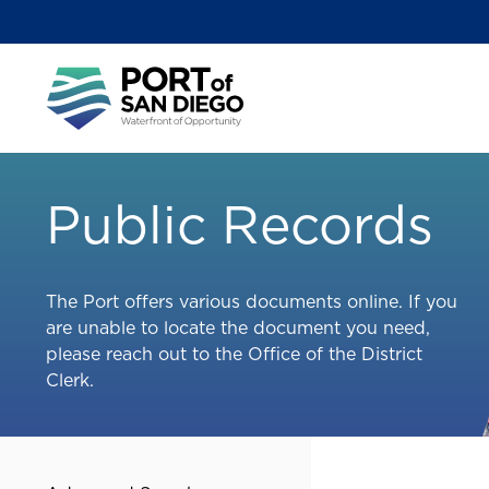
Skip
to
main
Main
content
menu
Public Records
The Port offers various documents online. If you
are unable to locate the document you need,
please reach out to the Office of the District
Clerk.