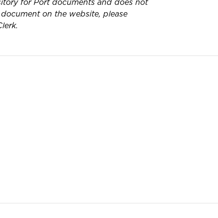
pository for Port documents and does not
 a document on the website, please
lerk.