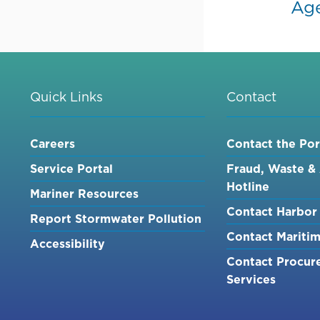
Ag
Quick Links
Contact
Careers
Contact the Por
Service Portal
Fraud, Waste &
Hotline
Mariner Resources
Contact Harbor 
Report Stormwater Pollution
Contact Mariti
Accessibility
Contact Procur
Services