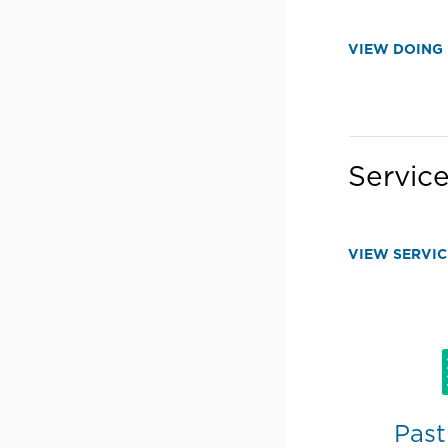
VIEW DOING 
Service
VIEW SERVIC
Past