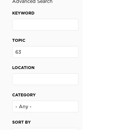
Advanced Search
KEYWORD
TOPIC
LOCATION
CATEGORY
SORT BY