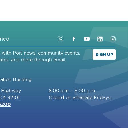
rmed
Twitter
Facebook
YouTube
LinkedIn
Inst
t with Port news, community events,
SIGN UP
ates, and more through email.
ation Building
c Highway
8:00 a.m. - 5:00 p.m.
 CA 92101
Closed on alternate Fridays.
-6200