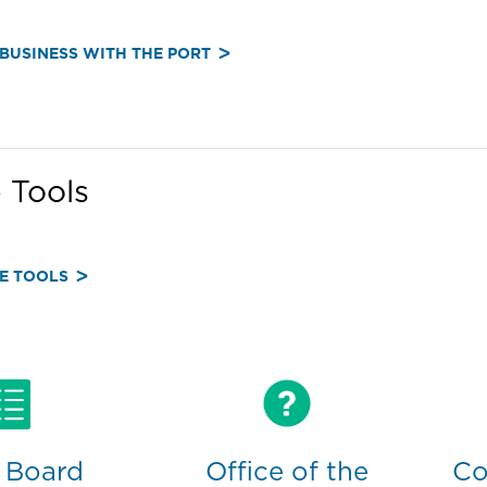
BUSINESS WITH THE PORT
 Tools
E TOOLS
 Board
Office of the
Co