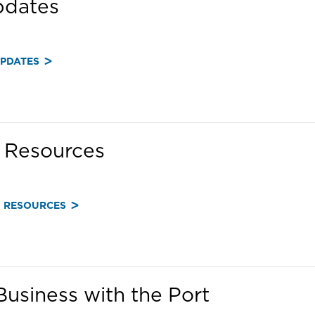
pdates
UPDATES
Resources
 RESOURCES
usiness with the Port