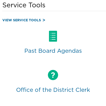
Service Tools
VIEW SERVICE TOOLS
Past Board Agendas
Office of the District Clerk