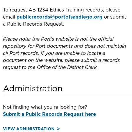
To request AB 1234 Ethics Training records, please
email
publicrecords@portofsandiego.org
or submit
a Public Records Request.
Please note: the Port's website is not the official
repository for Port documents and does not maintain
all Port records. If you are unable to locate a
document on the website, please submit a records
request to the Office of the District Clerk.
Administration
Not finding what you're looking for?
Submit a Public Records Request here
VIEW ADMINISTRATION