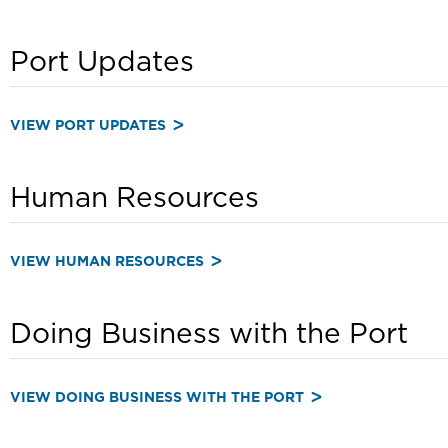
Port Updates
VIEW PORT UPDATES
Human Resources
VIEW HUMAN RESOURCES
Doing Business with the Port
VIEW DOING BUSINESS WITH THE PORT