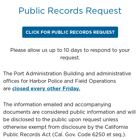
Public Records Request
CLICK FOR PUBLIC RECORDS REQUEST
Please allow us up to 10 days to respond to your
request.
The Port Administration Building and administrative
offices for Harbor Police and Field Operations
are
closed every other Friday.
The information emailed and accompanying
documents are considered public information and will
be disclosed to the public upon request unless
otherwise exempt from disclosure by the California
Public Records Act (Cal. Gov. Code 6250 et seq.).