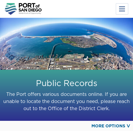
Toggl
Menu
Skip
to
main
content
Public Records
The Port offers various documents online. If you are
unable to locate the document you need, please reach
out to the Office of the District Clerk.
MORE OPTIONS