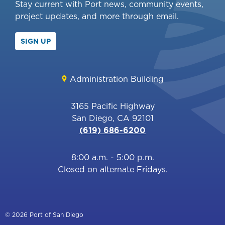
Stay current with Port news, community events,
project updates, and more through email.
SIGN UP
Administration Building
3165 Pacific Highway
San Diego, CA 92101
(619) 686-6200
8:00 a.m. - 5:00 p.m.
Closed on alternate Fridays.
© 2026 Port of San Diego