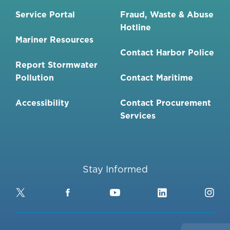
Service Portal
Fraud, Waste & Abuse
Hotline
Mariner Resources
Contact Harbor Police
Report Stormwater
Pollution
Contact Maritime
Accessibility
Contact Procurement
Services
Stay Informed
Twitter
Facebook
YouTube
LinkedIn
Ins