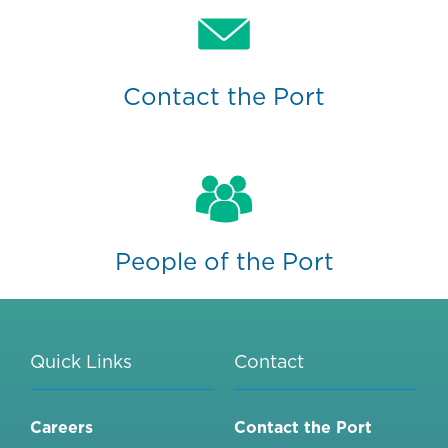
Contact the Port
People of the Port
Quick Links
Contact
Careers
Contact the Port