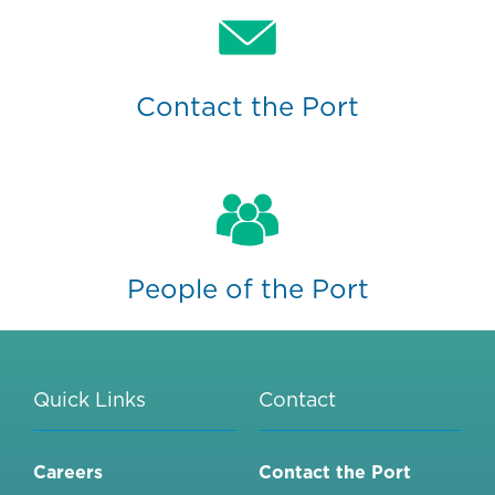
Contact the Port
People of the Port
Quick Links
Contact
Careers
Contact the Port