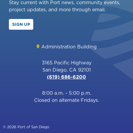
Stay current with Port news, community events,
project updates, and more through email.
SIGN UP
Administration Building
3165 Pacific Highway
San Diego, CA 92101
(619) 686-6200
8:00 a.m. - 5:00 p.m.
Closed on alternate Fridays.
© 2026 Port of San Diego