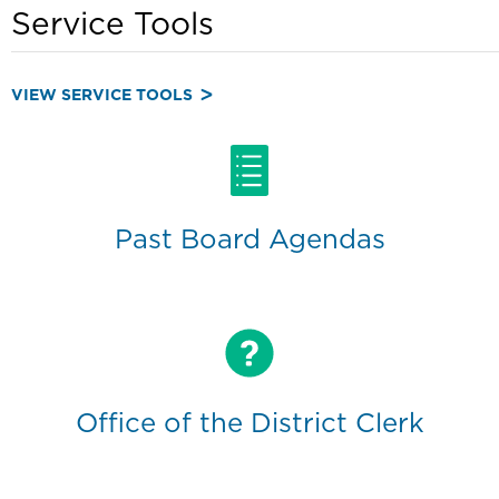
Service Tools
VIEW SERVICE TOOLS
Past Board Agendas
Office of the District Clerk