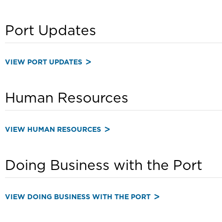
Port Updates
VIEW PORT UPDATES
Human Resources
VIEW HUMAN RESOURCES
Doing Business with the Port
VIEW DOING BUSINESS WITH THE PORT