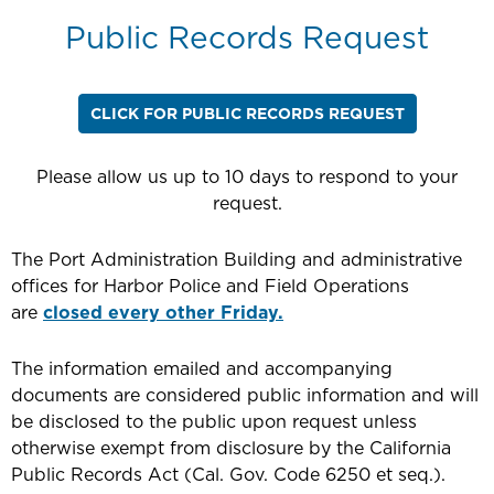
Public Records Request
CLICK FOR PUBLIC RECORDS REQUEST
Please allow us up to 10 days to respond to your
request.
The Port Administration Building and administrative
offices for Harbor Police and Field Operations
are
closed every other Friday.
The information emailed and accompanying
documents are considered public information and will
be disclosed to the public upon request unless
otherwise exempt from disclosure by the California
Public Records Act (Cal. Gov. Code 6250 et seq.).