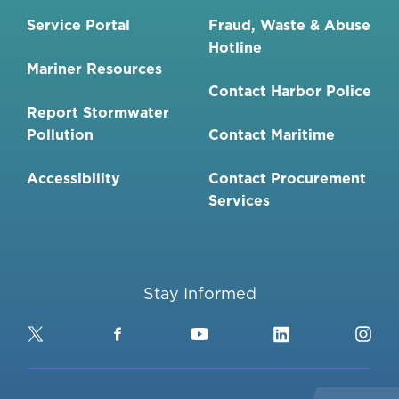
Service Portal
Fraud, Waste & Abuse
Hotline
Mariner Resources
Contact Harbor Police
Report Stormwater
Pollution
Contact Maritime
Accessibility
Contact Procurement
Services
Stay Informed
Twitter
Facebook
YouTube
LinkedIn
Ins