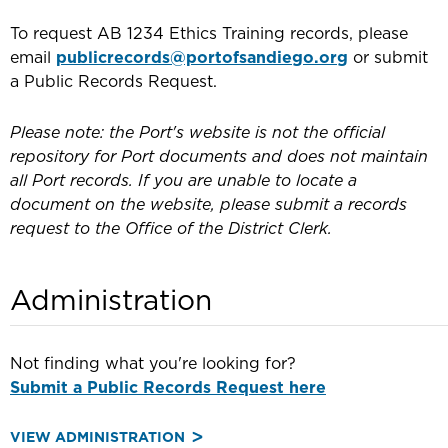
To request AB 1234 Ethics Training records, please
email
publicrecords@portofsandiego.org
or submit
a Public Records Request.
Please note: the Port's website is not the official
repository for Port documents and does not maintain
all Port records. If you are unable to locate a
document on the website, please submit a records
request to the Office of the District Clerk.
Administration
Not finding what you're looking for?
Submit a Public Records Request here
VIEW ADMINISTRATION