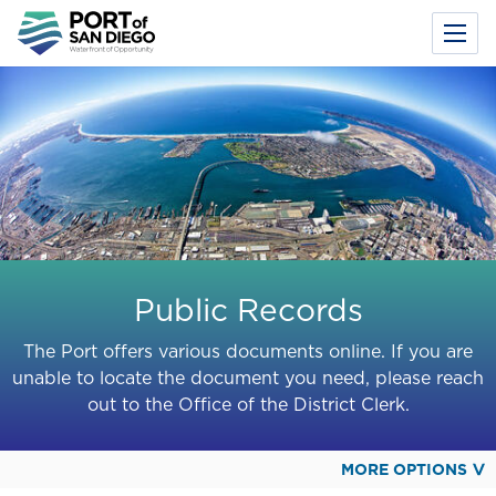
Toggl
Menu
Skip
to
main
content
Public Records
The Port offers various documents online. If you are
unable to locate the document you need, please reach
out to the Office of the District Clerk.
MORE OPTIONS