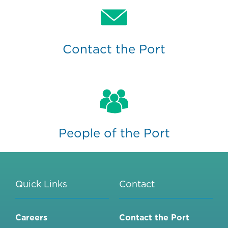
Contact the Port
People of the Port
Quick Links
Contact
Careers
Contact the Port