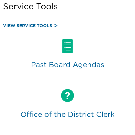
Service Tools
VIEW SERVICE TOOLS
Past Board Agendas
Office of the District Clerk