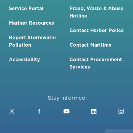
Service Portal
Fraud, Waste & Abuse
Hotline
Mariner Resources
Contact Harbor Police
Report Stormwater
Pollution
Contact Maritime
Accessibility
Contact Procurement
Services
Stay Informed
Twitter
Facebook
YouTube
LinkedIn
Ins