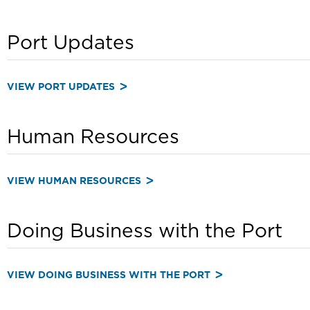
Port Updates
VIEW PORT UPDATES
Human Resources
VIEW HUMAN RESOURCES
Doing Business with the Port
VIEW DOING BUSINESS WITH THE PORT