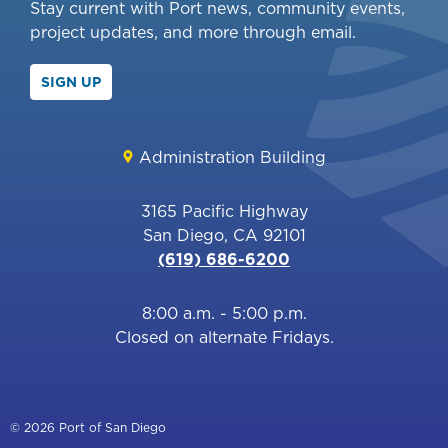
Stay current with Port news, community events,
project updates, and more through email.
SIGN UP
Administration Building
3165 Pacific Highway
San Diego, CA 92101
(619) 686-6200
8:00 a.m. - 5:00 p.m.
Closed on alternate Fridays.
© 2026 Port of San Diego