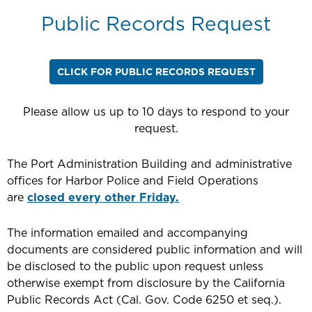
Public Records Request
CLICK FOR PUBLIC RECORDS REQUEST
Please allow us up to 10 days to respond to your
request.
The Port Administration Building and administrative
offices for Harbor Police and Field Operations
are
closed every other Friday.
The information emailed and accompanying
documents are considered public information and will
be disclosed to the public upon request unless
otherwise exempt from disclosure by the California
Public Records Act (Cal. Gov. Code 6250 et seq.).