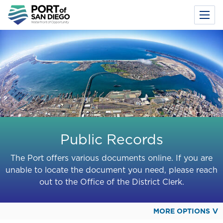
Toggl
Menu
Skip
to
main
content
Public Records
The Port offers various documents online. If you are
unable to locate the document you need, please reach
out to the Office of the District Clerk.
MORE OPTIONS