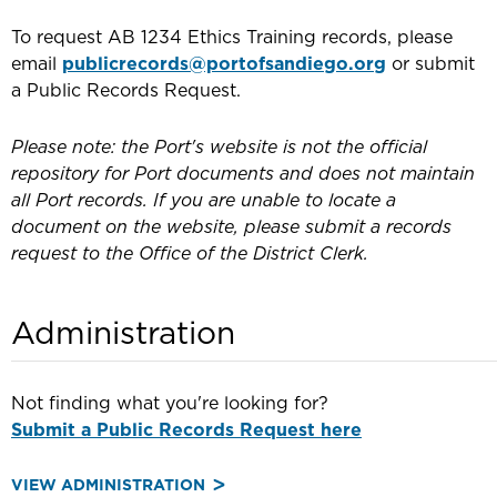
To request AB 1234 Ethics Training records, please
email
publicrecords@portofsandiego.org
or submit
a Public Records Request.
Please note: the Port's website is not the official
repository for Port documents and does not maintain
all Port records. If you are unable to locate a
document on the website, please submit a records
request to the Office of the District Clerk.
Administration
Not finding what you're looking for?
Submit a Public Records Request here
VIEW ADMINISTRATION