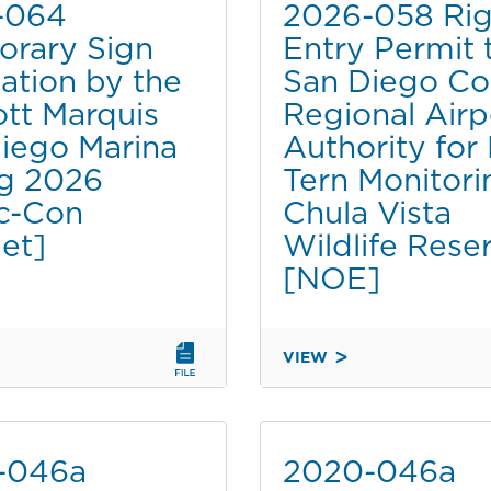
-064
2026-058 Rig
rary Sign
Entry Permit 
lation by the
San Diego Co
ott Marquis
Regional Airp
iego Marina
Authority for
g 2026
Tern Monitori
c-Con
Chula Vista
et]
Wildlife Rese
[NOE]
VIEW
2026-
058
RY
RIGHT
OF
-046a
2020-046a
TION
ENTRY