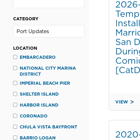
2026
Tempo
CATEGORY
Instal
Marri
San D
LOCATION
Durin
EMBARCADERO
Comi
[CatD
NATIONAL CITY MARINA
DISTRICT
IMPERIAL BEACH PIER
SHELTER ISLAND
VIEW
HARBOR ISLAND
2026-
064
CORONADO
TEMPORA
CHULA VISTA BAYFRONT
SIGN
2020
INSTALLA
BARRIO LOGAN