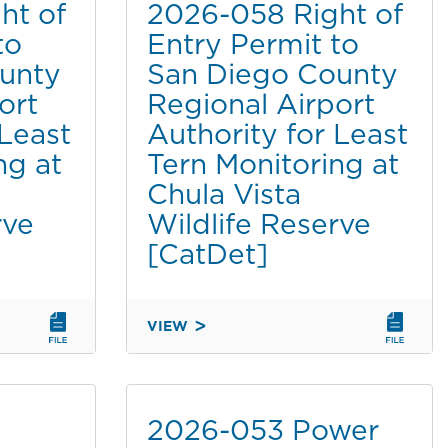
ht of
2026-058 Right of
to
Entry Permit to
unty
San Diego County
ort
Regional Airport
 Least
Authority for Least
ng at
Tern Monitoring at
Chula Vista
rve
Wildlife Reserve
[CatDet]
VIEW
2026-
058
RIGHT
OF
2026-053 Power
ENTRY