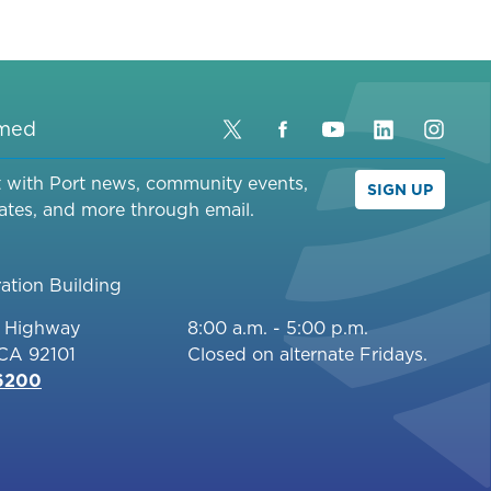
PORT
DISTRICT
FOR
TENTH
AVENUE
rmed
Twitter
Facebook
YouTube
LinkedIn
Inst
MARINE
TERMINAL
t with Port news, community events,
SIGN UP
REDEVELOPMENT
ates, and more through email.
AT
TENTH
AVENUE
ation Building
MARINE
c Highway
8:00 a.m. - 5:00 p.m.
TERMINAL
 CA 92101
Closed on alternate Fridays.
[NOE]
-6200