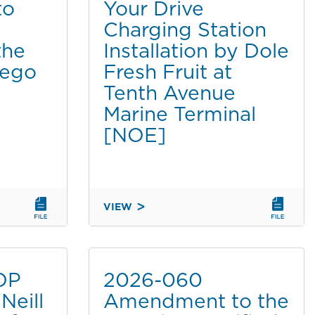
to
Your Drive
PERMIT
Charging Station
TO
SAN
the
Installation by Dole
DIEGO
iego
Fresh Fruit at
COUNTY
Tenth Avenue
REGIONAL
Marine Terminal
AIRPORT
AUTHORITY
[NOE]
FOR
LEAST
TERN
MONITORING
VIEW
AT
2026-
CHULA
053
VISTA
POWER
WILDLIFE
YOUR
OP
2026-060
RESERVE
DRIVE
[CATDET]
Neill
Amendment to the
CHARGING