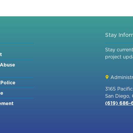
ACE
PARKING
AT
THE
CONVENTION
Stay Info
CENTER
&
Stay curren
t
BAYFRONT
project upd
PARKING
 Abuse
GARAGES
[NOE]
Administr
Police
3165 Pacifi
me
San Diego,
(619) 686
ement