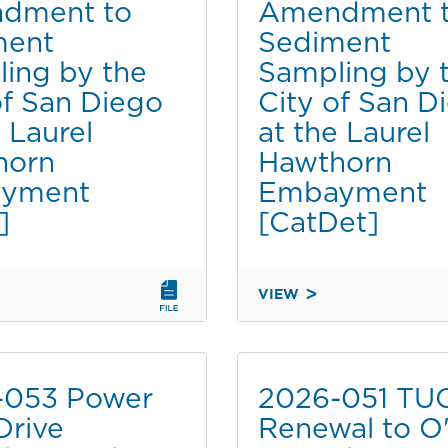
dment to
Amendment 
PERMIT
ment
Sediment
TO
SAN
ing by the
Sampling by 
DIEGO
of San Diego
City of San D
COUNTY
e Laurel
at the Laurel
REGIONAL
horn
Hawthorn
AIRPORT
AUTHORITY
yment
Embayment
FOR
]
[CatDet]
LEAST
TERN
MONITORING
VIEW
AT
2020-
CHULA
046A
VISTA
NT
AMENDMENT
WILDLIFE
TO
-053 Power
2026-051 TU
RESERVE
SEDIMENT
[NOE]
Drive
Renewal to O'
SAMPLING