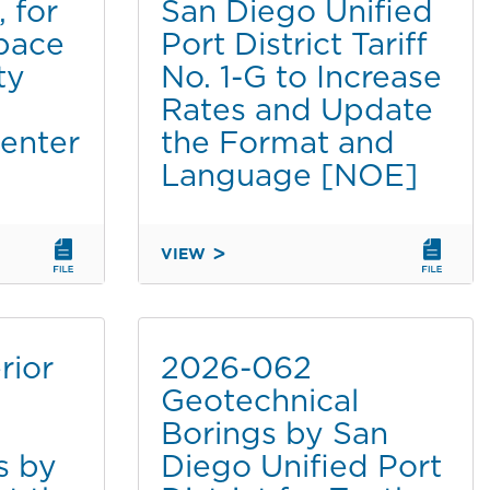
 for
San Diego Unified
STATION
INSTALLATION
pace
Port District Tariff
BY
ty
No. 1-G to Increase
DOLE
Rates and Update
FRESH
Center
the Format and
FRUIT
AT
Language [NOE]
TENTH
AVENUE
MARINE
VIEW
TERMINAL
2026-
[NOE]
060
AMENDMENT
TO
rior
2026-062
THE
Geotechnical
SAN
Borings by San
DIEGO
UNIFIED
s by
Diego Unified Port
PORT