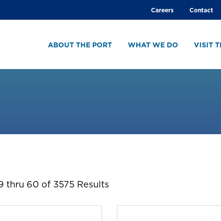
Global
Careers
Contact
menu
ABOUT THE PORT
WHAT WE DO
VISIT 
 thru 60 of 3575 Results