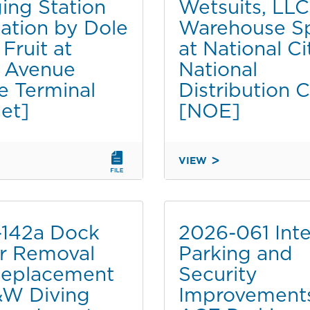
ing Station
Wetsuits, LLC,
BY
THE
llation by Dole
Warehouse S
CITY
Fruit at
at National Ci
OF
 Avenue
National
SAN
e Terminal
Distribution 
DIEGO
AT
et]
[NOE]
THE
LAUREL
N
HAWTHORN
VIEW
NT
EMBAYMENT
2026-
[CATDET]
051
TUOP
RENEWAL
-142a Dock
2026-061 Inte
TO
r Removal
Parking and
G
O'NEILL
Replacement
Security
WETSUITS,
TION
LLC,
&W Diving
Improvement
FOR