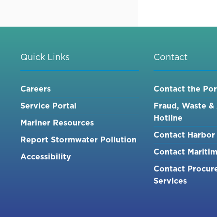
C&W
DIVING
SERVICES,
INC.
AT
Quick Links
Contact
TUNA
HARBOR
Careers
Contact the Por
[NOE]
Service Portal
Fraud, Waste &
Hotline
Mariner Resources
Contact Harbor 
Report Stormwater Pollution
Contact Mariti
Accessibility
Contact Procur
Services