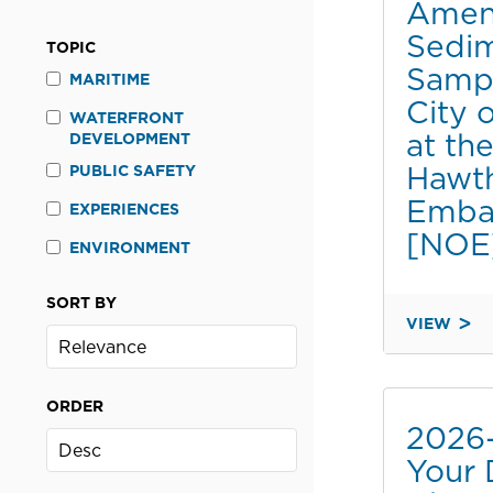
Amen
BY
Sedi
THE
TOPIC
MARRIOTT
Sampl
MARITIME
MARQUIS
City 
SAN
WATERFRONT
at th
DEVELOPMENT
DIEGO
Hawt
MARINA
PUBLIC SAFETY
DURING
Emba
EXPERIENCES
2026
[NOE
ENVIRONMENT
COMIC-
CON
[CATDET]
SORT BY
VIEW
2020-
046A
AMENDME
ORDER
TO
2026
SEDIMENT
Your 
SAMPLING