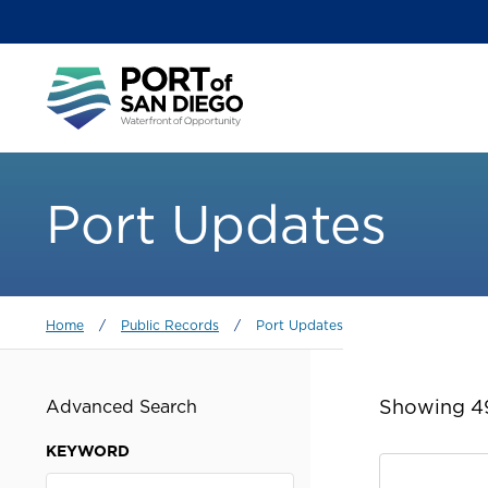
Skip
to
main
Main
content
menu
Port Updates
Breadcrumb
Home
/
Public Records
/
Port Updates
Showing 49
Advanced Search
KEYWORD