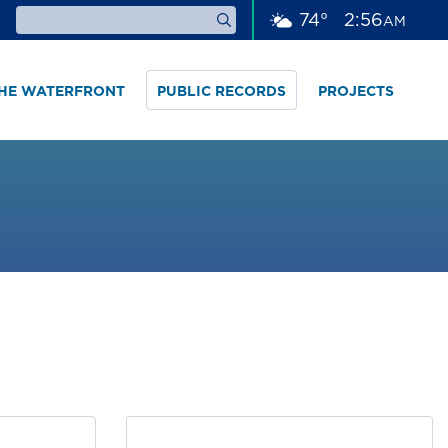
74
°
2
56
AM
THE WATERFRONT
PUBLIC RECORDS
PROJECTS