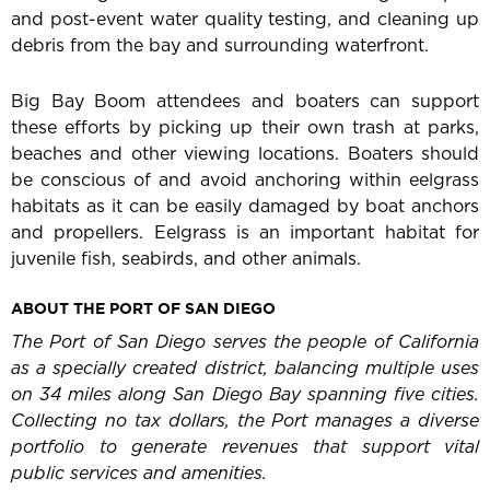
and post-event water quality testing, and cleaning up
debris from the bay and surrounding waterfront.
Big Bay Boom attendees and boaters can support
these efforts by picking up their own trash at parks,
beaches and other viewing locations. Boaters should
be conscious of and avoid anchoring within eelgrass
habitats as it can be easily damaged by boat anchors
and propellers. Eelgrass is an important habitat for
juvenile fish, seabirds, and other animals.
ABOUT THE PORT OF SAN DIEGO
The Port of San Diego serves the people of California
as a specially created district, balancing multiple uses
on 34 miles along San Diego Bay spanning five cities.
Collecting no tax dollars, the Port manages a diverse
portfolio to generate revenues that support vital
public services and amenities.