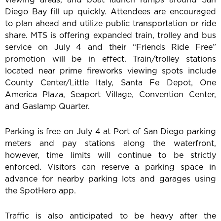
Diego Bay fill up quickly. Attendees are encouraged
to plan ahead and utilize public transportation or ride
share. MTS is offering expanded train, trolley and bus
service on July 4 and their “Friends Ride Free”
promotion will be in effect. Train/trolley stations
located near prime fireworks viewing spots include
County Center/Little Italy, Santa Fe Depot, One
America Plaza, Seaport Village, Convention Center,
and Gaslamp Quarter.
Parking is free on July 4 at Port of San Diego parking
meters and pay stations along the waterfront,
however, time limits will continue to be strictly
enforced. Visitors can reserve a parking space in
advance for nearby parking lots and garages using
the SpotHero app.
Traffic is also anticipated to be heavy after the