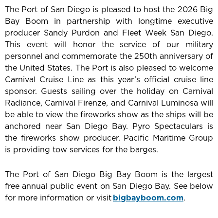
The Port of San Diego is pleased to host the 2026 Big
Bay Boom in partnership with longtime executive
producer Sandy Purdon and Fleet Week San Diego.
This event will honor the service of our military
personnel and commemorate the 250th anniversary of
the United States. The Port is also pleased to welcome
Carnival Cruise Line as this year’s official cruise line
sponsor. Guests sailing over the holiday on Carnival
Radiance, Carnival Firenze, and Carnival Luminosa will
be able to view the fireworks show as the ships will be
anchored near San Diego Bay. Pyro Spectaculars is
the fireworks show producer. Pacific Maritime Group
is providing tow services for the barges.
The Port of San Diego Big Bay Boom is the largest
free annual public event on San Diego Bay. See below
for more information or visit
bigbayboom.com
.