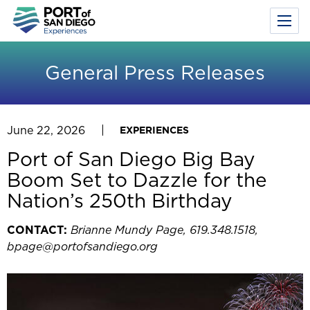
Toggl
Menu
Skip
to
General Press Releases
main
content
June 22, 2026
EXPERIENCES
Port of San Diego Big Bay
Boom Set to Dazzle for the
Nation’s 250th Birthday
CONTACT:
Brianne Mundy Page, 619.348.1518,
bpage@portofsandiego.org