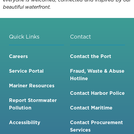
beautiful waterfront.
Quick Links
Contact
Careers
Contact the Port
Service Portal
Fraud, Waste & Abuse
Hotline
Mariner Resources
Contact Harbor Police
Report Stormwater
Pollution
Contact Maritime
Accessibility
Contact Procurement
Services