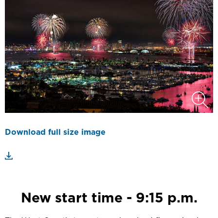
Download full size image
New start time - 9:15 p.m.