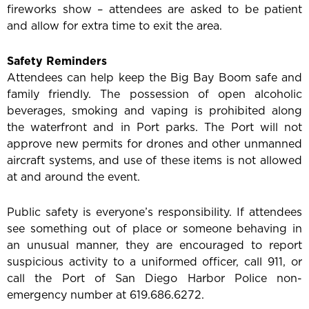
fireworks show – attendees are asked to be patient
and allow for extra time to exit the area.
Safety Reminders
Attendees can help keep the Big Bay Boom safe and
family friendly. The possession of open alcoholic
beverages, smoking and vaping is prohibited along
the waterfront and in Port parks. The Port will not
approve new permits for drones and other unmanned
aircraft systems, and use of these items is not allowed
at and around the event.
Public safety is everyone’s responsibility. If attendees
see something out of place or someone behaving in
an unusual manner, they are encouraged to report
suspicious activity to a uniformed officer, call 911, or
call the Port of San Diego Harbor Police non-
emergency number at 619.686.6272.