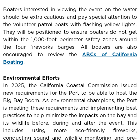
Boaters interested in viewing the event on the water
should be extra cautious and pay special attention to
the volunteer patrol boats with flashing yellow lights.
They will be positioned to ensure boaters do not get
within the 1,000-foot perimeter safety zones around
the four fireworks barges. All boaters are also
encouraged to review the
ABCs of California
Boating
.
Environmental Efforts
In 2025, the California Coastal Commission issued
new requirements for the Port to be able to host the
Big Bay Boom. As environmental champions, the Port
is meeting these requirements and implementing best
practices to help minimize the impacts on the bay and
its wildlife before, during and after the event. This
includes using more eco-friendly fireworks,
conducting sound and wildlife monitoring and pre-