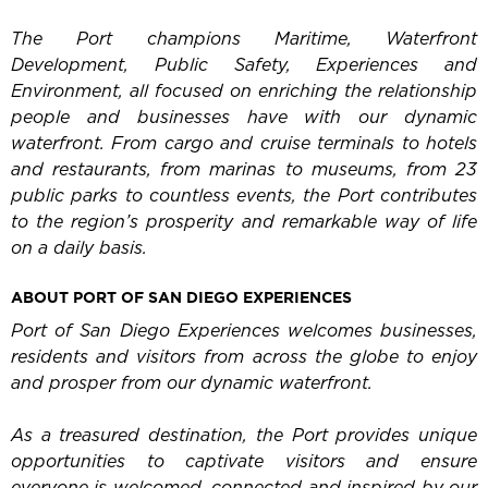
The Port champions Maritime, Waterfront
Development, Public Safety, Experiences and
Environment, all focused on enriching the relationship
people and businesses have with our dynamic
waterfront. From cargo and cruise terminals to hotels
and restaurants, from marinas to museums, from 23
public parks to countless events, the Port contributes
to the region’s prosperity and remarkable way of life
on a daily basis.
ABOUT PORT OF SAN DIEGO EXPERIENCES
Port of San Diego Experiences welcomes businesses,
residents and visitors from across the globe to enjoy
and prosper from our dynamic waterfront.
As a treasured destination, the Port provides unique
opportunities to captivate visitors and ensure
everyone is welcomed, connected and inspired by our