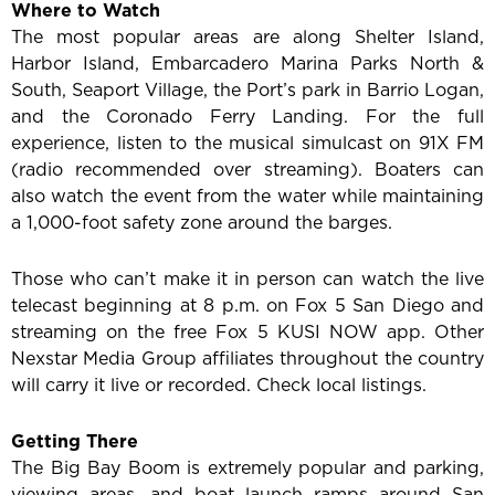
Where to Watch
The most popular areas are along Shelter Island,
Harbor Island, Embarcadero Marina Parks North &
South, Seaport Village, the Port’s park in Barrio Logan,
and the Coronado Ferry Landing. For the full
experience, listen to the musical simulcast on 91X FM
(radio recommended over streaming). Boaters can
also watch the event from the water while maintaining
a 1,000-foot safety zone around the barges.
Those who can’t make it in person can watch the live
telecast beginning at 8 p.m. on Fox 5 San Diego and
streaming on the free Fox 5 KUSI NOW app. Other
Nexstar Media Group affiliates throughout the country
will carry it live or recorded. Check local listings.
Getting There
The Big Bay Boom is extremely popular and parking,
viewing areas, and boat launch ramps around San