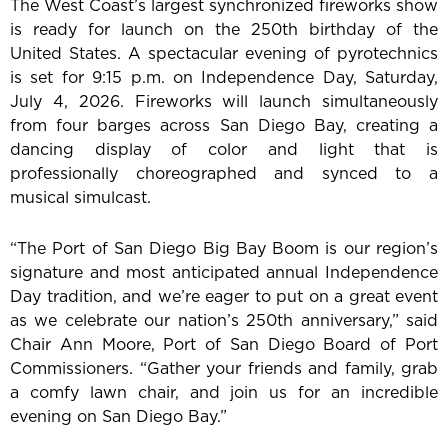
The West Coast’s largest synchronized fireworks show
is ready for launch on the 250th birthday of the
United States. A spectacular evening of pyrotechnics
is set for 9:15 p.m. on Independence Day, Saturday,
July 4, 2026. Fireworks will launch simultaneously
from four barges across San Diego Bay, creating a
dancing display of color and light that is
professionally choreographed and synced to a
musical simulcast.
“The Port of San Diego Big Bay Boom is our region’s
signature and most anticipated annual Independence
Day tradition, and we’re eager to put on a great event
as we celebrate our nation’s 250th anniversary,” said
Chair Ann Moore, Port of San Diego Board of Port
Commissioners. “Gather your friends and family, grab
a comfy lawn chair, and join us for an incredible
evening on San Diego Bay.”