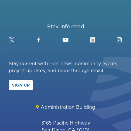
Stay Informed
Twitter
Facebook
YouTube
LinkedIn
Ins
Stay current with Port news, community events,
project updates, and more through email.
SIGN UP
Administration Building
3165 Pacific Highway
San Diego, CA 92101