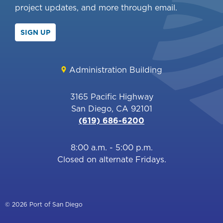
project updates, and more through email.
SIGN UP
Administration Building
3165 Pacific Highway
San Diego, CA 92101
(619) 686-6200
8:00 a.m. - 5:00 p.m.
Closed on alternate Fridays.
© 2026 Port of San Diego
Footer