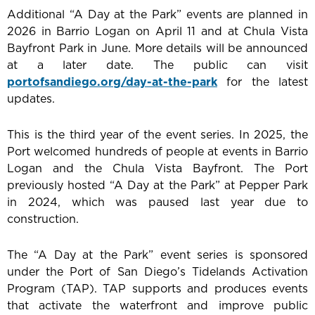
Additional “A Day at the Park” events are planned in
2026 in Barrio Logan on April 11 and at Chula Vista
Bayfront Park in June. More details will be announced
at a later date. The public can visit
portofsandiego.org/day-at-the-park
for the latest
updates.
This is the third year of the event series. In 2025, the
Port welcomed hundreds of people at events in Barrio
Logan and the Chula Vista Bayfront. The Port
previously hosted “A Day at the Park” at Pepper Park
in 2024, which was paused last year due to
construction.
The “A Day at the Park” event series is sponsored
under the Port of San Diego’s Tidelands Activation
Program (TAP). TAP supports and produces events
that activate the waterfront and improve public