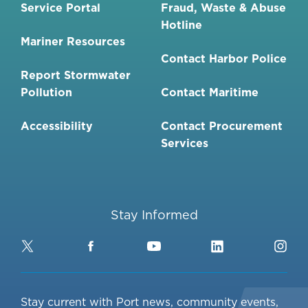
Service Portal
Fraud, Waste & Abuse
Hotline
Mariner Resources
Contact Harbor Police
Report Stormwater
Pollution
Contact Maritime
Accessibility
Contact Procurement
Services
Stay Informed
Twitter
Facebook
YouTube
LinkedIn
Ins
Stay current with Port news, community events,