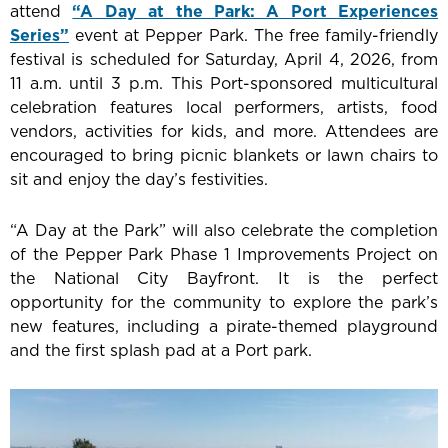
attend
“A Day at the Park: A Port Experiences
Series”
event at Pepper Park. The free family-friendly
festival is scheduled for Saturday, April 4, 2026, from
11 a.m. until 3 p.m. This Port-sponsored multicultural
celebration features local
performers, artists, food
vendors, activities for kids, and more
. Attendees are
encouraged to bring picnic blankets or lawn chairs to
sit and enjoy the day’s festivities.
“A Day at the Park” will also celebrate the completion
of the Pepper Park Phase 1 Improvements Project on
the National City Bayfront. It is the perfect
opportunity for the community to explore the park’s
new features, including a pirate-themed playground
and the first splash pad at a Port park.