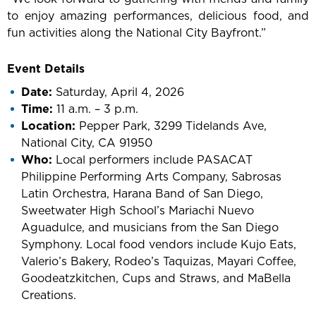
to enjoy amazing performances, delicious food, and
fun activities along the National City Bayfront.”
Event Details
Date:
Saturday, April 4, 2026
Time:
11 a.m. – 3 p.m.
Location:
Pepper Park, 3299 Tidelands Ave,
National City, CA 91950
Who:
Local performers include PASACAT
Philippine Performing Arts Company, Sabrosas
Latin Orchestra, Harana Band of San Diego,
Sweetwater High School’s Mariachi Nuevo
Aguadulce, and musicians from the San Diego
Symphony. Local food vendors include Kujo Eats,
Valerio’s Bakery, Rodeo’s Taquizas, Mayari Coffee,
Goodeatzkitchen, Cups and Straws, and MaBella
Creations.