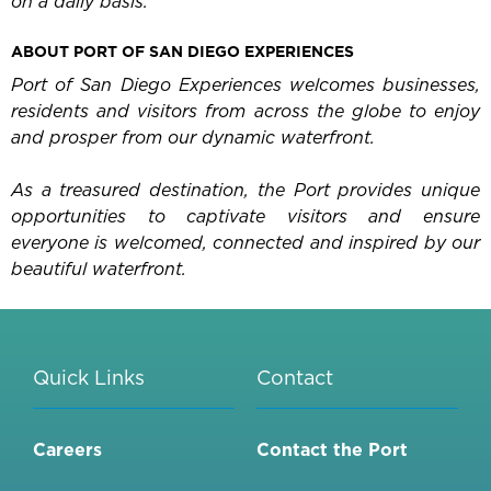
on a daily basis.
ABOUT PORT OF SAN DIEGO EXPERIENCES
Port of San Diego Experiences welcomes businesses,
residents and visitors from across the globe to enjoy
and prosper from our dynamic waterfront.
As a treasured destination, the Port provides unique
opportunities to captivate visitors and ensure
everyone is welcomed, connected and inspired by our
beautiful waterfront.
Quick Links
Contact
Careers
Contact the Port