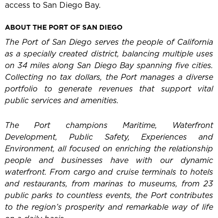
access to San Diego Bay.
ABOUT THE PORT OF SAN DIEGO
The Port of San Diego serves the people of California
as a specially created district, balancing multiple uses
on 34 miles along San Diego Bay spanning five cities.
Collecting no tax dollars, the Port manages a diverse
portfolio to generate revenues that support vital
public services and amenities.
The Port champions Maritime, Waterfront
Development, Public Safety, Experiences and
Environment, all focused on enriching the relationship
people and businesses have with our dynamic
waterfront. From cargo and cruise terminals to hotels
and restaurants, from marinas to museums, from 23
public parks to countless events, the Port contributes
to the region’s prosperity and remarkable way of life