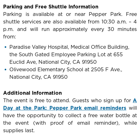
Parking and Free Shuttle Information
Parking is available at or near Pepper Park. Free
shuttle services are also available from 10:30 a.m. – 4
p.m. and will run approximately every 30 minutes
from:
Paradise Valley Hospital, Medical Office Building,
the South Gated Employee Parking Lot at 655
Euclid Ave, National City, CA 91950
Olivewood Elementary School at 2505 F Ave.,
National City, CA 91950
Additional Information
The event is free to attend. Guests who sign up for
A
Day at the Park: Pepper Park email reminders
will
have the opportunity to collect a free water bottle at
the event (with proof of email reminder), while
supplies last.