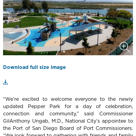
Download full size image
“We’re excited to welcome everyone to the newly
updated Pepper Park for a day of celebration,
connection and community,” said Commissioner
GilAnthony Ungab, M.D., National City’s appointee to
the Port of San Diego Board of Port Commissioners.
“We look forward to gathering with friends and family