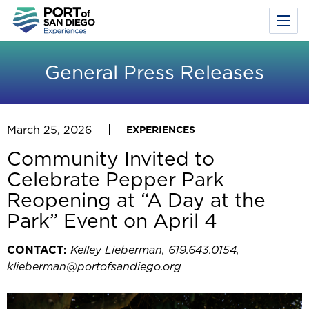
Toggl
Menu
Skip
to
General Press Releases
main
content
March 25, 2026
EXPERIENCES
Community Invited to
Celebrate Pepper Park
Reopening at “A Day at the
Park” Event on April 4
CONTACT:
Kelley Lieberman, 619.643.0154,
klieberman@portofsandiego.org