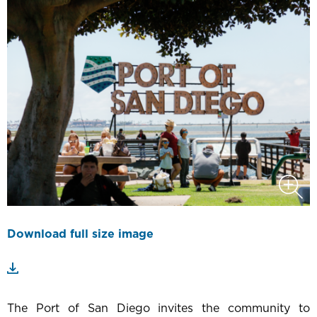
Download full size image
The Port of San Diego invites the community to