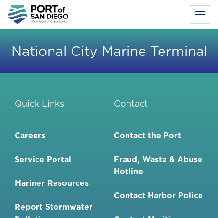
Toggl
Menu
Skip
to
National City Marine Terminal
main
content
Quick Links
Contact
Careers
Contact the Port
Service Portal
Fraud, Waste & Abuse
Hotline
Mariner Resources
Contact Harbor Police
Report Stormwater