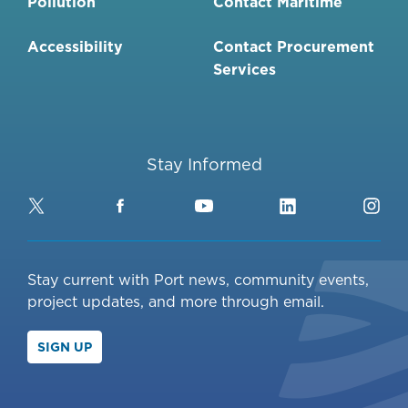
Pollution
Contact Maritime
Accessibility
Contact Procurement
Services
Stay Informed
Twitter
Facebook
YouTube
LinkedIn
Ins
Stay current with Port news, community events,
project updates, and more through email.
SIGN UP