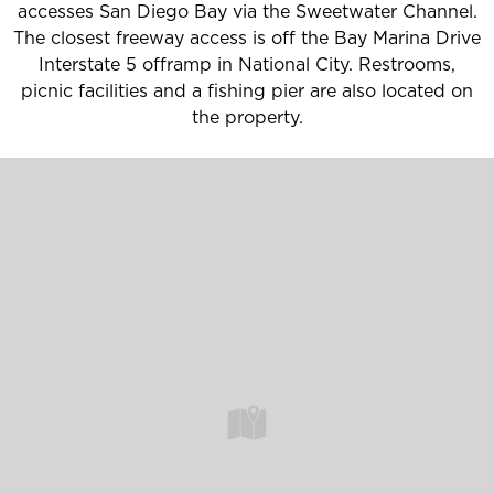
accesses San Diego Bay via the Sweetwater Channel.
The closest freeway access is off the Bay Marina Drive
Interstate 5 offramp in National City. Restrooms,
picnic facilities and a fishing pier are also located on
the property.