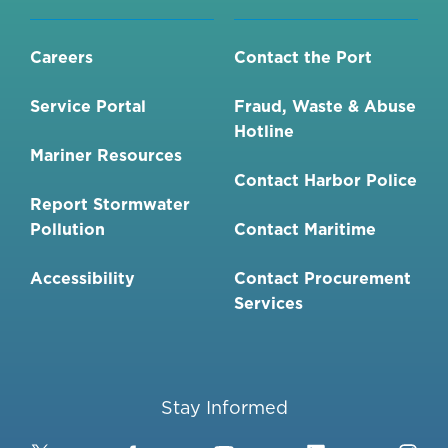
Careers
Contact the Port
Service Portal
Fraud, Waste & Abuse
Hotline
Mariner Resources
Contact Harbor Police
Report Stormwater
Pollution
Contact Maritime
Accessibility
Contact Procurement
Services
Stay Informed