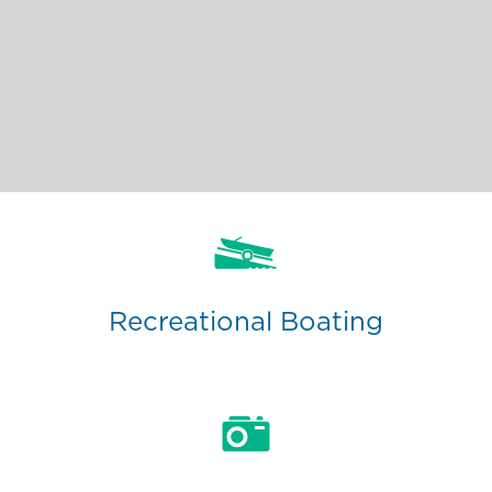
Recreational Boating