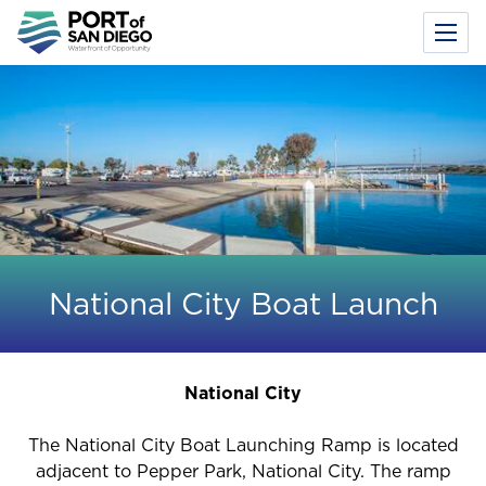
Toggl
Menu
Skip
to
main
content
National City Boat Launch
National City
The National City Boat Launching Ramp is located
adjacent to Pepper Park, National City. The ramp