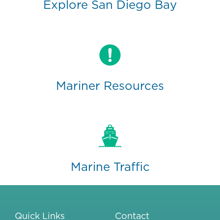
Explore San Diego Bay
Mariner Resources
Marine Traffic
Quick Links
Contact