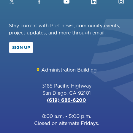
Twitter
Facebook
YouTube
LinkedIn
Ins
Stay current with Port news, community events,
project updates, and more through email.
SIGN UP
Administration Building
3165 Pacific Highway
San Diego, CA 92101
(619) 686-6200
8:00 a.m. - 5:00 p.m.
Closed on alternate Fridays.