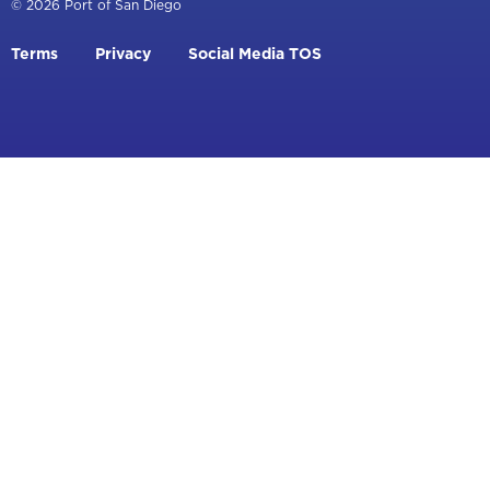
© 2026 Port of San Diego
Footer
Terms
Privacy
Social Media TOS
menu