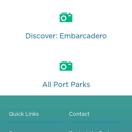
Discover: Embarcadero
All Port Parks
Quick Links
Contact