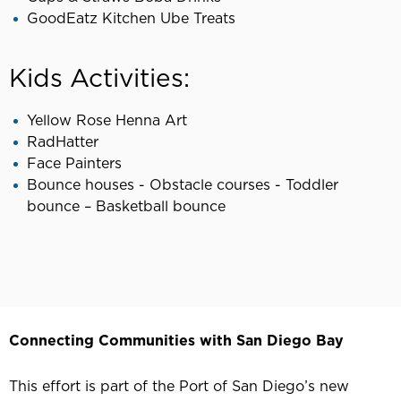
GoodEatz Kitchen Ube Treats
Kids Activities:
Yellow Rose Henna Art
RadHatter
Face Painters
Bounce houses - Obstacle courses - Toddler
bounce – Basketball bounce
Connecting Communities with San Diego Bay
This effort is part of the Port of San Diego’s new