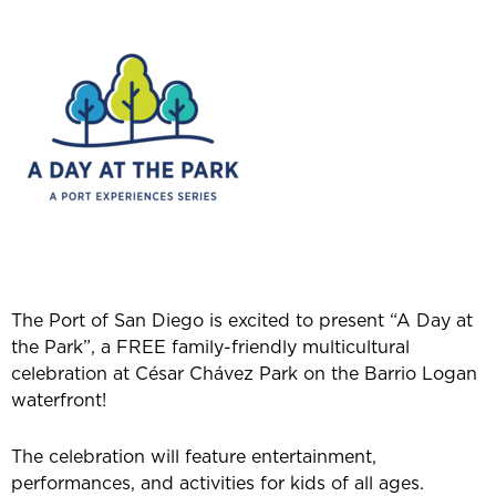
The Port of San Diego is excited to present “A Day at
the Park”, a FREE family-friendly multicultural
celebration at César Chávez Park on the Barrio Logan
waterfront!
The celebration will feature entertainment,
performances, and activities for kids of all ages.