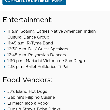
COMPLETE THE INTEREST FORM.
Entertainment:
11 a.m. Soaring Eagles Native American Indian
Cultural Dance Group
11:45 a.m. R-Tyme Band
12:30 p.m. DJ / Guest Speakers
12:45 p.m. Polynesian Dancers
1:30 p.m. Mariachi Victoria de San Diego
2:15 p.m. Ballet Folklorico Ti Pai
Food Vendors:
JJ’s Island Hot Dogs
Gabina's Filipino Cuisine
El Mejor Taco a Vapor
Cups & Straws Boba Drinks