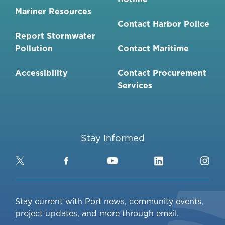
Mariner Resources
Contact Harbor Police
Report Stormwater
Pollution
Contact Maritime
Accessibility
Contact Procurement
Services
Stay Informed
Twitter
Facebook
YouTube
LinkedIn
Ins
Stay current with Port news, community events,
project updates, and more through email.