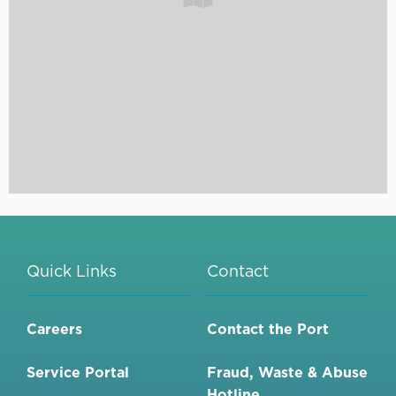
Quick Links
Contact
Careers
Contact the Port
Service Portal
Fraud, Waste & Abuse
Hotline