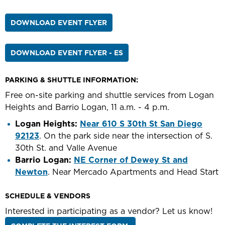
DOWNLOAD EVENT FLYER
DOWNLOAD EVENT FLYER - ES
PARKING & SHUTTLE INFORMATION:
Free on-site parking and shuttle services from Logan
Heights and Barrio Logan, 11 a.m. - 4 p.m.
Logan Heights:
Near 610 S 30th St San Diego
92123
. On the park side near the intersection of S.
30th St. and Valle Avenue
Barrio Logan:
NE Corner of Dewey St and
Newton
. Near Mercado Apartments and Head Start
SCHEDULE & VENDORS
Interested in participating as a vendor? Let us know!