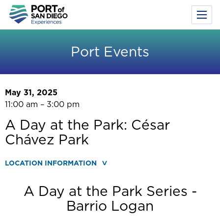
Toggl
Menu
Skip
to
Port Events
main
content
May 31, 2025
11:00 am – 3:00 pm
A Day at the Park: César
Chávez Park
LOCATION INFORMATION
A Day at the Park Series -
Barrio Logan