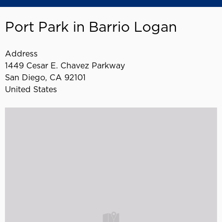
Port Park in Barrio Logan
Address
1449 Cesar E. Chavez Parkway
San Diego
,
CA
92101
United States