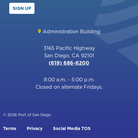
SIGN UP
Administration Building
3165 Pacific Highway
San Diego, CA 92101
(619) 686-6200
8:00 a.m. - 5:00 p.m.
Closed on alternate Fridays.
© 2026 Port of San Diego
Footer
Terms
Privacy
Social Media TOS
menu