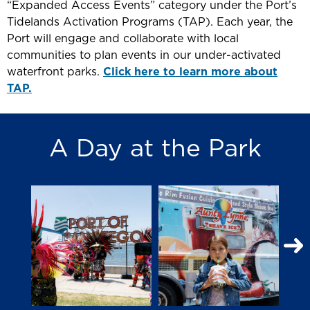
“Expanded Access Events” category under the Port’s
Tidelands Activation Programs (TAP). Each year, the
Port will engage and collaborate with local
communities to plan events in our under-activated
waterfront parks.
Click here to learn more about
TAP.
A Day at the Park
N
S