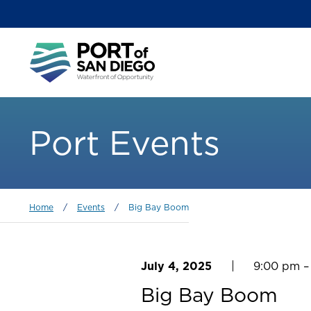
Skip
to
main
Main
content
menu
Port Events
Breadcrumb
Home
/
Events
/
Big Bay Boom
July 4, 2025
9:00 pm –
Big Bay Boom