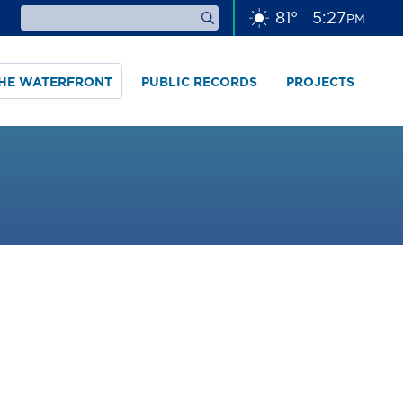
81
°
5
:
27
PM
THE WATERFRONT
PUBLIC RECORDS
PROJECTS