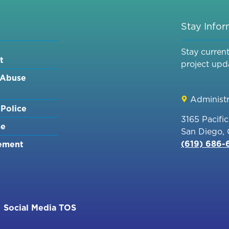
Stay Info
Stay curren
t
project upd
 Abuse
Administr
Police
3165 Pacifi
me
San Diego,
(619) 686
ement
Social Media TOS