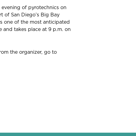
r evening of pyrotechnics on
t of San Diego’s Big Bay
 one of the most anticipated
e and takes place at 9 p.m. on
from the organizer, go to