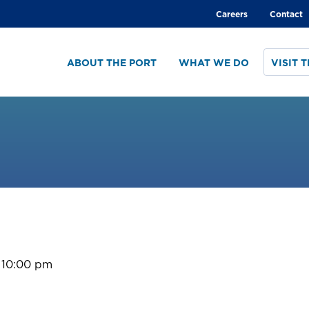
Global
Careers
Contact
menu
ABOUT THE PORT
WHAT WE DO
VISIT 
 10:00 pm