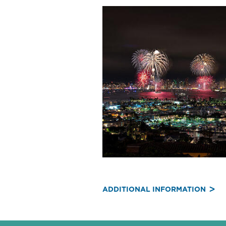
ADDITIONAL INFORMATION