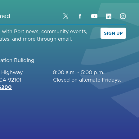
rmed
Twitter
Facebook
YouTube
LinkedIn
Inst
t with Port news, community events,
SIGN UP
ates, and more through email.
ation Building
c Highway
8:00 a.m. - 5:00 p.m.
 CA 92101
Closed on alternate Fridays.
-6200