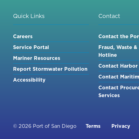
Quick Links
Contact
Careers
Contact the Por
Service Portal
Fraud, Waste &
Hotline
Mariner Resources
Contact Harbor 
Report Stormwater Pollution
Contact Mariti
Accessibility
Contact Procur
Services
Footer
© 2026 Port of San Diego
Terms
Privacy
menu