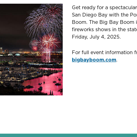
Get ready for a spectacula
San Diego Bay with the Por
Boom. The Big Bay Boom is
fireworks shows in the stat
Friday, July 4, 2025.
For full event information 
bigbayboom.com
.