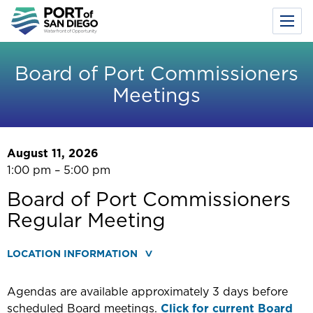
Toggl
Menu
Skip
to
Board of Port Commissioners
main
Meetings
content
August 11, 2026
1:00 pm – 5:00 pm
Board of Port Commissioners
Regular Meeting
LOCATION INFORMATION
Agendas are available approximately 3 days before
scheduled Board meetings.
Click for current Board