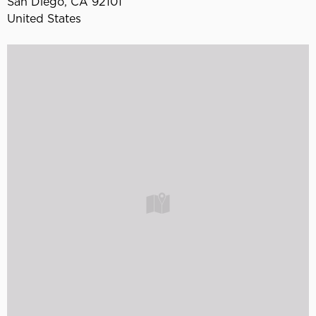
San Diego
,
CA
92101
United States