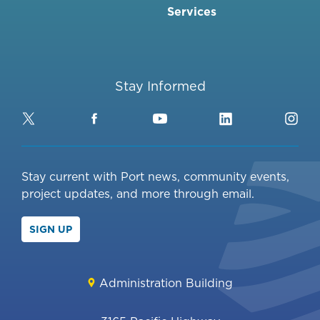
Services
Stay Informed
Twitter
Facebook
YouTube
LinkedIn
Ins
Stay current with Port news, community events,
project updates, and more through email.
SIGN UP
Administration Building