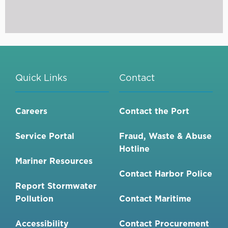
Quick Links
Contact
Careers
Contact the Port
Service Portal
Fraud, Waste & Abuse
Hotline
Mariner Resources
Contact Harbor Police
Report Stormwater
Pollution
Contact Maritime
Accessibility
Contact Procurement