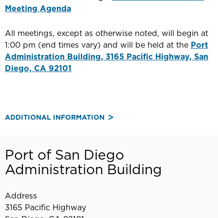
Meeting Agenda
All meetings, except as otherwise noted, will begin at
1:00 pm (end times vary) and will be held at the
Port
Administration Building, 3165 Pacific Highway, San
Diego, CA 92101
ADDITIONAL INFORMATION
Port of San Diego
Administration Building
Address
3165 Pacific Highway