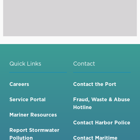
Quick Links
Contact
Careers
Contact the Port
Service Portal
Fraud, Waste & Abuse
Hotline
Mariner Resources
Contact Harbor Police
Report Stormwater
Pollution
Contact Maritime