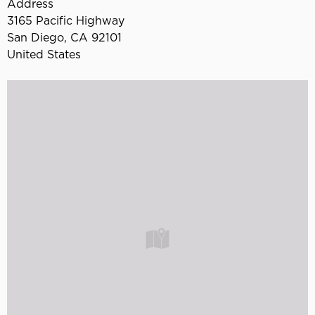
Address
3165 Pacific Highway
San Diego
,
CA
92101
United States