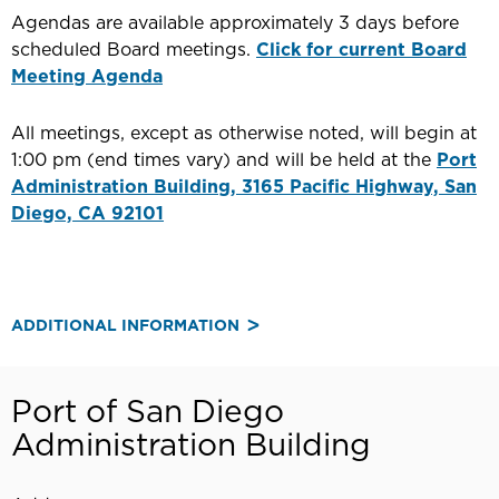
Agendas are available approximately 3 days before
scheduled Board meetings.
Click for current Board
Meeting Agenda
All meetings, except as otherwise noted, will begin at
1:00 pm (end times vary) and will be held at the
Port
Administration Building, 3165 Pacific Highway, San
Diego, CA 92101
ADDITIONAL INFORMATION
Port of San Diego
Administration Building