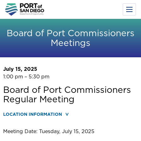
Toggl
Menu
Skip
to
Board of Port Commissioners
main
Meetings
content
July 15, 2025
1:00 pm – 5:30 pm
Board of Port Commissioners
Regular Meeting
LOCATION INFORMATION
Meeting Date: Tuesday, July 15, 2025