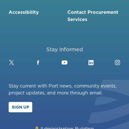
Accessibility
Contact Procurement
Services
Stay Informed
Twitter
Facebook
YouTube
LinkedIn
Ins
Stay current with Port news, community events,
project updates, and more through email.
SIGN UP
Administration Building