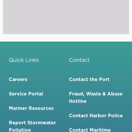
Quick Links
Contact
Careers
Contact the Port
Service Portal
Fraud, Waste & Abuse
Hotline
Mariner Resources
Contact Harbor Police
Report Stormwater
Pollution
Contact Maritime