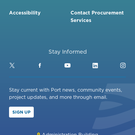
Accessibility
Contact Procurement
Services
Stay Informed
Twitter
Facebook
YouTube
LinkedIn
Ins
Stay current with Port news, community events,
project updates, and more through email.
SIGN UP
Administration Building