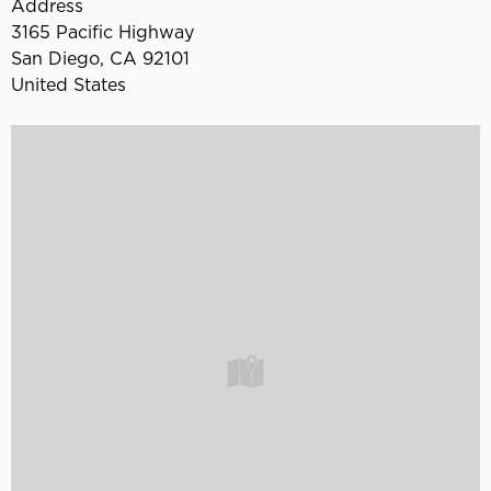
Address
3165 Pacific Highway
San Diego
,
CA
92101
United States