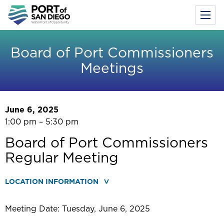
Toggl
Menu
Skip
to
Board of Port Commissioners
main
Meetings
content
June 6, 2025
1:00 pm – 5:30 pm
Board of Port Commissioners
Regular Meeting
LOCATION INFORMATION
Meeting Date: Tuesday, June 6, 2025