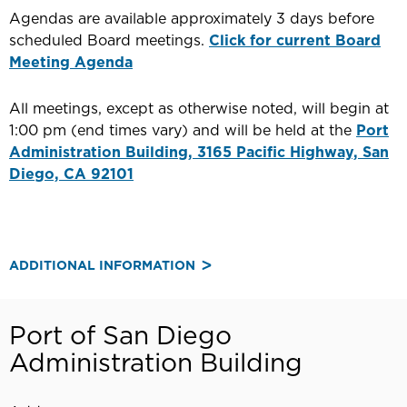
Agendas are available approximately 3 days before
scheduled Board meetings.
Click for current Board
Meeting Agenda
All meetings, except as otherwise noted, will begin at
1:00 pm (end times vary) and will be held at the
Port
Administration Building, 3165 Pacific Highway, San
Diego, CA 92101
ADDITIONAL INFORMATION
Port of San Diego
Administration Building