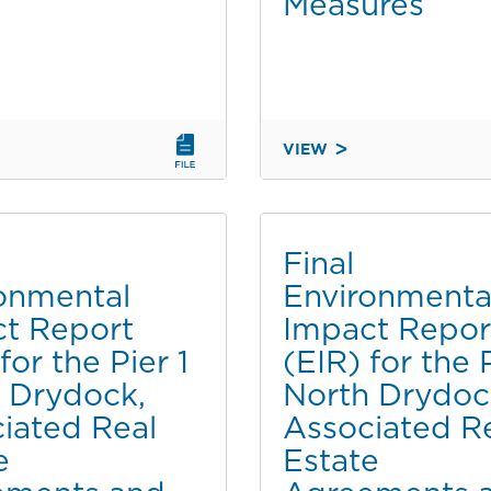
Measures
PLAN
AND
PORT
MASTER
PLAN
NT
AMENDMENT
VIEW
DRAFT
PART
FOURTH
2
ADDENDUM
OF
TO
2
Final
THE
onmental
Environmenta
CHULA
t Report
Impact Repor
VISTA
T
BAYFRONT
for the Pier 1
(EIR) for the P
MASTER
 Drydock,
North Drydoc
PLAN
iated Real
Associated R
FINAL
e
Estate
EIR
FOR