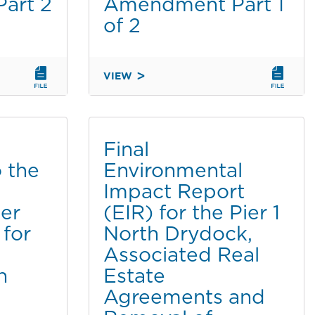
art 2
Amendment Part 1
of 2
VIEW
SECOND
ADDENDUM
TO
THE
Final
FINAL
 the
Environmental
ENVIRONMENTAL
Impact Report
IMPACT
REPORT
er
(EIR) for the Pier 1
FOR
 for
North Drydock,
THE
Associated Real
CHULA
n
Estate
VISTA
BAYFRONT
Agreements and
MASTER