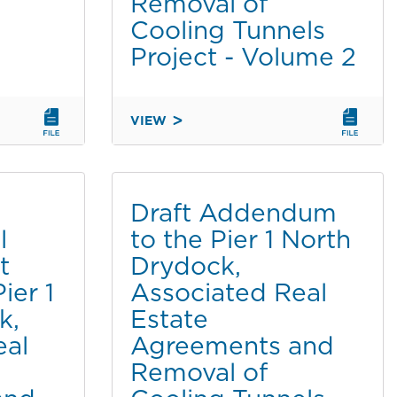
Removal of
PLAN
Cooling Tunnels
AND
Project - Volume 2
PORT
MASTER
PLAN
AMENDMENT
VIEW
FINAL
PART
ENVIRONMENTAL
1
IMPACT
OF
REPORT
2
Draft Addendum
(EIR)
l
to the Pier 1 North
FOR
t
Drydock,
THE
PIER
ier 1
Associated Real
1
k,
Estate
NORTH
eal
Agreements and
DRYDOCK,
Removal of
ASSOCIATED
REAL