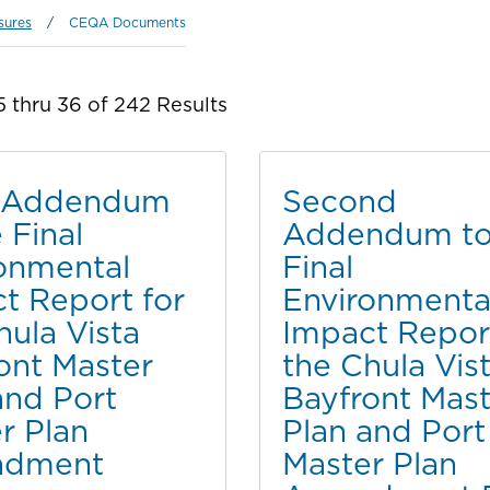
sures
/
CEQA Documents
 thru 36 of 242 Results
d Addendum
Second
 Final
Addendum to
onmental
Final
t Report for
Environmenta
hula Vista
Impact Report
ont Master
the Chula Vis
and Port
Bayfront Mast
r Plan
Plan and Port
dment
Master Plan