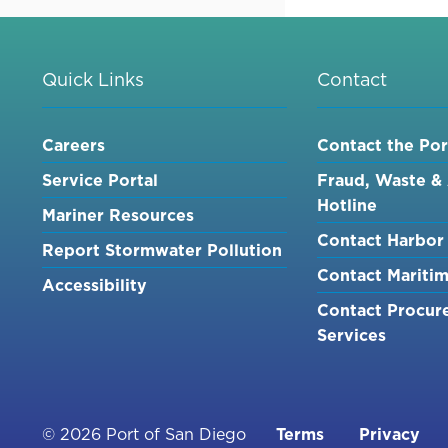
NORTH
DRYDOCK,
ASSOCIAT
REAL
Quick Links
Contact
ESTATE
AGREEME
Careers
Contact the Por
AND
REMOVAL
Service Portal
Fraud, Waste &
OF
Hotline
Mariner Resources
COOLING
Contact Harbor 
TUNNELS
Report Stormwater Pollution
PROJECT
Contact Mariti
Accessibility
-
Contact Procur
VOLUME
Services
1
Footer
© 2026 Port of San Diego
Terms
Privacy