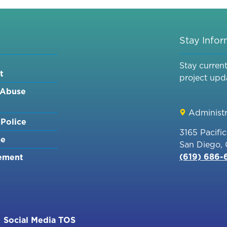
REPLACEMENT
PROJECT
ED
[MND]
Stay Info
NTS
Stay curren
t
project upd
 Abuse
Administr
Police
3165 Pacifi
me
San Diego,
(619) 686
ement
Social Media TOS