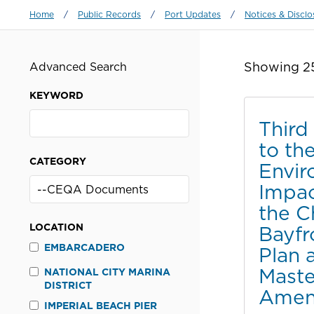
Breadcrumb
Home
/
Public Records
/
Port Updates
/
Notices & Disclo
Showing 25
Advanced Search
KEYWORD
Thir
to the
CATEGORY
Envir
Impac
the C
LOCATION
Bayfr
EMBARCADERO
Plan 
Maste
NATIONAL CITY MARINA
DISTRICT
Amen
IMPERIAL BEACH PIER