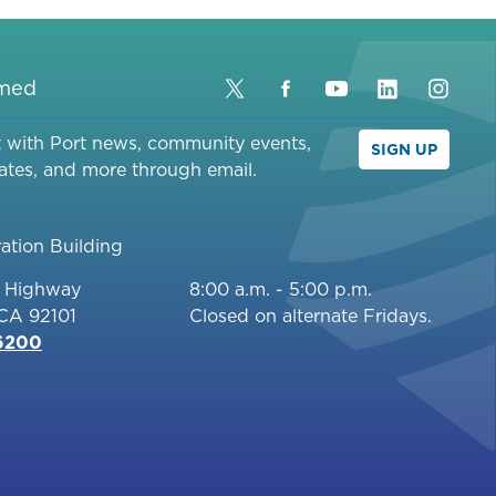
rmed
Twitter
Facebook
YouTube
LinkedIn
Inst
t with Port news, community events,
SIGN UP
ates, and more through email.
ation Building
c Highway
8:00 a.m. - 5:00 p.m.
 CA 92101
Closed on alternate Fridays.
-6200