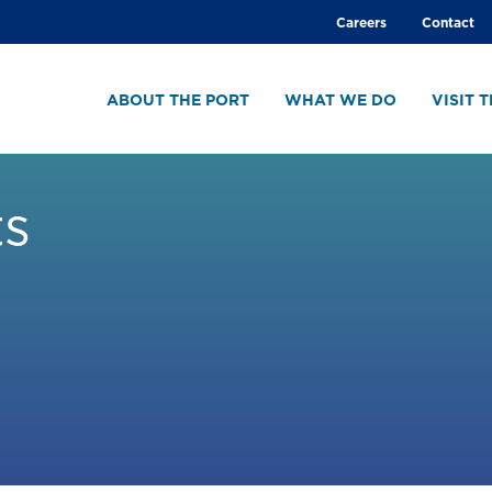
Global
Careers
Contact
menu
ABOUT THE PORT
WHAT WE DO
VISIT 
s