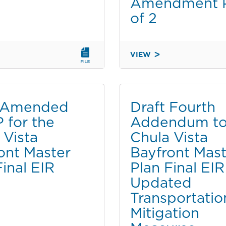
Amendment P
of 2
VIEW
SECOND
M
ADDENDUM
TO
THE
t Amended
Draft Fourth
FINAL
for the
Addendum to
MENTAL
ENVIRONMENTAL
 Vista
Chula Vista
IMPACT
REPORT
ont Master
Bayfront Mast
FOR
Final EIR
Plan Final EIR
THE
Updated
CHULA
Transportatio
VISTA
T
BAYFRONT
Mitigation
MASTER