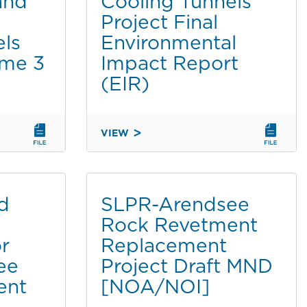
and
Cooling Tunnels
ESTATE
Project Final
AGREEMENTS
els
Environmental
AND
ume 3
Impact Report
REMOVAL
OF
(EIR)
COOLING
TUNNELS
PROJECT
VIEW
-
DRAFT
VOLUME
ADDENDUM
2
TO
THE
ed
SLPR-Arendsee
PIER
Rock Revetment
1
or
Replacement
NORTH
DRYDOCK,
ee
Project Draft MND
ASSOCIATED
ent
[NOA/NOI]
REAL
ESTATE