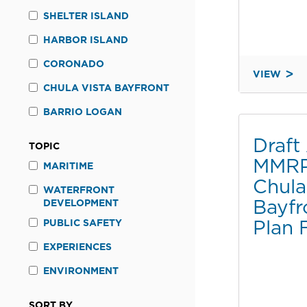
SHELTER ISLAND
HARBOR ISLAND
CORONADO
VIEW
THIRD
CHULA VISTA BAYFRONT
ADDENDU
BARRIO LOGAN
TO
THE
Draf
TOPIC
FINAL
MMRP 
ENVIRON
MARITIME
Chula
IMPACT
WATERFRONT
REPORT
Bayfr
DEVELOPMENT
FOR
Plan 
PUBLIC SAFETY
THE
CHULA
EXPERIENCES
VISTA
ENVIRONMENT
BAYFRON
MASTER
SORT BY