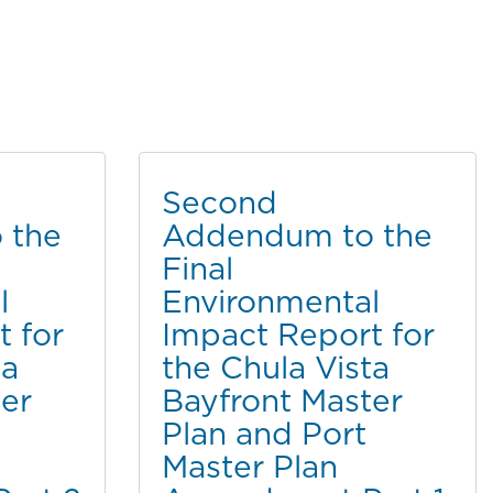
Second
 the
Addendum to the
Final
l
Environmental
 for
Impact Report for
ta
the Chula Vista
er
Bayfront Master
Plan and Port
Master Plan