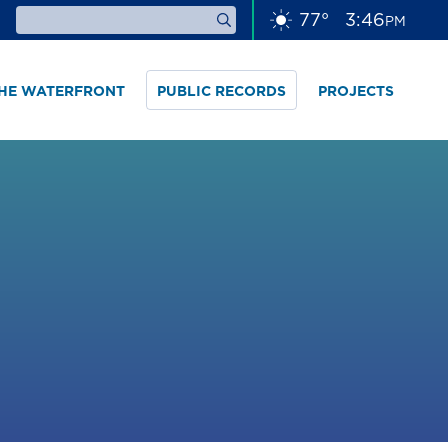
77
°
3
46
PM
THE WATERFRONT
PUBLIC RECORDS
PROJECTS