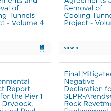
ements and
Agreements 
UPDATED
al of
Removal of
TRANSPORTATION
ng Tunnels
Cooling Tunn
MITIGATION
ct - Volume 4
Project - Vol
MEASURES
VIEW
FINAL
MENTAL
ENVIRONMENTAL
IMPACT
REPORT
Final Mitigat
(EIR)
onmental
Negative
FOR
t Report
Declaration f
THE
PIER
for the Pier 1
SLPR-Arends
1
 Drydock,
Rock Revetm
NORTH
iated Real
Replacement
DRYDOCK,