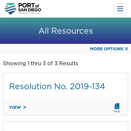
Toggl
Menu
Skip
to
All Resources
main
content
MORE OPTIONS
Showing 1 thru 3 of 3 Results
Resolution No. 2019-134
VIEW
RESOLUTION
NO.
2019-