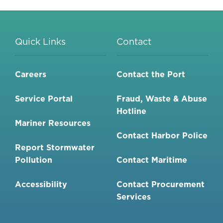
IMPACT
REPORT
(EIR)
Quick Links
Contact
FOR
THE
CHULA
Careers
Contact the Port
VISTA
BAYFRONT
Service Portal
Fraud, Waste & Abuse
MASTER
Hotline
PLAN
Mariner Resources
AND
Contact Harbor Police
PORT
Report Stormwater
MASTER
Pollution
Contact Maritime
PLAN
AMENDMENT
Accessibility
Contact Procurement
VOLUME
Services
1-
1