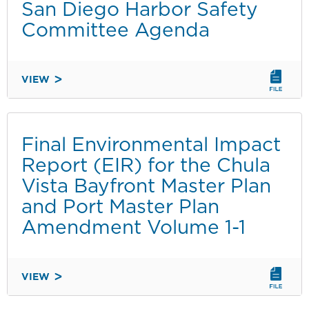
134
San Diego Harbor Safety
Committee Agenda
VIEW
SAN
DIEGO
HARBOR
SAFETY
Final Environmental Impact
COMMITTEE
Report (EIR) for the Chula
AGENDA
Vista Bayfront Master Plan
and Port Master Plan
Amendment Volume 1-1
VIEW
FINAL
ENVIRONMENTAL