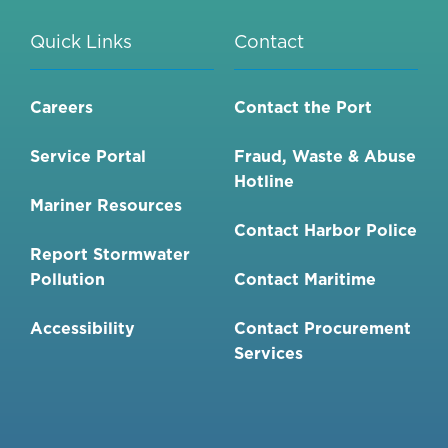
Quick Links
Contact
Careers
Contact the Port
Service Portal
Fraud, Waste & Abuse
Hotline
Mariner Resources
Contact Harbor Police
Report Stormwater
Pollution
Contact Maritime
Accessibility
Contact Procurement
Services