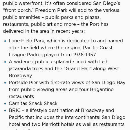
public waterfront. It’s often considered San Diego’s
“front porch.” Freedom Park will add to the various
public amenities – public parks and plazas,
restaurants, public art and more – the Port has
delivered in the area in recent years:
Lane Field Park, which is dedicated to and named
after the field where the original Pacific Coast
League Padres played from 1936-1957
A widened public esplanade lined with lush
jacaranda trees and the “Grand Hall” along West
Broadway
Portside Pier with first-rate views of San Diego Bay
from public viewing areas and four Brigantine
restaurants
Carnitas Snack Shack
BRIC – a lifestyle destination at Broadway and
Pacific that includes the Intercontinental San Diego
hotel and two Marriott hotels as well as restaurants