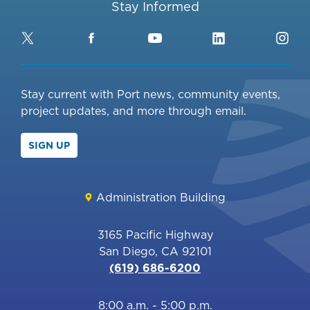
Stay Informed
Twitter
Facebook
YouTube
LinkedIn
Ins
Stay current with Port news, community events,
project updates, and more through email.
SIGN UP
Administration Building
3165 Pacific Highway
San Diego, CA 92101
(619) 686-6200
8:00 a.m. - 5:00 p.m.