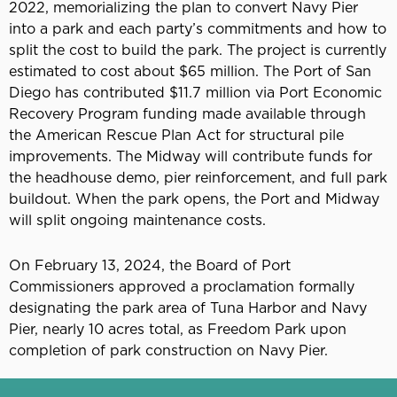
2022, memorializing the plan to convert Navy Pier
into a park and each party’s commitments and how to
split the cost to build the park. The project is currently
estimated to cost about $65 million. The Port of San
Diego has contributed $11.7 million via Port Economic
Recovery Program funding made available through
the American Rescue Plan Act for structural pile
improvements. The Midway will contribute funds for
the headhouse demo, pier reinforcement, and full park
buildout. When the park opens, the Port and Midway
will split ongoing maintenance costs.
On February 13, 2024, the Board of Port
Commissioners approved a proclamation formally
designating the park area of Tuna Harbor and Navy
Pier, nearly 10 acres total, as Freedom Park upon
completion of park construction on Navy Pier.