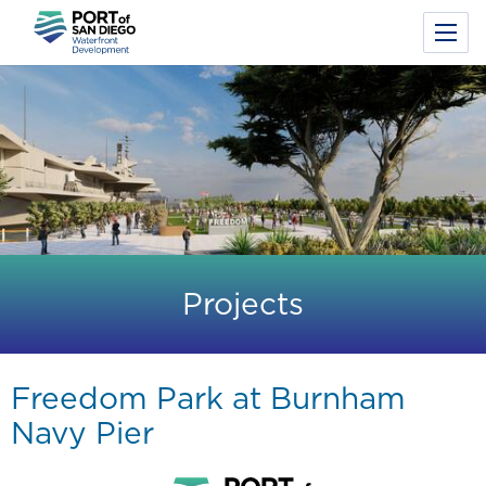
Toggl
Menu
Skip
to
main
content
Projects
Freedom Park at Burnham
Navy Pier