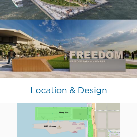
Location & Design