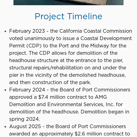
Project Timeline
February 2023 - the California Coastal Commission
voted unanimously to issue a Coastal Development
Permit (CDP) to the Port and the Midway for the
project. The CDP allows for demolition of the
headhouse structure at the entrance to the pier,
structural repairs/rehabilitation on and under the
pier in the vicinity of the demolished headhouse,
and then construction of the park.
February 2024 - the Board of Port Commissioners
approved a $7.4 million contract to AMG
Demolition and Environmental Services, Inc. for
demolition of the headhouse. Demolition began in
spring 2024.
August 2025 - the Board of Port Commissioners
awarded an approximately $2.6 million contract to