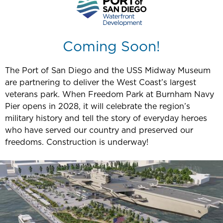
Coming Soon!
The Port of San Diego and the USS Midway Museum
are partnering to deliver the West Coast’s largest
veterans park. When Freedom Park at Burnham Navy
Pier opens in 2028, it will celebrate the region’s
military history and tell the story of everyday heroes
who have served our country and preserved our
freedoms. Construction is underway!