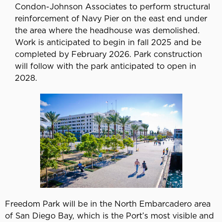
Condon-Johnson Associates to perform structural
reinforcement of Navy Pier on the east end under
the area where the headhouse was demolished.
Work is anticipated to begin in fall 2025 and be
completed by February 2026. Park construction
will follow with the park anticipated to open in
2028.
Freedom Park will be in the North Embarcadero area
of San Diego Bay, which is the Port’s most visible and