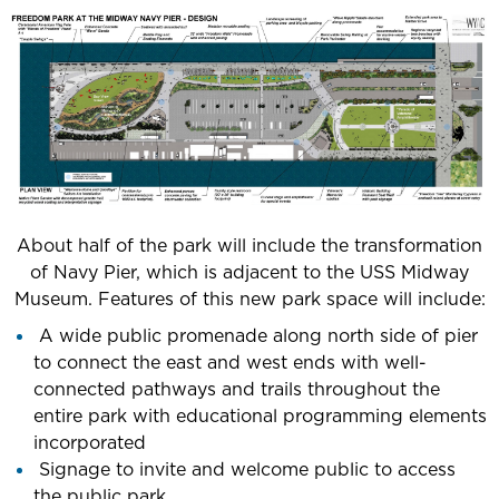
About half of the park will include the transformation
of Navy Pier, which is adjacent to the USS Midway
Museum. Features of this new park space will include:
A wide public promenade along north side of pier
to connect the east and west ends with well-
connected pathways and trails throughout the
entire park with educational programming elements
incorporated
Signage to invite and welcome public to access
the public park