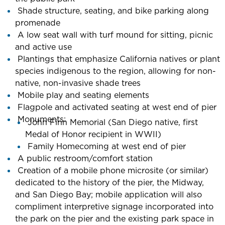
Shade structure, seating, and bike parking along
promenade
A low seat wall with turf mound for sitting, picnic
and active use
Plantings that emphasize California natives or plant
species indigenous to the region, allowing for non-
native, non-invasive shade trees
Mobile play and seating elements
Flagpole and activated seating at west end of pier
Monuments:
John Finn Memorial (San Diego native, first
Medal of Honor recipient in WWII)
Family Homecoming at west end of pier
A public restroom/comfort station
Creation of a mobile phone microsite (or similar)
dedicated to the history of the pier, the Midway,
and San Diego Bay; mobile application will also
compliment interpretive signage incorporated into
the park on the pier and the existing park space in