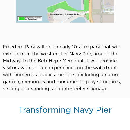
Freedom Park will be a nearly 10-acre park that will
extend from the west end of Navy Pier, around the
Midway, to the Bob Hope Memorial. It will provide
visitors with unique experiences on the waterfront
with numerous public amenities, including a nature
garden, memorials and monuments, play structures,
seating and shading, and interpretive signage.
Transforming Navy Pier