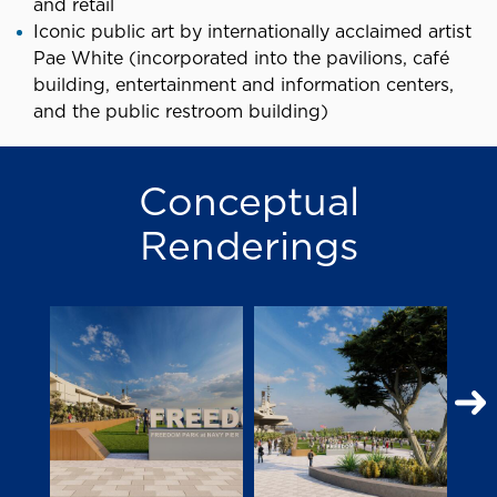
and retail
Iconic public art by internationally acclaimed artist
Pae White (incorporated into the pavilions, café
building, entertainment and information centers,
and the public restroom building)
Conceptual
Renderings
N
S