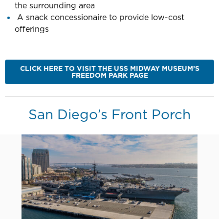
the surrounding area
A snack concessionaire to provide low-cost
offerings
CLICK HERE TO VISIT THE USS MIDWAY MUSEUM’S
FREEDOM PARK PAGE
San Diego’s Front Porch