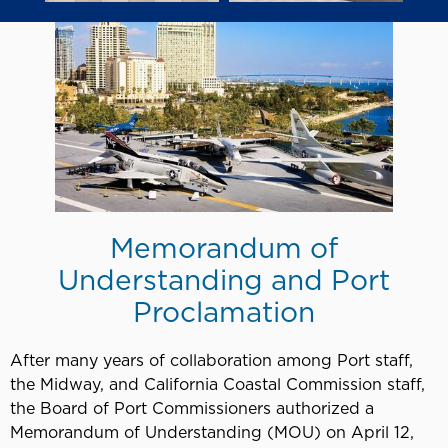
Memorandum of
Understanding and Port
Proclamation
After many years of collaboration among Port staff,
the Midway, and California Coastal Commission staff,
the Board of Port Commissioners authorized a
Memorandum of Understanding (MOU) on April 12,