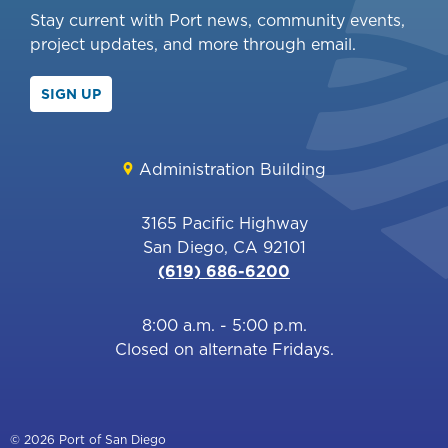
Stay current with Port news, community events,
project updates, and more through email.
SIGN UP
Administration Building
3165 Pacific Highway
San Diego, CA 92101
(619) 686-6200
8:00 a.m. - 5:00 p.m.
Closed on alternate Fridays.
© 2026 Port of San Diego