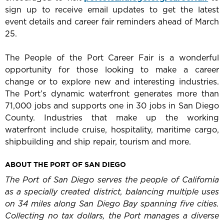
sign up to receive email updates to get the latest
event details and career fair reminders ahead of March
25.
The People of the Port Career Fair is a wonderful
opportunity for those looking to make a career
change or to explore new and interesting industries.
The Port’s dynamic waterfront generates more than
71,000 jobs and supports one in 30 jobs in San Diego
County. Industries that make up the working
waterfront include cruise, hospitality, maritime cargo,
shipbuilding and ship repair, tourism and more.
ABOUT THE PORT OF SAN DIEGO
The Port of San Diego serves the people of California
as a specially created district, balancing multiple uses
on 34 miles along San Diego Bay spanning five cities.
Collecting no tax dollars, the Port manages a diverse