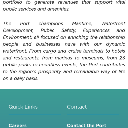
portfolio to generate revenues that support vital
public services and amenities.
The Port champions Maritime, Waterfront
Development, Public Safety, Experiences and
Environment, all focused on enriching the relationship
people and businesses have with our dynamic
waterfront. From cargo and cruise terminals to hotels
and restaurants, from marinas to museums, from 23
public parks to countless events, the Port contributes
to the region’s prosperity and remarkable way of life
on a daily basis.
Quick Links
Contact
Careers
Contact the Port