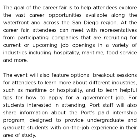
The goal of the career fair is to help attendees explore
the vast career opportunities available along the
waterfront and across the San Diego region. At the
career fair, attendees can meet with representatives
from participating companies that are recruiting for
current or upcoming job openings in a variety of
industries including hospitality, maritime, food service
and more.
The event will also feature optional breakout sessions
for attendees to learn more about different industries,
such as maritime or hospitality, and to learn helpful
tips for how to apply for a government job. For
students interested in attending, Port staff will also
share information about the Port’s paid internship
program, designed to provide undergraduate and
graduate students with on-the-job experience in their
area of study.