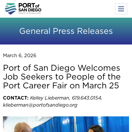
Toggl
Menu
Skip
to
General Press Releases
main
content
March 6, 2026
Port of San Diego Welcomes
Job Seekers to People of the
Port Career Fair on March 25
CONTACT:
Kelley Lieberman, 619.643.0154,
klieberman@portofsandiego.org