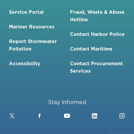
Service Portal
Fraud, Waste & Abuse
Hotline
Mariner Resources
Contact Harbor Police
Report Stormwater
Pollution
Contact Maritime
Accessibility
Contact Procurement
Services
Stay Informed
Twitter
Facebook
YouTube
LinkedIn
Ins