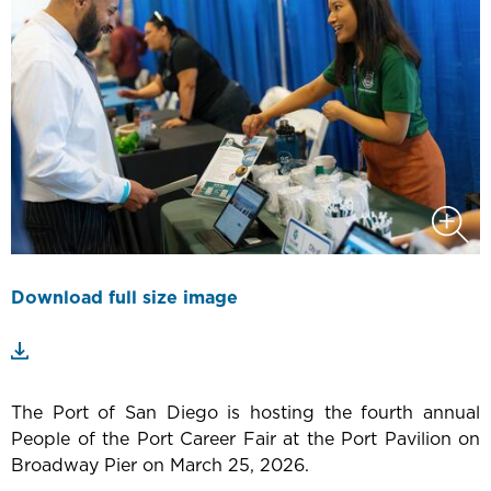
Download full size image
The Port of San Diego is hosting the fourth annual
People of the Port Career Fair at the Port Pavilion on
Broadway Pier on March 25, 2026.