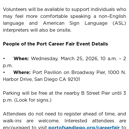
Volunteers will be available to support individuals who
may feel more comfortable speaking a non-English
language and American Sign Language (ASL)
interpreters will also be onsite.
People of the Port Career Fair Event Details
•
When:
Wednesday, March 25, 2026, 10 a.m. – 2
p.m.
•
Where:
Port Pavilion on Broadway Pier, 1000 N.
Harbor Drive, San Diego CA 92101
Parking will be free at the nearby B Street Pier until 3
p.m. (Look for signs.)
Attendees do not need to register ahead of time, and
walk-ins are welcome. Interested attendees are
encouraged to visit
portofsandiego.org/careerfair
to