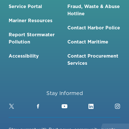
Service Portal
Fraud, Waste & Abuse
Hotline
Mariner Resources
Contact Harbor Police
Report Stormwater
Pollution
Contact Maritime
Accessibility
Contact Procurement
Services
Stay Informed
Twitter
Facebook
YouTube
LinkedIn
Ins