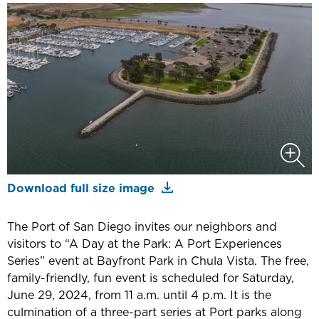
Download full size image
The Port of San Diego invites our neighbors and
visitors to “A Day at the Park: A Port Experiences
Series” event at Bayfront Park in Chula Vista. The free,
family-friendly, fun event is scheduled for Saturday,
June 29, 2024, from 11 a.m. until 4 p.m. It is the
culmination of a three-part series at Port parks along