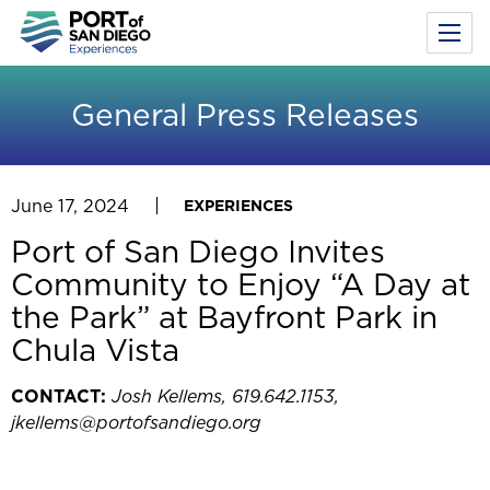
Toggl
Menu
Skip
to
General Press Releases
main
content
June 17, 2024
EXPERIENCES
Port of San Diego Invites
Community to Enjoy “A Day at
the Park” at Bayfront Park in
Chula Vista
CONTACT:
Josh Kellems, 619.642.1153,
jkellems@portofsandiego.org