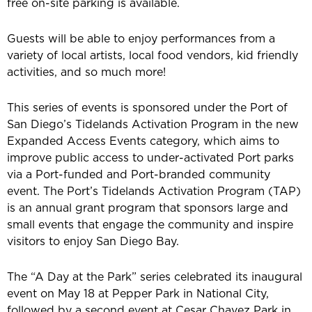
free on-site parking is available.
Guests will be able to enjoy performances from a
variety of local artists, local food vendors, kid friendly
activities, and so much more!
This series of events is sponsored under the Port of
San Diego’s Tidelands Activation Program in the new
Expanded Access Events category, which aims to
improve public access to under-activated Port parks
via a Port-funded and Port-branded community
event. The Port’s Tidelands Activation Program (TAP)
is an annual grant program that sponsors large and
small events that engage the community and inspire
visitors to enjoy San Diego Bay.
The “A Day at the Park” series celebrated its inaugural
event on May 18 at Pepper Park in National City,
followed by a second event at Cesar Chavez Park in