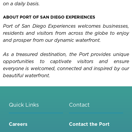
on a daily basis.
ABOUT PORT OF SAN DIEGO EXPERIENCES
Port of San Diego Experiences welcomes businesses,
residents and visitors from across the globe to enjoy
and prosper from our dynamic waterfront.
As a treasured destination, the Port provides unique
opportunities to captivate visitors and ensure
everyone is welcomed, connected and inspired by our
beautiful waterfront.
Quick Links
Contact
Careers
Contact the Port