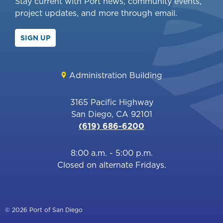
Stay current with Port news, community events,
project updates, and more through email.
SIGN UP
Administration Building
3165 Pacific Highway
San Diego, CA 92101
(619) 686-6200
8:00 a.m. - 5:00 p.m.
Closed on alternate Fridays.
© 2026 Port of San Diego