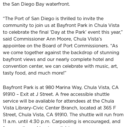
the San Diego Bay waterfront.
“The Port of San Diego is thrilled to invite the
community to join us at Bayfront Park in Chula Vista
to celebrate the final ‘Day at the Park’ event this year,”
said Commissioner Ann Moore, Chula Vista’s
appointee on the Board of Port Commissioners. “As
we come together against the backdrop of stunning
bayfront views and our nearly complete hotel and
convention center, we can celebrate with music, art,
tasty food, and much more!”
Bayfront Park is at 980 Marina Way, Chula Vista, CA
91910 – Exit at J Street. A free accessible shuttle
service will be available for attendees at the Chula
Vista Library-Civic Center Branch, located at 365 F
Street, Chula Vista, CA 91910. The shuttle will run from
11 a.m. until 4:30 p.m. Carpooling is encouraged, and