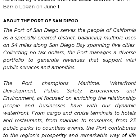
Barrio Logan on June 1.
ABOUT THE PORT OF SAN DIEGO
The Port of San Diego serves the people of California
as a specially created district, balancing multiple uses
on 34 miles along San Diego Bay spanning five cities.
Collecting no tax dollars, the Port manages a diverse
portfolio to generate revenues that support vital
public services and amenities.
The Port champions Maritime, Waterfront
Development, Public Safety, Experiences and
Environment, all focused on enriching the relationship
people and businesses have with our dynamic
waterfront. From cargo and cruise terminals to hotels
and restaurants, from marinas to museums, from 23
public parks to countless events, the Port contributes
to the region’s prosperity and remarkable way of life