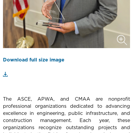
Download full size image
The ASCE, APWA, and CMAA are nonprofit
professional organizations dedicated to advancing
excellence in engineering, public infrastructure, and
construction management. Each year, these
organizations recognize outstanding projects and