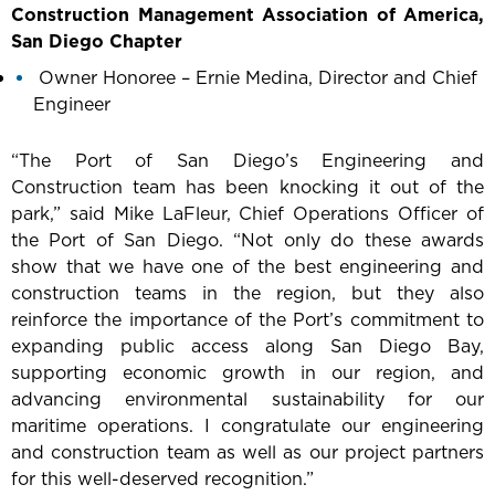
Construction Management Association of America,
San Diego Chapter
Owner Honoree – Ernie Medina, Director and Chief
Engineer
“The Port of San Diego’s Engineering and
Construction team has been knocking it out of the
park,” said Mike LaFleur, Chief Operations Officer of
the Port of San Diego. “Not only do these awards
show that we have one of the best engineering and
construction teams in the region, but they also
reinforce the importance of the Port’s commitment to
expanding public access along San Diego Bay,
supporting economic growth in our region, and
advancing environmental sustainability for our
maritime operations. I congratulate our engineering
and construction team as well as our project partners
for this well-deserved recognition.”