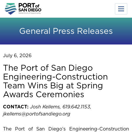
Toggl
Menu
Skip
to
General Press Releases
main
content
July 6, 2026
The Port of San Diego
Engineering-Construction
Team Wins Big at Spring
Awards Ceremonies
CONTACT:
Josh Kellems, 619.642.1153,
jkellems@portofsandiego.org
The Port of San Diego’s Engineering-Construction