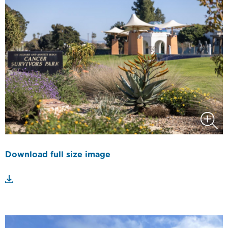
Download full size image