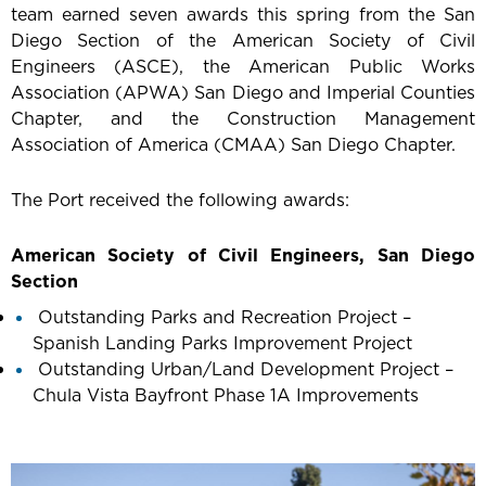
team earned seven awards this spring from the San
Diego Section of the American Society of Civil
Engineers (ASCE), the American Public Works
Association (APWA) San Diego and Imperial Counties
Chapter, and the Construction Management
Association of America (CMAA) San Diego Chapter.
The Port received the following awards:
American Society of Civil Engineers, San Diego
Section
Outstanding Parks and Recreation Project –
Spanish Landing Parks Improvement Project
Outstanding Urban/Land Development Project –
Chula Vista Bayfront Phase 1A Improvements