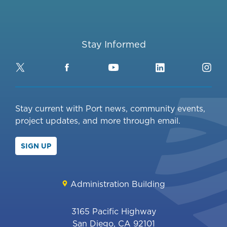
Stay Informed
Twitter
Facebook
YouTube
LinkedIn
Ins
Stay current with Port news, community events,
project updates, and more through email.
SIGN UP
Administration Building
3165 Pacific Highway
San Diego, CA 92101