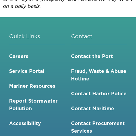
on a daily basis.
Quick Links
Contact
Careers
Contact the Port
Service Portal
Fraud, Waste & Abuse
Hotline
Mariner Resources
Contact Harbor Police
Report Stormwater
Pollution
Contact Maritime
Accessibility
Contact Procurement
Services