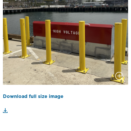
Download full size image