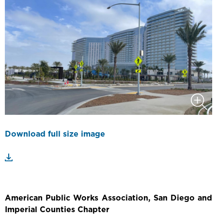
Download full size image
American Public Works Association, San Diego and
Imperial Counties Chapter