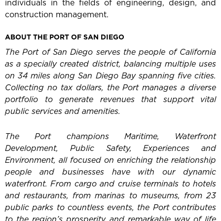
individuals in the fields of engineering, design, and
construction management.
ABOUT THE PORT OF SAN DIEGO
The Port of San Diego serves the people of California
as a specially created district, balancing multiple uses
on 34 miles along San Diego Bay spanning five cities.
Collecting no tax dollars, the Port manages a diverse
portfolio to generate revenues that support vital
public services and amenities.
The Port champions Maritime, Waterfront
Development, Public Safety, Experiences and
Environment, all focused on enriching the relationship
people and businesses have with our dynamic
waterfront. From cargo and cruise terminals to hotels
and restaurants, from marinas to museums, from 23
public parks to countless events, the Port contributes
to the region’s prosperity and remarkable way of life