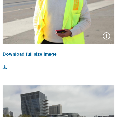
Download full size image