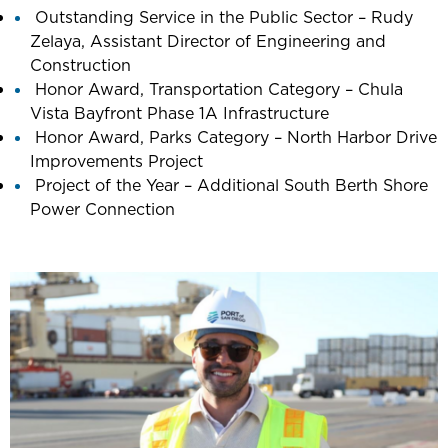
Outstanding Service in the Public Sector – Rudy
Zelaya, Assistant Director of Engineering and
Construction
Honor Award, Transportation Category – Chula
Vista Bayfront Phase 1A Infrastructure
Honor Award, Parks Category – North Harbor Drive
Improvements Project
Project of the Year – Additional South Berth Shore
Power Connection