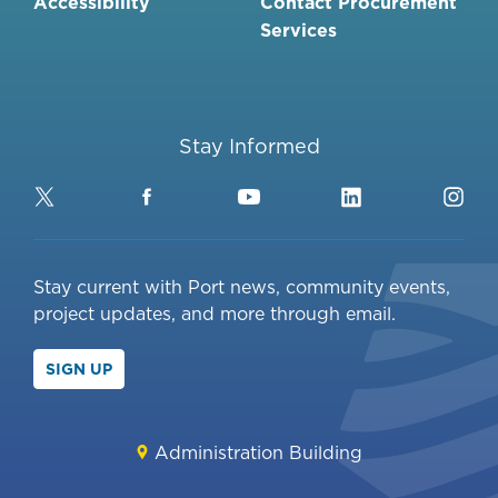
Accessibility
Contact Procurement
Services
Stay Informed
Twitter
Facebook
YouTube
LinkedIn
Ins
Stay current with Port news, community events,
project updates, and more through email.
SIGN UP
Administration Building