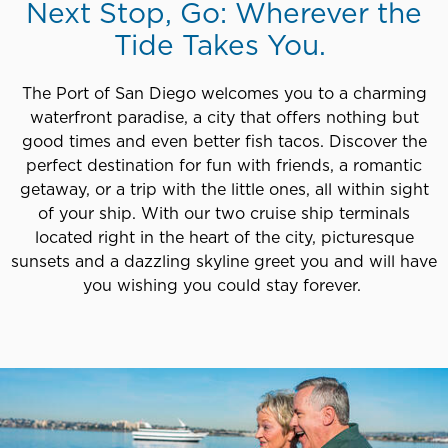
Next Stop, Go: Wherever the
Tide Takes You.
The Port of San Diego welcomes you to a charming
waterfront paradise, a city that offers nothing but
good times and even better fish tacos. Discover the
perfect destination for fun with friends, a romantic
getaway, or a trip with the little ones, all within sight
of your ship. With our two cruise ship terminals
located right in the heart of the city, picturesque
sunsets and a dazzling skyline greet you and will have
you wishing you could stay forever.