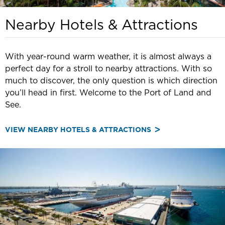
Nearby Hotels & Attractions
With year-round warm weather, it is almost always a
perfect day for a stroll to nearby attractions. With so
much to discover, the only question is which direction
you’ll head in first. Welcome to the Port of Land and
See.
VIEW NEARBY HOTELS & ATTRACTIONS