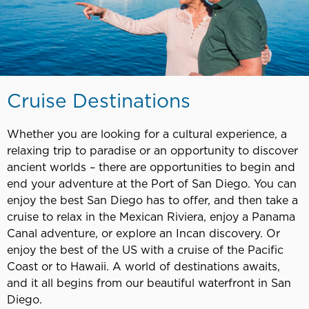
Cruise Destinations
Whether you are looking for a cultural experience, a
relaxing trip to paradise or an opportunity to discover
ancient worlds – there are opportunities to begin and
end your adventure at the Port of San Diego. You can
enjoy the best San Diego has to offer, and then take a
cruise to relax in the Mexican Riviera, enjoy a Panama
Canal adventure, or explore an Incan discovery. Or
enjoy the best of the US with a cruise of the Pacific
Coast or to Hawaii. A world of destinations awaits,
and it all begins from our beautiful waterfront in San
Diego.