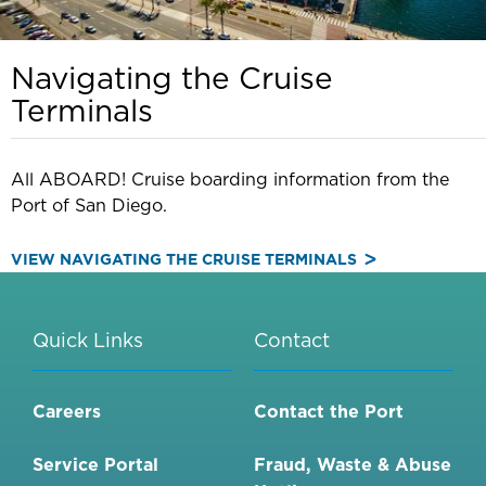
Navigating the Cruise
Terminals
All ABOARD! Cruise boarding information from the
Port of San Diego.
VIEW NAVIGATING THE CRUISE TERMINALS
Quick Links
Contact
Careers
Contact the Port
Service Portal
Fraud, Waste & Abuse