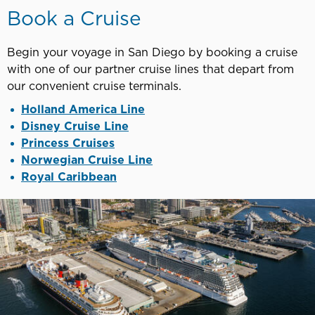
Book a Cruise
Begin your voyage in San Diego by booking a cruise
with one of our partner cruise lines that depart from
our convenient cruise terminals.
Holland America Line
Disney Cruise Line
Princess Cruises
Norwegian Cruise Line
Royal Caribbean