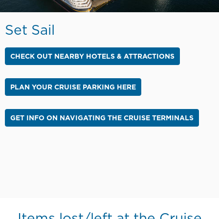
Set Sail
CHECK OUT NEARBY HOTELS & ATTRACTIONS
PLAN YOUR CRUISE PARKING HERE
GET INFO ON NAVIGATING THE CRUISE TERMINALS
Items lost/left at the Cruise