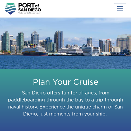
Toggl
Menu
Skip
to
main
content
Plan Your Cruise
San Diego offers fun for all ages, from
paddleboarding through the bay to a trip through
naval history. Experience the unique charm of San
Diego, just moments from your ship.