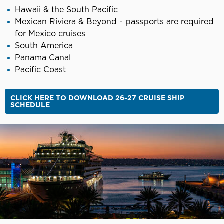
Hawaii & the South Pacific
Mexican Riviera & Beyond - passports are required
for Mexico cruises
South America
Panama Canal
Pacific Coast
CLICK HERE TO DOWNLOAD 26-27 CRUISE SHIP
SCHEDULE