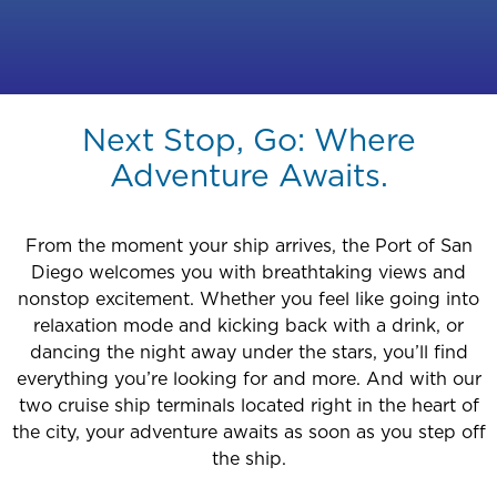
Next Stop, Go: Where
Adventure Awaits.
From the moment your ship arrives, the Port of San
Diego welcomes you with breathtaking views and
nonstop excitement. Whether you feel like going into
relaxation mode and kicking back with a drink, or
dancing the night away under the stars, you’ll find
everything you’re looking for and more. And with our
two cruise ship terminals located right in the heart of
the city, your adventure awaits as soon as you step off
the ship.