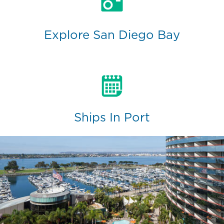
Explore San Diego Bay
Ships In Port