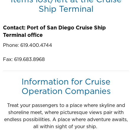
Ship Terminal
Contact: Port of San Diego Cruise Ship
Terminal office
Phone: 619.400.4744
Fax: 619.683.8968
Information for Cruise
Operation Companies
Treat your passengers to a place where skyline and
shoreline meet, where picturesque views pair with
endless possibilities. A place where adventure awaits,
all within sight of your ship.