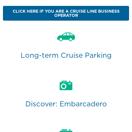
CLICK HERE IF YOU ARE A CRUISE LINE BUSINESS
OPERATOR
Long-term Cruise Parking
Discover: Embarcadero