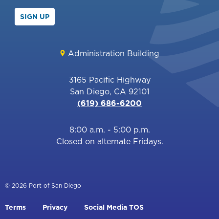
SIGN UP
Administration Building
3165 Pacific Highway
San Diego, CA 92101
(619) 686-6200
8:00 a.m. - 5:00 p.m.
Closed on alternate Fridays.
© 2026 Port of San Diego
Footer
Terms
Privacy
Social Media TOS
menu