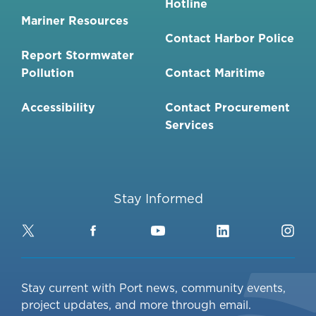
Hotline
Mariner Resources
Contact Harbor Police
Report Stormwater
Pollution
Contact Maritime
Accessibility
Contact Procurement
Services
Stay Informed
Twitter
Facebook
YouTube
LinkedIn
Ins
Stay current with Port news, community events,
project updates, and more through email.