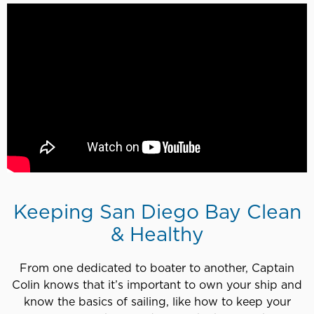
Keeping San Diego Bay Clean
& Healthy
From one dedicated to boater to another, Captain
Colin knows that it’s important to own your ship and
know the basics of sailing, like how to keep your