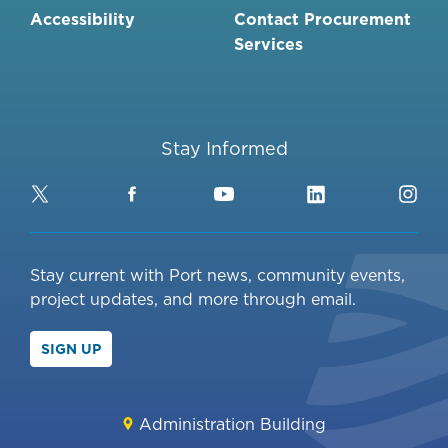
Accessibility
Contact Procurement
Services
Stay Informed
Twitter
Facebook
YouTube
LinkedIn
Ins
Stay current with Port news, community events,
project updates, and more through email.
SIGN UP
Administration Building