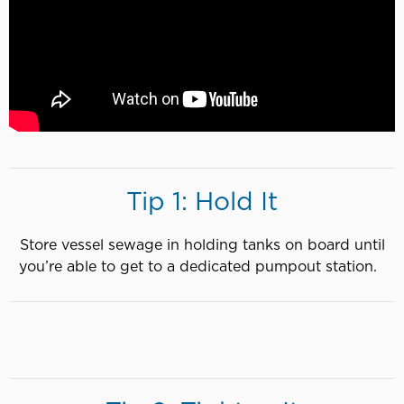
Tip 1: Hold It
Store vessel sewage in holding tanks on board until
you’re able to get to a dedicated pumpout station.