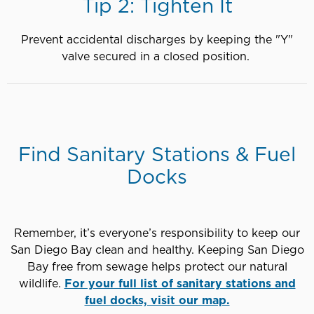
Tip 2: Tighten It
Prevent accidental discharges by keeping the "Y"
valve secured in a closed position.
Find Sanitary Stations & Fuel
Docks
Remember, it’s everyone’s responsibility to keep our
San Diego Bay clean and healthy. Keeping San Diego
Bay free from sewage helps protect our natural
wildlife.
For your full list of sanitary stations and
fuel docks, visit our map.