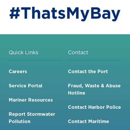
Quick Links
Contact
Careers
Contact the Port
Service Portal
Fraud, Waste & Abuse
Hotline
Mariner Resources
Contact Harbor Police
Report Stormwater
Pollution
Contact Maritime