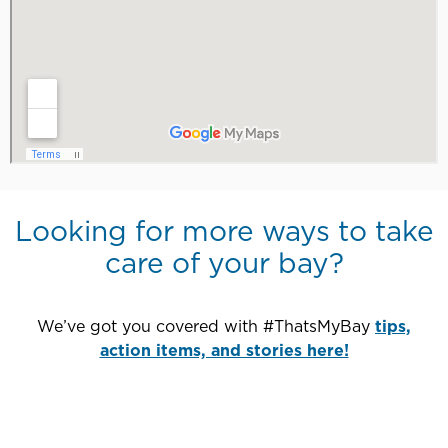
Looking for more ways to take
care of your bay?
We’ve got you covered with #ThatsMyBay
tips,
action items, and stories here!