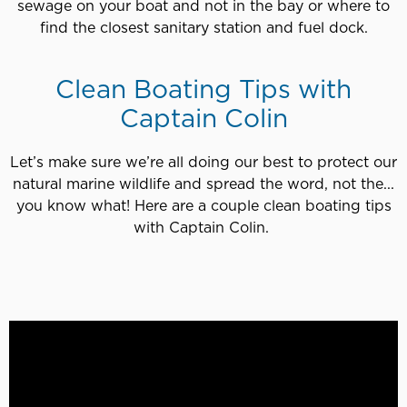
sewage on your boat and not in the bay or where to
find the closest sanitary station and fuel dock.
Clean Boating Tips with
Captain Colin
Let’s make sure we’re all doing our best to protect our
natural marine wildlife and spread the word, not the...
you know what! Here are a couple clean boating tips
with Captain Colin.