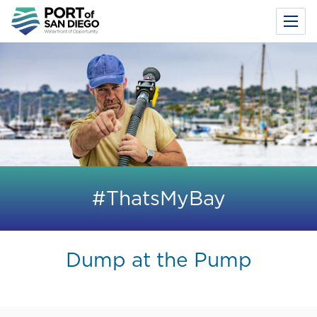
Toggl
Menu
Skip
to
main
content
#ThatsMyBay
Dump at the Pump